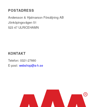
POSTADRESS
Andersson & Hjalmarson Försäljning AB
Jönköpingsvägen 51
523 47 ULRICEHAMN
KONTAKT
Telefon: 0321-27660
E-post:
webshop@a-h.se