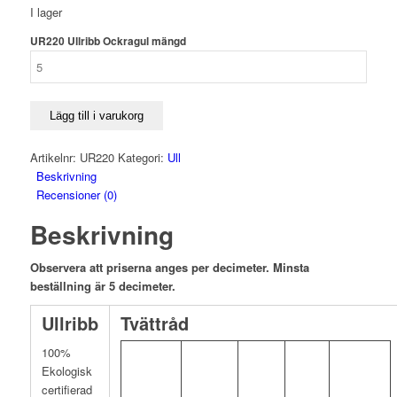
I lager
UR220 Ullribb Ockragul mängd
Lägg till i varukorg
Artikelnr:
UR220
Kategori:
Ull
Beskrivning
Recensioner (0)
Beskrivning
Observera att priserna anges per decimeter. Minsta
beställning är 5 decimeter.
Ullribb
Tvättråd
100%
Ekologisk
certifierad