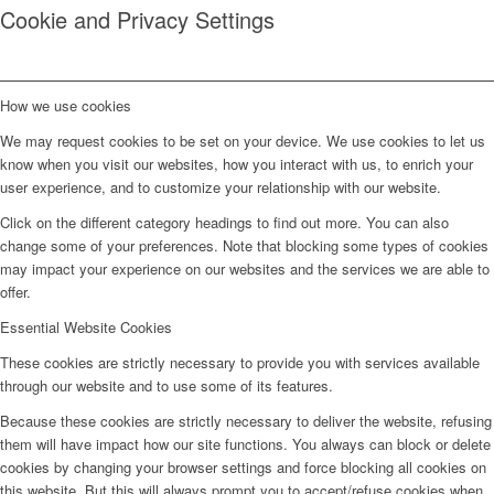
Cookie and Privacy Settings
How we use cookies
We may request cookies to be set on your device. We use cookies to let us
know when you visit our websites, how you interact with us, to enrich your
user experience, and to customize your relationship with our website.
Click on the different category headings to find out more. You can also
change some of your preferences. Note that blocking some types of cookies
may impact your experience on our websites and the services we are able to
offer.
Essential Website Cookies
These cookies are strictly necessary to provide you with services available
through our website and to use some of its features.
Because these cookies are strictly necessary to deliver the website, refusing
them will have impact how our site functions. You always can block or delete
cookies by changing your browser settings and force blocking all cookies on
this website. But this will always prompt you to accept/refuse cookies when