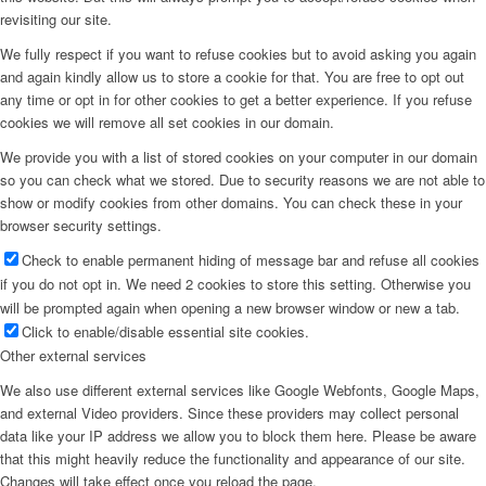
revisiting our site.
We fully respect if you want to refuse cookies but to avoid asking you again
and again kindly allow us to store a cookie for that. You are free to opt out
any time or opt in for other cookies to get a better experience. If you refuse
cookies we will remove all set cookies in our domain.
We provide you with a list of stored cookies on your computer in our domain
so you can check what we stored. Due to security reasons we are not able to
show or modify cookies from other domains. You can check these in your
browser security settings.
Check to enable permanent hiding of message bar and refuse all cookies
if you do not opt in. We need 2 cookies to store this setting. Otherwise you
will be prompted again when opening a new browser window or new a tab.
Click to enable/disable essential site cookies.
Other external services
We also use different external services like Google Webfonts, Google Maps,
and external Video providers. Since these providers may collect personal
data like your IP address we allow you to block them here. Please be aware
that this might heavily reduce the functionality and appearance of our site.
Changes will take effect once you reload the page.