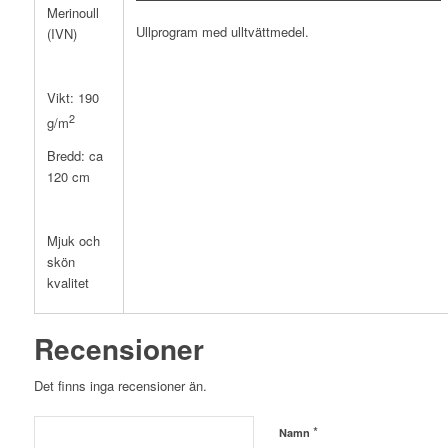
Merinoull
Ullprogram med ulltvättmedel.
(IVN)
Vikt: 190
2
g/m
Bredd: ca
120 cm
Mjuk och
skön
kvalitet
Recensioner
Det finns inga recensioner än.
*
Namn