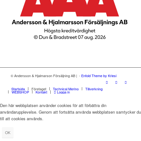
© Andersson & Hjalmarson Försäljning AB | -
Enfold Theme by Kriesi
Startsida
Företaget
Technical Merino
Tillverkning
WEBSHOP
Kontakt
Logga in
Den här webbplatsen använder cookies för att förbättra din
användarupplevelse. Genom att fortsätta använda webbplatsen samtycker du
till att cookies används.
OK