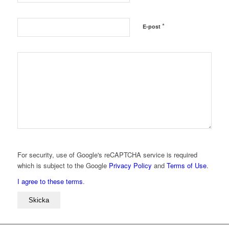
*
E-post
For security, use of Google's reCAPTCHA service is required
which is subject to the Google
Privacy Policy
and
Terms of Use
.
I agree to these terms
.