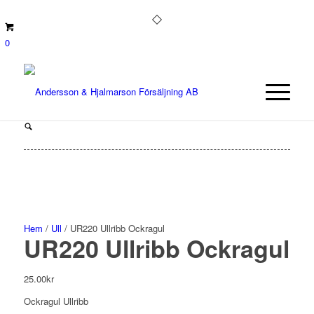
0
Hem
/
Ull
/ UR220 Ullribb Ockragul
UR220 Ullribb Ockragul
25.00
kr
Ockragul Ullribb