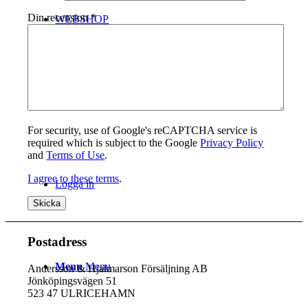
Din recension
*
WEBSHOP
Kontakt
For security, use of Google's reCAPTCHA service is
required which is subject to the Google
Privacy Policy
and
Terms of Use
.
I agree to these terms
.
Logga in
Postadress
Menu
Menu
Andersson & Hjalmarson Försäljning AB
Jönköpingsvägen 51
523 47 ULRICEHAMN