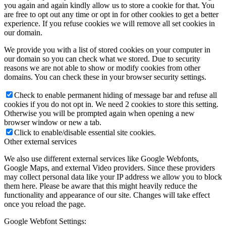
you again and again kindly allow us to store a cookie for that. You
are free to opt out any time or opt in for other cookies to get a better
experience. If you refuse cookies we will remove all set cookies in
our domain.
We provide you with a list of stored cookies on your computer in
our domain so you can check what we stored. Due to security
reasons we are not able to show or modify cookies from other
domains. You can check these in your browser security settings.
Check to enable permanent hiding of message bar and refuse all
cookies if you do not opt in. We need 2 cookies to store this setting.
Otherwise you will be prompted again when opening a new
browser window or new a tab.
Click to enable/disable essential site cookies.
Other external services
We also use different external services like Google Webfonts,
Google Maps, and external Video providers. Since these providers
may collect personal data like your IP address we allow you to block
them here. Please be aware that this might heavily reduce the
functionality and appearance of our site. Changes will take effect
once you reload the page.
Google Webfont Settings: