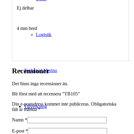
Ej delbar
4 mm bred
Logistik
Recensioner
Technical Merino
Det finns inga recensioner än.
Bli först med att recensera ”TB105”
Din e-postadress kommer inte publiceras.
Obligatoriska
Tillverkning
fält är märkta
*
Namn
*
E-post
*