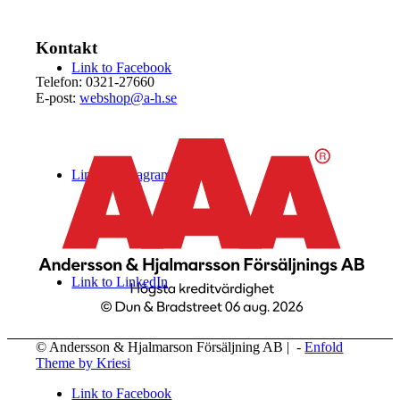
Kontakt
Link to Facebook
Telefon: 0321-27660
E-post:
webshop@a-h.se
Link to Instagram
Link to LinkedIn
© Andersson & Hjalmarson Försäljning AB | -
Enfold
Theme by Kriesi
Link to Facebook