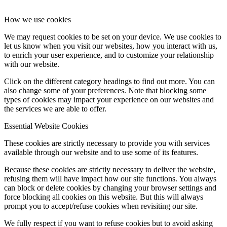
How we use cookies
We may request cookies to be set on your device. We use cookies to
let us know when you visit our websites, how you interact with us,
to enrich your user experience, and to customize your relationship
with our website.
Click on the different category headings to find out more. You can
also change some of your preferences. Note that blocking some
types of cookies may impact your experience on our websites and
the services we are able to offer.
Essential Website Cookies
These cookies are strictly necessary to provide you with services
available through our website and to use some of its features.
Because these cookies are strictly necessary to deliver the website,
refusing them will have impact how our site functions. You always
can block or delete cookies by changing your browser settings and
force blocking all cookies on this website. But this will always
prompt you to accept/refuse cookies when revisiting our site.
We fully respect if you want to refuse cookies but to avoid asking