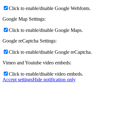
Click to enable/disable Google Webfonts.
Google Map Settings:
Click to enable/disable Google Maps.
Google reCaptcha Settings:
Click to enable/disable Google reCaptcha.
Vimeo and Youtube video embeds:
Click to enable/disable video embeds.
Accept settings
Hide notification only