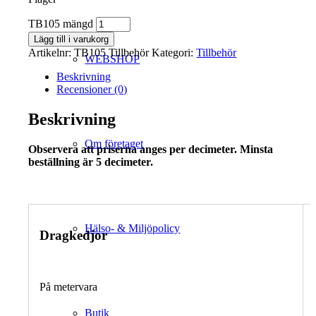
TB105 mängd
Lägg till i varukorg
Artikelnr:
TB105 Tillbehör
Kategori:
Tillbehör
WEBSHOP
Beskrivning
Recensioner (0)
Beskrivning
Om företaget
Observera att priserna anges per decimeter. Minsta
beställning är 5 decimeter.
Hälso- & Miljöpolicy
Dragkedjor
På metervara
Butik