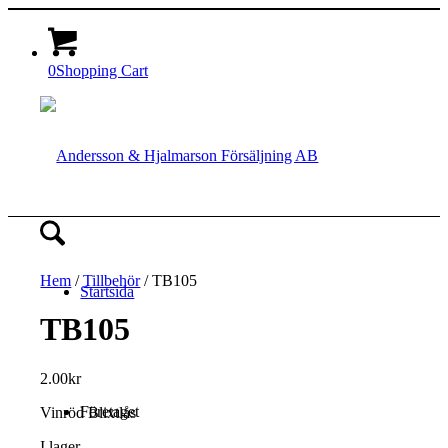
0
Shopping Cart
Hem
/
Tillbehör
/ TB105
Startsida
TB105
2.00
kr
Företaget
Vinröd Blixtlås
I lager