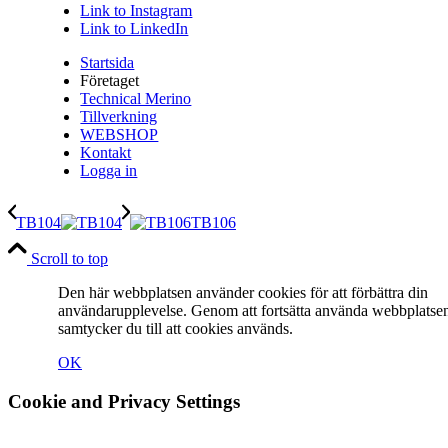
Link to Instagram
Link to LinkedIn
Startsida
Företaget
Technical Merino
Tillverkning
WEBSHOP
Kontakt
Logga in
TB104
TB106
Scroll to top
Den här webbplatsen använder cookies för att förbättra din
användarupplevelse. Genom att fortsätta använda webbplatse
samtycker du till att cookies används.
OK
Cookie and Privacy Settings