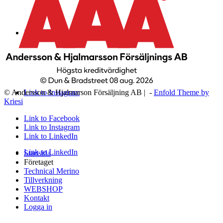
Link to Facebook
Link to Instagram
© Andersson & Hjalmarson Försäljning AB | -
Enfold Theme by
Kriesi
Link to Facebook
Link to Instagram
Link to LinkedIn
Link to LinkedIn
Startsida
Företaget
Technical Merino
Tillverkning
WEBSHOP
Kontakt
Logga in