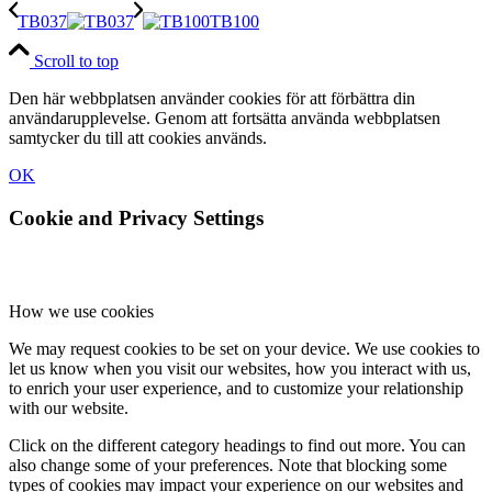
TB037
TB100
Scroll to top
Den här webbplatsen använder cookies för att förbättra din
användarupplevelse. Genom att fortsätta använda webbplatsen
samtycker du till att cookies används.
OK
Cookie and Privacy Settings
How we use cookies
We may request cookies to be set on your device. We use cookies to
let us know when you visit our websites, how you interact with us,
to enrich your user experience, and to customize your relationship
with our website.
Click on the different category headings to find out more. You can
also change some of your preferences. Note that blocking some
types of cookies may impact your experience on our websites and