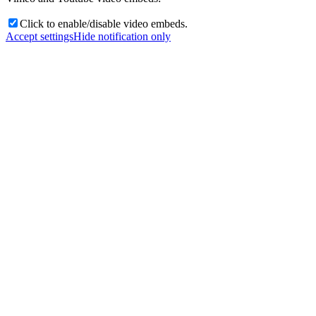
Click to enable/disable video embeds.
Accept settings
Hide notification only