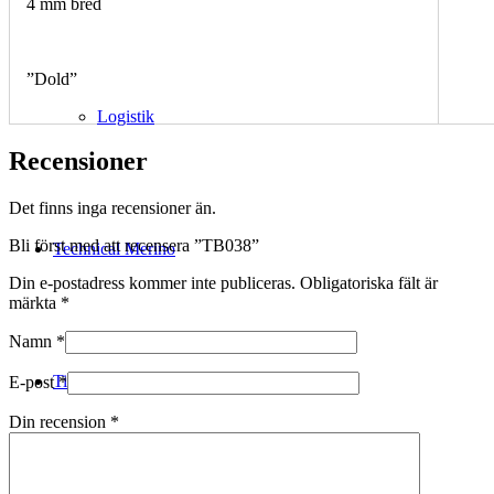
4 mm bred
”Dold”
Logistik
Recensioner
Det finns inga recensioner än.
Bli först med att recensera ”TB038”
Technical Merino
Din e-postadress kommer inte publiceras.
Obligatoriska fält är
märkta
*
Namn
*
Tillverkning
E-post
*
Din recension
*