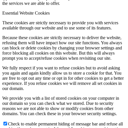
the services we are able to offer.
Essential Website Cookies
These cookies are strictly necessary to provide you with services
available through our website and to use some of its features.
Because these cookies are strictly necessary to deliver the website,
refusing them will have impact how our site functions. You always
can block or delete cookies by changing your browser settings and
force blocking all cookies on this website. But this will always
prompt you to accept/refuse cookies when revisiting our site.
We fully respect if you want to refuse cookies but to avoid asking
you again and again kindly allow us to store a cookie for that. You
are free to opt out any time or opt in for other cookies to get a better
experience. If you refuse cookies we will remove all set cookies in
our domain.
We provide you with a list of stored cookies on your computer in
our domain so you can check what we stored. Due to security
reasons we are not able to show or modify cookies from other
domains. You can check these in your browser security settings.
Check to enable permanent hiding of message bar and refuse all