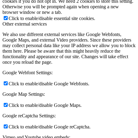
cookies if you do not opt in. We need 2 cookies to store this setting.
Otherwise you will be prompted again when opening a new
browser window or new a tab.
Click to enable/disable essential site cookies.
Other external services
We also use different external services like Google Webfonts,
Google Maps, and external Video providers. Since these providers
may collect personal data like your IP address we allow you to block
them here. Please be aware that this might heavily reduce the
functionality and appearance of our site. Changes will take effect
once you reload the page.
Google Webfont Settings:
Click to enable/disable Google Webfonts.
Google Map Settings:
Click to enable/disable Google Maps.
Google reCaptcha Settings:
Click to enable/disable Google reCaptcha.
Vimeo and Youtube video embeds: