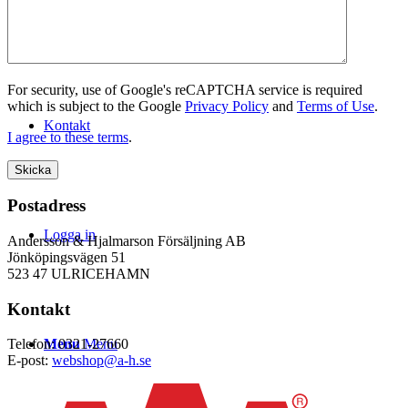
WEBSHOP
For security, use of Google's reCAPTCHA service is required
which is subject to the Google
Privacy Policy
and
Terms of Use
.
Kontakt
I agree to these terms
.
Postadress
Logga in
Andersson & Hjalmarson Försäljning AB
Jönköpingsvägen 51
523 47 ULRICEHAMN
Kontakt
Menu
Menu
Telefon: 0321-27660
E-post:
webshop@a-h.se