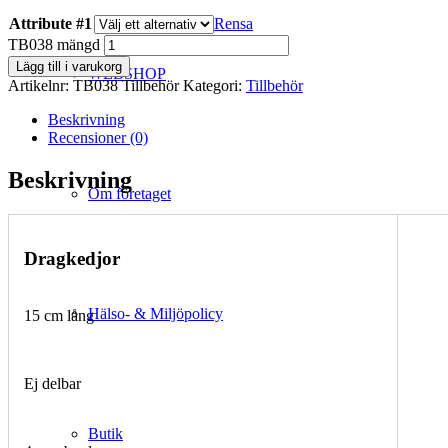
Attribute #1
Rensa
TB038 mängd
Lägg till i varukorg
WEBSHOP
Artikelnr:
TB038 Tillbehör
Kategori:
Tillbehör
Beskrivning
Recensioner (0)
Beskrivning
Om företaget
Dragkedjor
Hälso- & Miljöpolicy
15 cm lång
Ej delbar
Butik