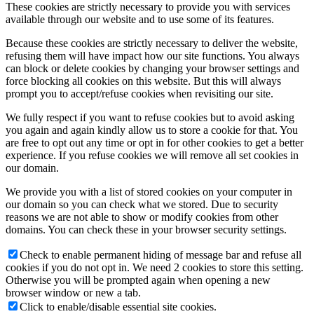
These cookies are strictly necessary to provide you with services
available through our website and to use some of its features.
Because these cookies are strictly necessary to deliver the website,
refusing them will have impact how our site functions. You always
can block or delete cookies by changing your browser settings and
force blocking all cookies on this website. But this will always
prompt you to accept/refuse cookies when revisiting our site.
We fully respect if you want to refuse cookies but to avoid asking
you again and again kindly allow us to store a cookie for that. You
are free to opt out any time or opt in for other cookies to get a better
experience. If you refuse cookies we will remove all set cookies in
our domain.
We provide you with a list of stored cookies on your computer in
our domain so you can check what we stored. Due to security
reasons we are not able to show or modify cookies from other
domains. You can check these in your browser security settings.
Check to enable permanent hiding of message bar and refuse all
cookies if you do not opt in. We need 2 cookies to store this setting.
Otherwise you will be prompted again when opening a new
browser window or new a tab.
Click to enable/disable essential site cookies.