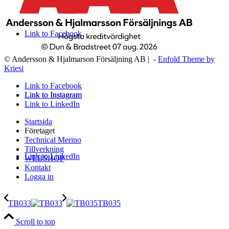
Link to Facebook
© Andersson & Hjalmarson Försäljning AB | -
Enfold Theme by
Kriesi
Link to Facebook
Link to Instagram
Link to Instagram
Link to LinkedIn
Startsida
Företaget
Technical Merino
Tillverkning
Link to LinkedIn
WEBSHOP
Kontakt
Logga in
TB033
TB035
Scroll to top