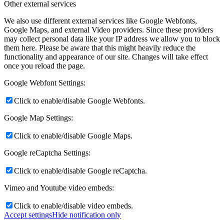
Other external services
We also use different external services like Google Webfonts,
Google Maps, and external Video providers. Since these providers
may collect personal data like your IP address we allow you to block
them here. Please be aware that this might heavily reduce the
functionality and appearance of our site. Changes will take effect
once you reload the page.
Google Webfont Settings:
Click to enable/disable Google Webfonts.
Google Map Settings:
Click to enable/disable Google Maps.
Google reCaptcha Settings:
Click to enable/disable Google reCaptcha.
Vimeo and Youtube video embeds:
Click to enable/disable video embeds.
Accept settings
Hide notification only