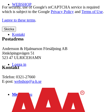
WEBSHOP
For security, use of Google's reCAPTCHA service is required
which is subject to the Google
Privacy Policy
and
Terms of Use
.
I agree to these terms
.
Kontakt
Postadress
Andersson & Hjalmarson Försäljning AB
Jönköpingsvägen 51
523 47 ULRICEHAMN
Logga in
Kontakt
Telefon: 0321-27660
E-post:
webshop@a-h.se
Menu
Menu