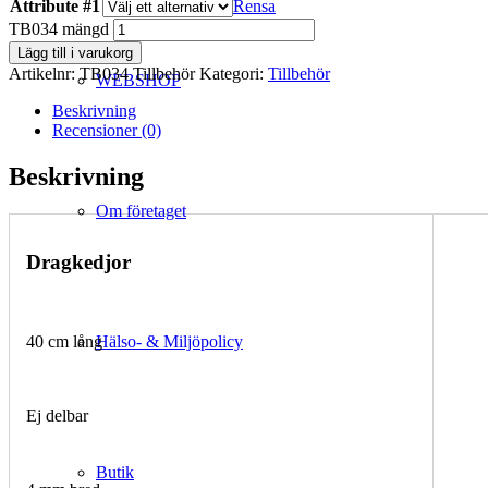
Attribute #1
Rensa
TB034 mängd
Lägg till i varukorg
Artikelnr:
TB034 Tillbehör
Kategori:
Tillbehör
WEBSHOP
Beskrivning
Recensioner (0)
Beskrivning
Om företaget
Dragkedjor
Hälso- & Miljöpolicy
40 cm lång
Ej delbar
Butik