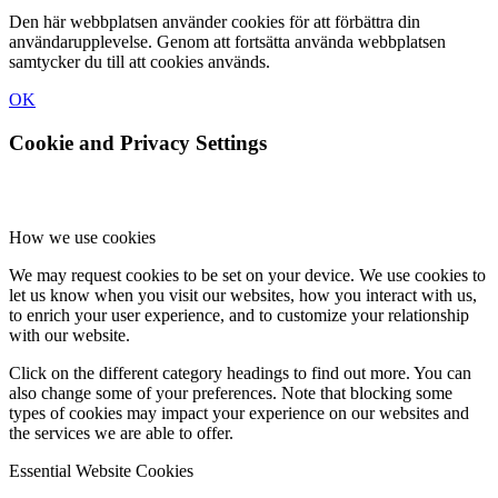
Den här webbplatsen använder cookies för att förbättra din
användarupplevelse. Genom att fortsätta använda webbplatsen
samtycker du till att cookies används.
OK
Cookie and Privacy Settings
How we use cookies
We may request cookies to be set on your device. We use cookies to
let us know when you visit our websites, how you interact with us,
to enrich your user experience, and to customize your relationship
with our website.
Click on the different category headings to find out more. You can
also change some of your preferences. Note that blocking some
types of cookies may impact your experience on our websites and
the services we are able to offer.
Essential Website Cookies