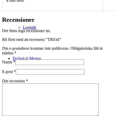
4 mm bred
Recensioner
Logistik
Det finns inga recensioner än.
Bli först med att recensera ”TB034”
Din e-postadress kommer inte publiceras.
Obligatoriska fält är
märkta
*
Technical Merino
Namn
*
E-post
*
Din recension
*
Tillverkning