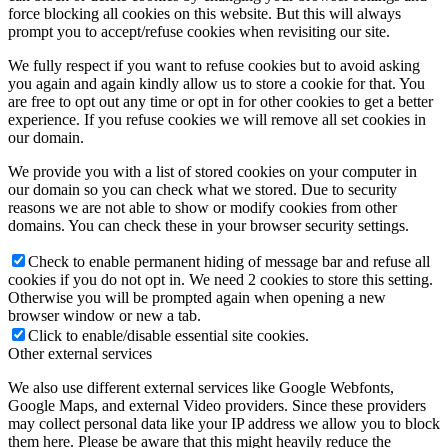
force blocking all cookies on this website. But this will always
prompt you to accept/refuse cookies when revisiting our site.
We fully respect if you want to refuse cookies but to avoid asking
you again and again kindly allow us to store a cookie for that. You
are free to opt out any time or opt in for other cookies to get a better
experience. If you refuse cookies we will remove all set cookies in
our domain.
We provide you with a list of stored cookies on your computer in
our domain so you can check what we stored. Due to security
reasons we are not able to show or modify cookies from other
domains. You can check these in your browser security settings.
Check to enable permanent hiding of message bar and refuse all
cookies if you do not opt in. We need 2 cookies to store this setting.
Otherwise you will be prompted again when opening a new
browser window or new a tab.
Click to enable/disable essential site cookies.
Other external services
We also use different external services like Google Webfonts,
Google Maps, and external Video providers. Since these providers
may collect personal data like your IP address we allow you to block
them here. Please be aware that this might heavily reduce the