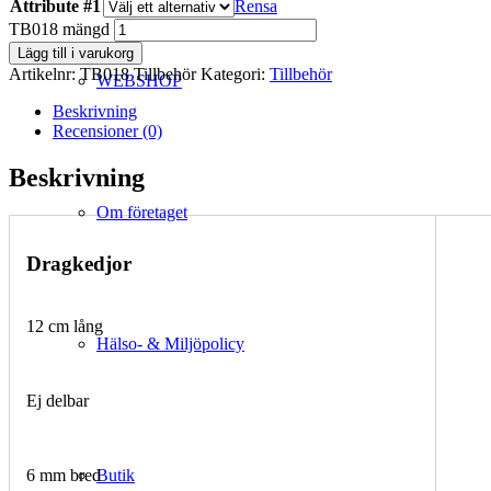
Attribute #1
Rensa
TB018 mängd
Lägg till i varukorg
Artikelnr:
TB018 Tillbehör
Kategori:
Tillbehör
WEBSHOP
Beskrivning
Recensioner (0)
Beskrivning
Om företaget
Dragkedjor
12 cm lång
Hälso- & Miljöpolicy
Ej delbar
Butik
6 mm bred