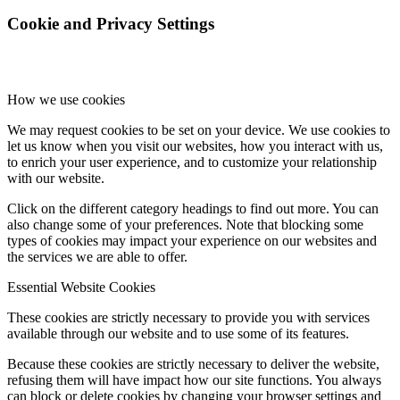
Cookie and Privacy Settings
How we use cookies
We may request cookies to be set on your device. We use cookies to
let us know when you visit our websites, how you interact with us,
to enrich your user experience, and to customize your relationship
with our website.
Click on the different category headings to find out more. You can
also change some of your preferences. Note that blocking some
types of cookies may impact your experience on our websites and
the services we are able to offer.
Essential Website Cookies
These cookies are strictly necessary to provide you with services
available through our website and to use some of its features.
Because these cookies are strictly necessary to deliver the website,
refusing them will have impact how our site functions. You always
can block or delete cookies by changing your browser settings and