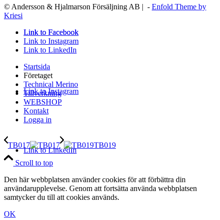
© Andersson & Hjalmarson Försäljning AB | -
Enfold Theme by
Kriesi
Link to Facebook
Link to Facebook
Link to Instagram
Link to LinkedIn
Startsida
Företaget
Technical Merino
Link to Instagram
Tillverkning
WEBSHOP
Kontakt
Logga in
TB017
TB019
Link to LinkedIn
Scroll to top
Den här webbplatsen använder cookies för att förbättra din
användarupplevelse. Genom att fortsätta använda webbplatsen
samtycker du till att cookies används.
OK