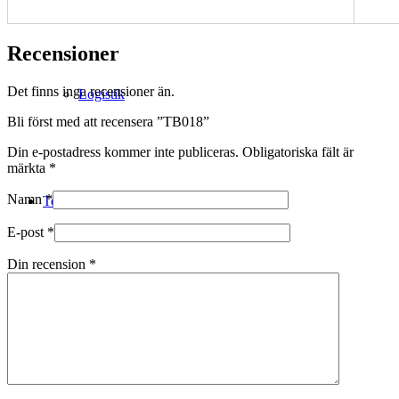
Recensioner
Det finns inga recensioner än.
Logistik
Bli först med att recensera ”TB018”
Din e-postadress kommer inte publiceras.
Obligatoriska fält är
märkta
*
Namn
*
Technical Merino
E-post
*
Din recension
*
Tillverkning