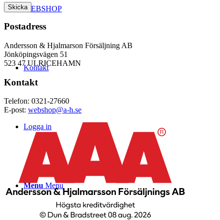
WEBSHOP
Postadress
Andersson & Hjalmarson Försäljning AB
Jönköpingsvägen 51
523 47 ULRICEHAMN
Kontakt
Kontakt
Telefon: 0321-27660
E-post:
webshop@a-h.se
Logga in
Menu
Menu