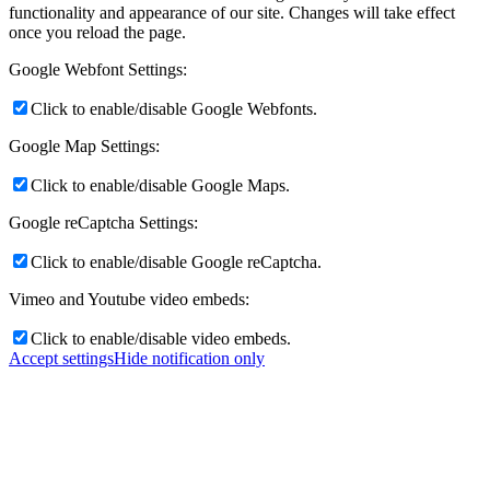
functionality and appearance of our site. Changes will take effect
once you reload the page.
Google Webfont Settings:
Click to enable/disable Google Webfonts.
Google Map Settings:
Click to enable/disable Google Maps.
Google reCaptcha Settings:
Click to enable/disable Google reCaptcha.
Vimeo and Youtube video embeds:
Click to enable/disable video embeds.
Accept settings
Hide notification only