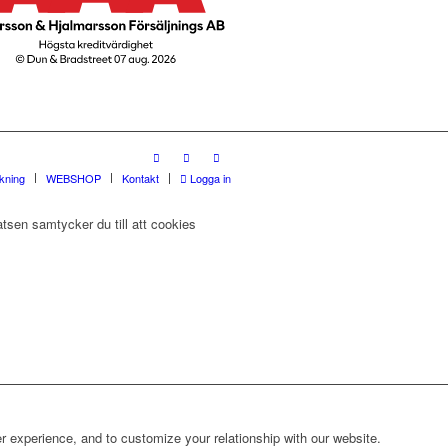
rkning
WEBSHOP
Kontakt
Logga in
tsen samtycker du till att cookies
r experience, and to customize your relationship with our website.