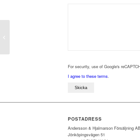
TB010
For security, use of Google's reCAPTCH
I agree to these terms
.
POSTADRESS
Andersson & Hjalmarson Försäljning A
Jönköpingsvägen 51