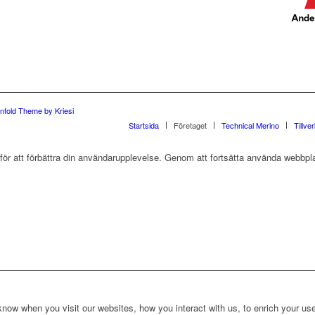
nfold Theme by Kriesi
Startsida
Företaget
Technical Merino
Tillve
r att förbättra din användarupplevelse. Genom att fortsätta använda webbpla
ow when you visit our websites, how you interact with us, to enrich your use