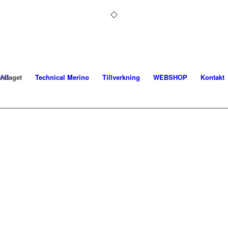
retaget
Technical Merino
Tillverkning
WEBSHOP
Kontakt