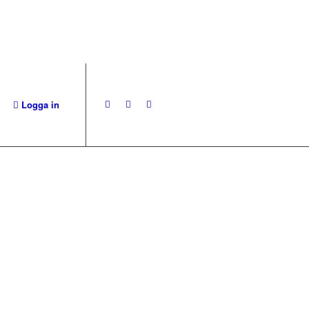
Logga in