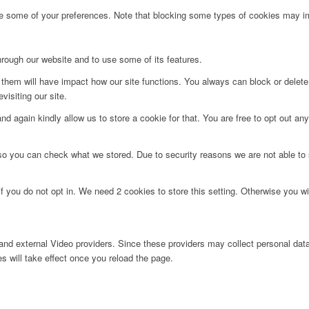
ge some of your preferences. Note that blocking some types of cookies may im
hrough our website and to use some of its features.
g them will have impact how our site functions. You always can block or delet
visiting our site.
d again kindly allow us to store a cookie for that. You are free to opt out any 
 so you can check what we stored. Due to security reasons we are not able t
f you do not opt in. We need 2 cookies to store this setting. Otherwise you 
nd external Video providers. Since these providers may collect personal data
s will take effect once you reload the page.