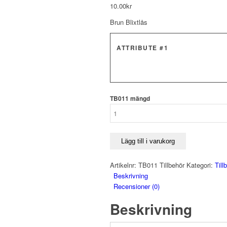
10.00
kr
Brun Blixtlås
ATTRIBUTE #1
TB011 mängd
Lägg till i varukorg
Artikelnr:
TB011 Tillbehör
Kategori:
Till
Beskrivning
Recensioner (0)
Beskrivning