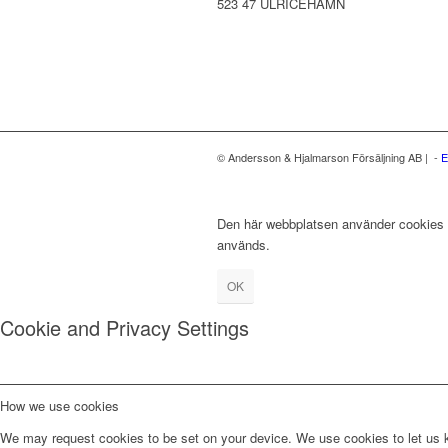
523 47 ULRICEHAMN
© Andersson & Hjalmarson Försäljning AB | -
E
Den här webbplatsen använder cookies fö
används.
OK
Cookie and Privacy Settings
How we use cookies
We may request cookies to be set on your device. We use cookies to let us kn