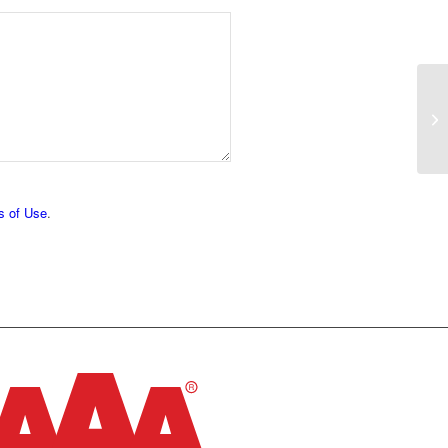
s of Use
.