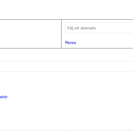
Rensa
behör