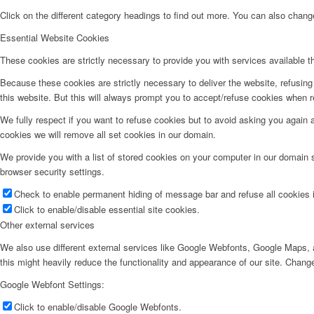
Click on the different category headings to find out more. You can also chan
Essential Website Cookies
These cookies are strictly necessary to provide you with services available t
Because these cookies are strictly necessary to deliver the website, refusin
this website. But this will always prompt you to accept/refuse cookies when re
We fully respect if you want to refuse cookies but to avoid asking you again an
cookies we will remove all set cookies in our domain.
We provide you with a list of stored cookies on your computer in our domain
browser security settings.
Check to enable permanent hiding of message bar and refuse all cookies i
Click to enable/disable essential site cookies.
Other external services
We also use different external services like Google Webfonts, Google Maps, a
this might heavily reduce the functionality and appearance of our site. Change
Google Webfont Settings:
Click to enable/disable Google Webfonts.