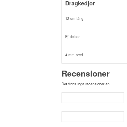
Dragkedjor
12 cm lång
Ej delbar
4 mm bred
Recensioner
Det finns inga recensioner än.