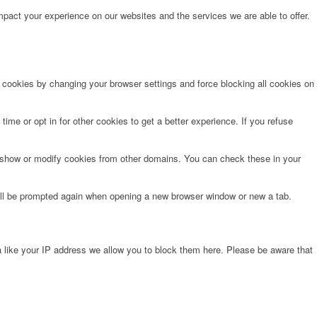
pact your experience on our websites and the services we are able to offer.
e cookies by changing your browser settings and force blocking all cookies on
time or opt in for other cookies to get a better experience. If you refuse
o show or modify cookies from other domains. You can check these in your
will be prompted again when opening a new browser window or new a tab.
 like your IP address we allow you to block them here. Please be aware that