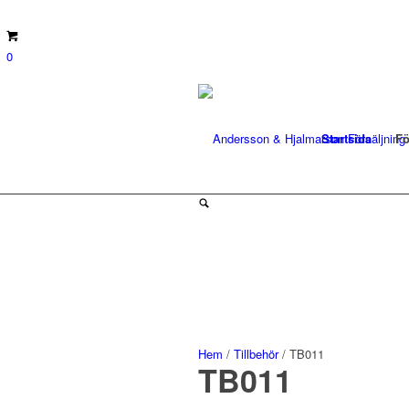
0
Startsida
Fö
Hem
/
Tillbehör
/ TB011
TB011