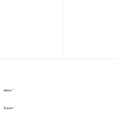
*
Namn
*
E-post