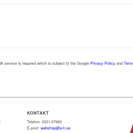
A service is required which is subject to the Google
Privacy Policy
and
Term
KONTAKT
B
Telefon: 0321-27660
E-post:
webshop@a-h.se