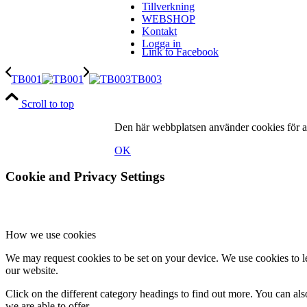
Tillverkning
WEBSHOP
Kontakt
Logga in
Link to Facebook
TB001
TB003
Scroll to top
Den här webbplatsen använder cookies för at
Link to Instagram
OK
Cookie and Privacy Settings
Link to LinkedIn
How we use cookies
We may request cookies to be set on your device. We use cookies to le
our website.
Click on the different category headings to find out more. You can a
we are able to offer.