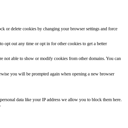
lock or delete cookies by changing your browser settings and force
o opt out any time or opt in for other cookies to get a better
are not able to show or modify cookies from other domains. You can
Otherwise you will be prompted again when opening a new browser
personal data like your IP address we allow you to block them here.
.