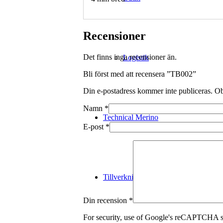
Recensioner
Det finns inga recensioner än.
Logistik
Bli först med att recensera ”TB002”
Din e-postadress kommer inte publiceras.
Ob
Namn
*
Technical Merino
E-post
*
Tillverkning
Din recension
*
For security, use of Google's reCAPTCHA se