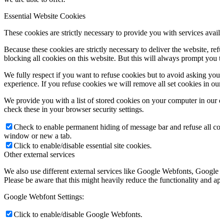
Essential Website Cookies
These cookies are strictly necessary to provide you with services avail
Because these cookies are strictly necessary to deliver the website, 
blocking all cookies on this website. But this will always prompt you t
We fully respect if you want to refuse cookies but to avoid asking you a
experience. If you refuse cookies we will remove all set cookies in o
We provide you with a list of stored cookies on your computer in ou
check these in your browser security settings.
Check to enable permanent hiding of message bar and refuse all co
window or new a tab.
Click to enable/disable essential site cookies.
Other external services
We also use different external services like Google Webfonts, Google
Please be aware that this might heavily reduce the functionality and a
Google Webfont Settings:
Click to enable/disable Google Webfonts.