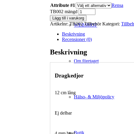
Attribute #1
Rensa
TB002 mängd
Lägg till i varukorg
Artikelnr:
TB002 Tillbehör
Kategori:
Tillbe
WEBSHOP
Beskrivning
Recensioner (0)
Beskrivning
Om företaget
Dragkedjor
12 cm lång
Hälso- & Miljöpolicy
Ej delbar
Butik
4 mm bred