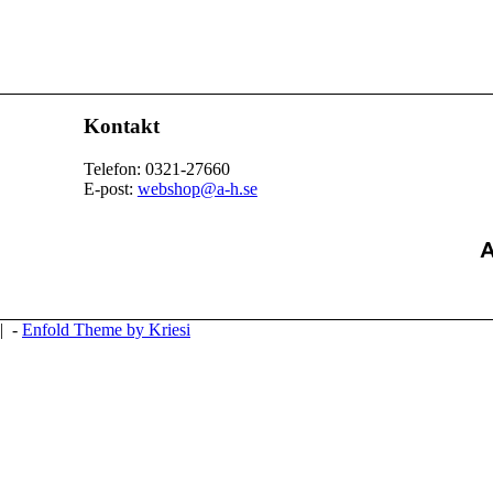
Kontakt
Telefon: 0321-27660
E-post:
webshop@a-h.se
| -
Enfold Theme by Kriesi