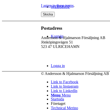
I agree to these terms
.
WEBSHOP
Postadress
Kontakt
Andersson & Hjalmarson Försäljning AB
Jönköpingsvägen 51
523 47 ULRICEHAMN
Logga in
© Andersson & Hjalmarson Försäljning AB 
Link to Facebook
Link to Instagram
Link to LinkedIn
Menu
Menu
Startsida
Företaget
Technical Merino