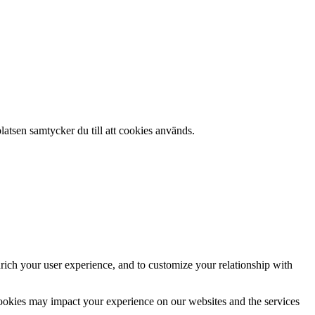
atsen samtycker du till att cookies används.
rich your user experience, and to customize your relationship with
cookies may impact your experience on our websites and the services