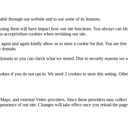
able through our website and to use some of its features.
refusing them will have impact how our site functions. You always can b
o accept/refuse cookies when revisiting our site.
gain and again kindly allow us to store a cookie for that. You are free t
ur domain.
r domain so you can check what we stored. Due to security reasons we 
okies if you do not opt in. We need 2 cookies to store this setting. 
 Maps, and external Video providers. Since these providers may collect 
ppearance of our site. Changes will take effect once you reload the page