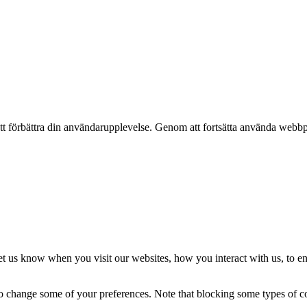
t förbättra din användarupplevelse. Genom att fortsätta använda webbpl
t us know when you visit our websites, how you interact with us, to en
lso change some of your preferences. Note that blocking some types of 