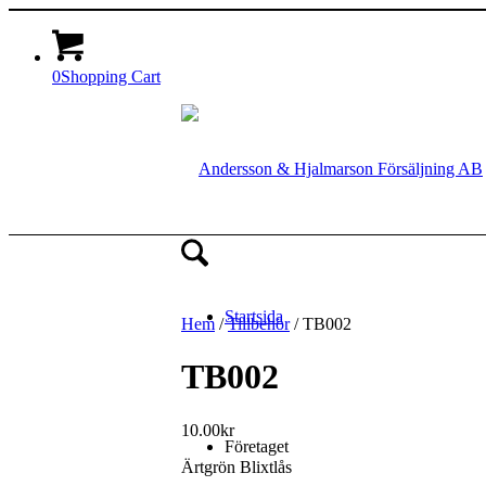
0
Shopping Cart
Startsida
Hem
/
Tillbehör
/ TB002
TB002
10.00
kr
Företaget
Ärtgrön Blixtlås