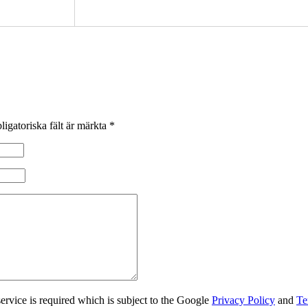
ligatoriska fält är märkta
*
rvice is required which is subject to the Google
Privacy Policy
and
Te