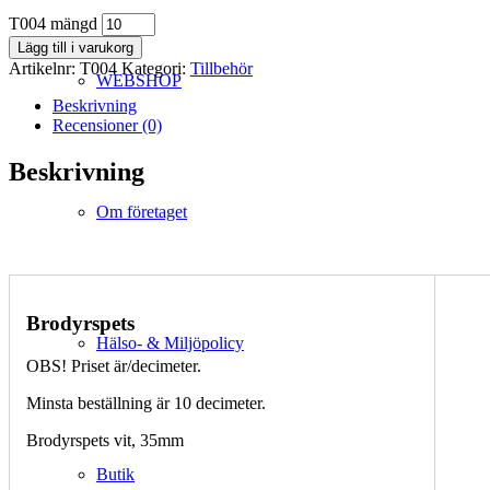
T004 mängd
Lägg till i varukorg
Artikelnr:
T004
Kategori:
Tillbehör
WEBSHOP
Beskrivning
Recensioner (0)
Beskrivning
Om företaget
Brodyrspets
Hälso- & Miljöpolicy
OBS! Priset är/decimeter.
Minsta beställning är 10 decimeter.
Brodyrspets vit, 35mm
Butik