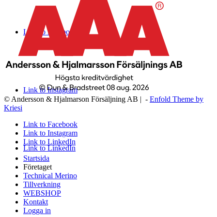
Link to Facebook
Link to Instagram
© Andersson & Hjalmarson Försäljning AB | -
Enfold Theme by
Kriesi
Link to Facebook
Link to Instagram
Link to LinkedIn
Link to LinkedIn
Startsida
Företaget
Technical Merino
Tillverkning
WEBSHOP
Kontakt
Logga in