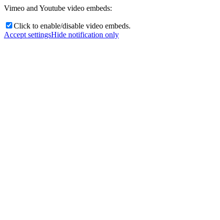
Vimeo and Youtube video embeds:
Click to enable/disable video embeds.
Accept settings
Hide notification only