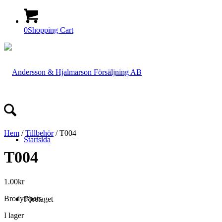
0
Shopping Cart
Hem
/
Tillbehör
/ T004
Startsida
T004
1.00
kr
Brodyrspets
Företaget
I lager