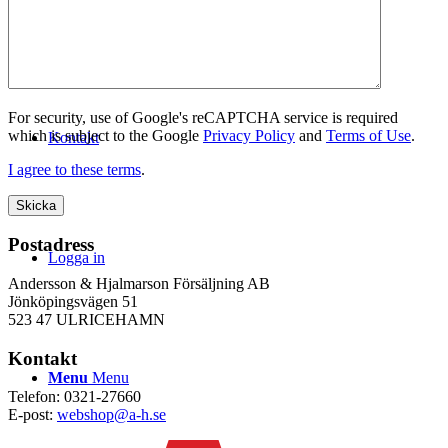
WEBSHOP
For security, use of Google's reCAPTCHA service is required
which is subject to the Google
Privacy Policy
and
Terms of Use
.
Kontakt
I agree to these terms
.
Postadress
Logga in
Andersson & Hjalmarson Försäljning AB
Jönköpingsvägen 51
523 47 ULRICEHAMN
Kontakt
Menu
Menu
Telefon: 0321-27660
E-post:
webshop@a-h.se