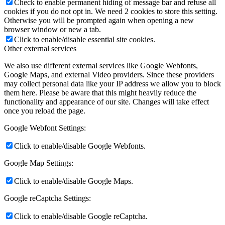
Check to enable permanent hiding of message bar and refuse all
cookies if you do not opt in. We need 2 cookies to store this setting.
Otherwise you will be prompted again when opening a new
browser window or new a tab.
Click to enable/disable essential site cookies.
Other external services
We also use different external services like Google Webfonts,
Google Maps, and external Video providers. Since these providers
may collect personal data like your IP address we allow you to block
them here. Please be aware that this might heavily reduce the
functionality and appearance of our site. Changes will take effect
once you reload the page.
Google Webfont Settings:
Click to enable/disable Google Webfonts.
Google Map Settings:
Click to enable/disable Google Maps.
Google reCaptcha Settings:
Click to enable/disable Google reCaptcha.