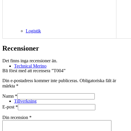
Logistik
Recensioner
Det finns inga recensioner än.
Technical Merino
Bli först med att recensera ”T004”
Din e-postadress kommer inte publiceras.
Obligatoriska fält är
märkta
*
Namn
*
Tillverkning
E-post
*
Din recension
*