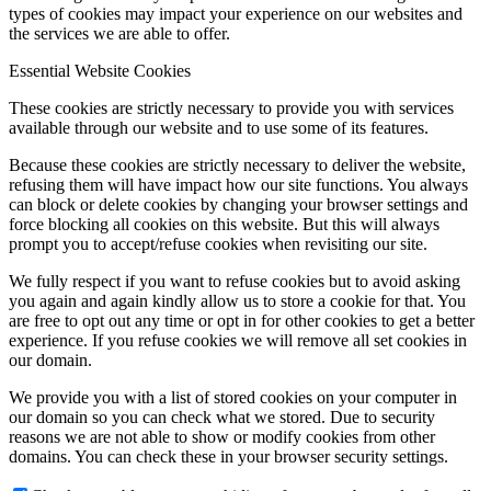
types of cookies may impact your experience on our websites and
the services we are able to offer.
Essential Website Cookies
These cookies are strictly necessary to provide you with services
available through our website and to use some of its features.
Because these cookies are strictly necessary to deliver the website,
refusing them will have impact how our site functions. You always
can block or delete cookies by changing your browser settings and
force blocking all cookies on this website. But this will always
prompt you to accept/refuse cookies when revisiting our site.
We fully respect if you want to refuse cookies but to avoid asking
you again and again kindly allow us to store a cookie for that. You
are free to opt out any time or opt in for other cookies to get a better
experience. If you refuse cookies we will remove all set cookies in
our domain.
We provide you with a list of stored cookies on your computer in
our domain so you can check what we stored. Due to security
reasons we are not able to show or modify cookies from other
domains. You can check these in your browser security settings.