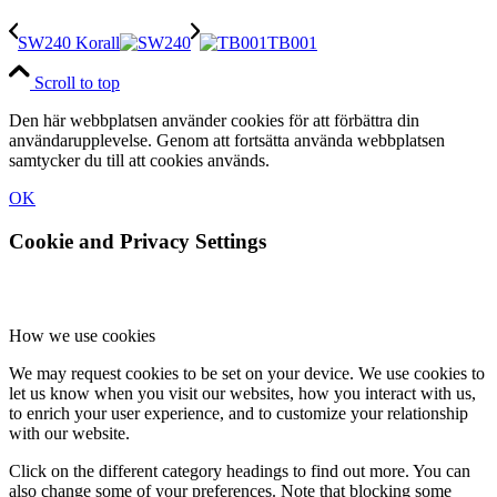
SW240 Korall
TB001
Scroll to top
Den här webbplatsen använder cookies för att förbättra din
användarupplevelse. Genom att fortsätta använda webbplatsen
samtycker du till att cookies används.
OK
Cookie and Privacy Settings
How we use cookies
We may request cookies to be set on your device. We use cookies to
let us know when you visit our websites, how you interact with us,
to enrich your user experience, and to customize your relationship
with our website.
Click on the different category headings to find out more. You can
also change some of your preferences. Note that blocking some