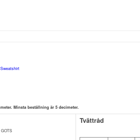
:
Sweatshirt
meter. Minsta beställning är 5 decimeter.
Tvättråd
av GOTS