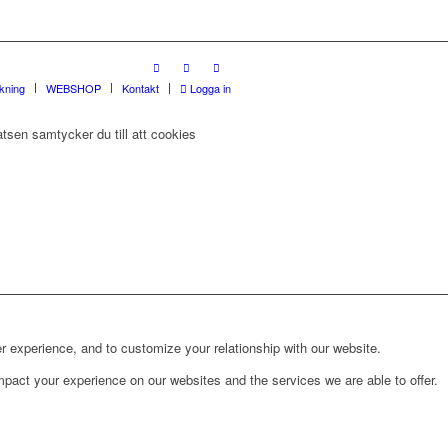
rkning
WEBSHOP
Kontakt
Logga in
tsen samtycker du till att cookies
r experience, and to customize your relationship with our website.
pact your experience on our websites and the services we are able to offer.