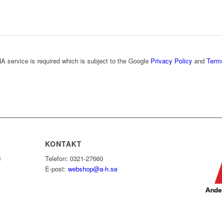
A service is required which is subject to the Google
Privacy Policy
and
Term
KONTAKT
B
Telefon: 0321-27660
E-post:
webshop@a-h.se