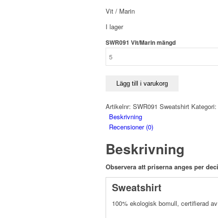
Vit / Marin
I lager
SWR091 Vit/Marin mängd
Lägg till i varukorg
Artikelnr:
SWR091 Sweatshirt
Kategori
Beskrivning
Recensioner (0)
Beskrivning
Observera att priserna anges per deci
Sweatshirt
100% ekologisk bomull, certifierad 