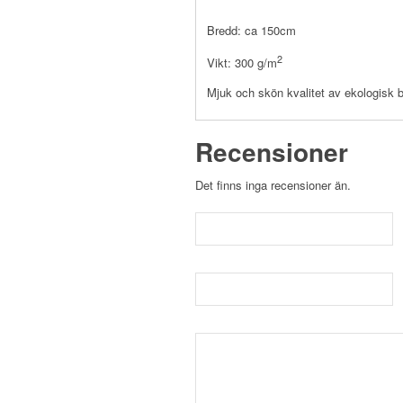
Bredd: ca 150cm
2
Vikt: 300 g/m
Mjuk och skön kvalitet av ekologisk 
Recensioner
Det finns inga recensioner än.