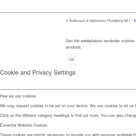
© Andersson & Hjalmarson Försäljning AB | -
E
Den här webbplatsen använder cookies fö
används.
OK
Cookie and Privacy Settings
How we use cookies
We may request cookies to be set on your device. We use cookies to let us kn
Click on the different category headings to find out more. You can also chan
Essential Website Cookies
These cookies are strictly necessary to provide you with services available t