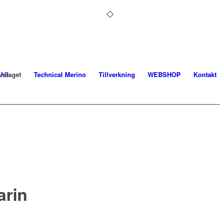
retaget
Technical Merino
Tillverkning
WEBSHOP
Kontakt
arin