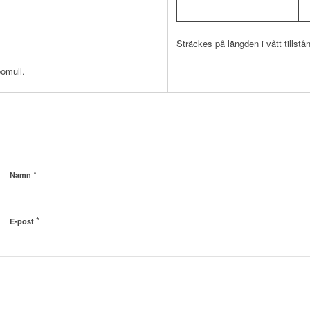
Sträckes på längden i vått tillstå
bomull.
*
Namn
*
E-post