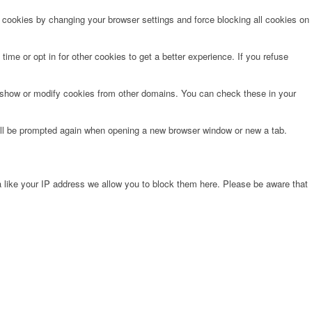
e cookies by changing your browser settings and force blocking all cookies on
time or opt in for other cookies to get a better experience. If you refuse
o show or modify cookies from other domains. You can check these in your
will be prompted again when opening a new browser window or new a tab.
 like your IP address we allow you to block them here. Please be aware that