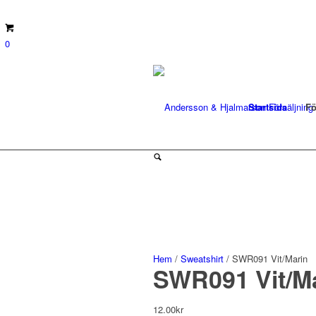
0
Startsida
Fö
Hem
/
Sweatshirt
/ SWR091 Vit/Marin
SWR091 Vit/M
12.00
kr