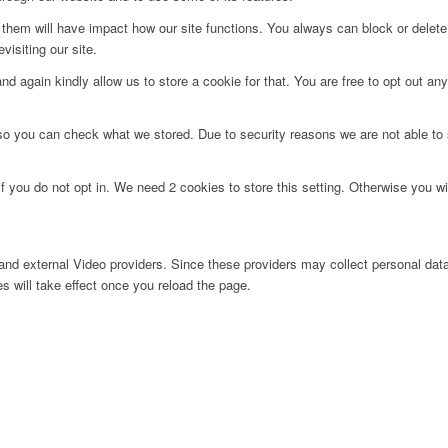
g them will have impact how our site functions. You always can block or delet
visiting our site.
d again kindly allow us to store a cookie for that. You are free to opt out any 
 so you can check what we stored. Due to security reasons we are not able t
f you do not opt in. We need 2 cookies to store this setting. Otherwise you 
nd external Video providers. Since these providers may collect personal data
s will take effect once you reload the page.