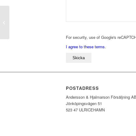
SW211 Orange
For security, use of Google's reCAPTCH
I agree to these terms
.
POSTADRESS
Andersson & Hjalmarson Försäljning A
Jönköpingsvägen 51
523 47 ULRICEHAMN