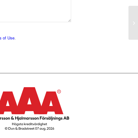
s of Use
.