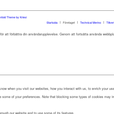
nfold Theme by Kriesi
Startsida
Företaget
Technical Merino
Tillve
r att förbättra din användarupplevelse. Genom att fortsätta använda webbpla
ow when you visit our websites, how you interact with us, to enrich your use
ge some of your preferences. Note that blocking some types of cookies may im
hrough our website and to use some of its features.