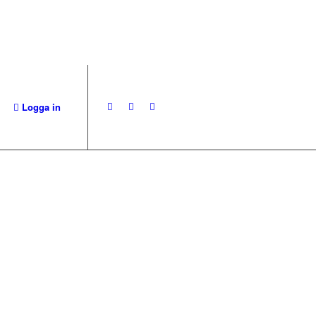
Logga in