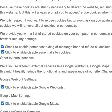
Because these cookies are strictly necessary to deliver the website, refusin
this website. But this will always prompt you to accept/refuse cookies when re
We fully respect if you want to refuse cookies but to avoid asking you again an
cookies we will remove all set cookies in our domain.
We provide you with a list of stored cookies on your computer in our domain
browser security settings.
Check to enable permanent hiding of message bar and refuse all cookies i
Click to enable/disable essential site cookies.
Other external services
We also use different external services like Google Webfonts, Google Maps, a
this might heavily reduce the functionality and appearance of our site. Change
Google Webfont Settings:
Click to enable/disable Google Webfonts.
Google Map Settings:
Click to enable/disable Google Maps.
Google reCaptcha Settings: