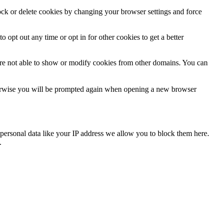
lock or delete cookies by changing your browser settings and force
o opt out any time or opt in for other cookies to get a better
are not able to show or modify cookies from other domains. You can
Otherwise you will be prompted again when opening a new browser
personal data like your IP address we allow you to block them here.
.