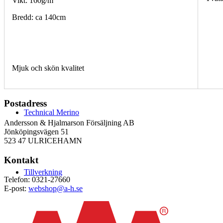
Vikt: 160g/m
Bredd: ca 140cm
Mjuk och skön kvalitet
Postadress
Technical Merino
Andersson & Hjalmarson Försäljning AB
Jönköpingsvägen 51
523 47 ULRICEHAMN
Kontakt
Tillverkning
Telefon: 0321-27660
E-post:
webshop@a-h.se