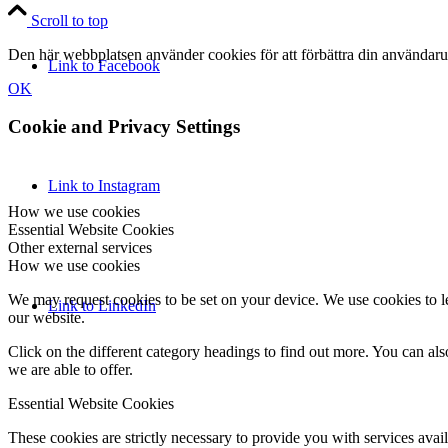
Scroll to top
Den här webbplatsen använder cookies för att förbättra din användaru
Link to Facebook
OK
Cookie and Privacy Settings
Link to Instagram
How we use cookies
Essential Website Cookies
Other external services
How we use cookies
We may request cookies to be set on your device. We use cookies to le
Link to LinkedIn
our website.
Click on the different category headings to find out more. You can a
we are able to offer.
Essential Website Cookies
These cookies are strictly necessary to provide you with services avail