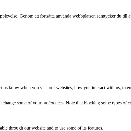
pplevelse. Genom att fortsätta använda webbplatsen samtycker du till a
t us know when you visit our websites, how you interact with us, to en
lso change some of your preferences. Note that blocking some types of 
able through our website and to use some of its features.