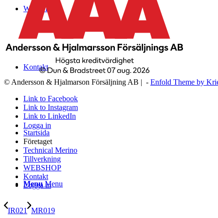
WEBSHOP
Kontakt
© Andersson & Hjalmarson Försäljning AB | -
Enfold Theme by Kri
Link to Facebook
Link to Instagram
Link to LinkedIn
Logga in
Startsida
Företaget
Technical Merino
Tillverkning
WEBSHOP
Kontakt
Menu
Menu
Logga in
IR021
MR019