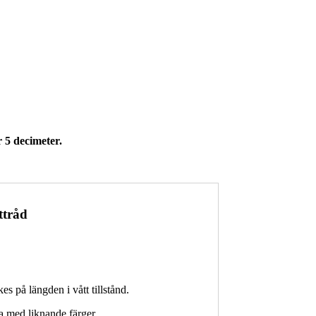
 5 decimeter.
ttråd
kes på längden i vått tillstånd.
a med liknande färger