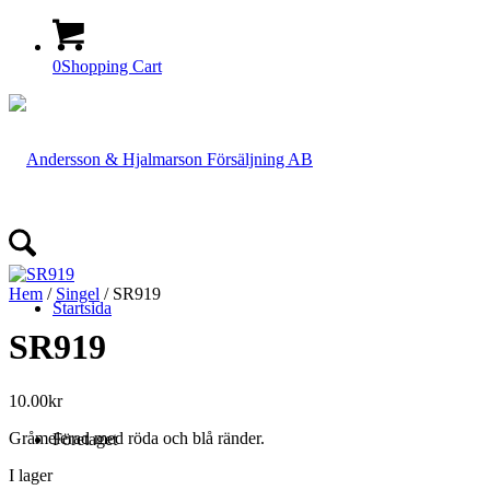
0
Shopping Cart
Hem
/
Singel
/ SR919
Startsida
SR919
10.00
kr
Gråmelerad med röda och blå ränder.
Företaget
I lager