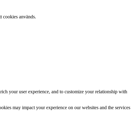
tt cookies används.
rich your user experience, and to customize your relationship with
cookies may impact your experience on our websites and the services