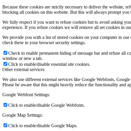
Because these cookies are strictly necessary to deliver the website, 
blocking all cookies on this website. But this will always prompt you t
We fully respect if you want to refuse cookies but to avoid asking you a
experience. If you refuse cookies we will remove all set cookies in o
We provide you with a list of stored cookies on your computer in ou
check these in your browser security settings.
Check to enable permanent hiding of message bar and refuse all co
window or new a tab.
Click to enable/disable essential site cookies.
Other external services
We also use different external services like Google Webfonts, Google
Please be aware that this might heavily reduce the functionality and a
Google Webfont Settings:
Click to enable/disable Google Webfonts.
Google Map Settings:
Click to enable/disable Google Maps.