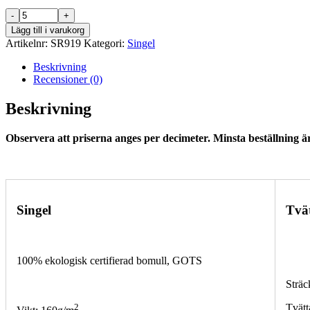
SR919
mängd
Lägg till i varukorg
Artikelnr:
SR919
Kategori:
Singel
Beskrivning
Recensioner (0)
Beskrivning
Observera att priserna anges per decimeter. Minsta beställning är
Singel
Tvä
100% ekologisk certifierad bomull, GOTS
Sträc
2
Tvätt