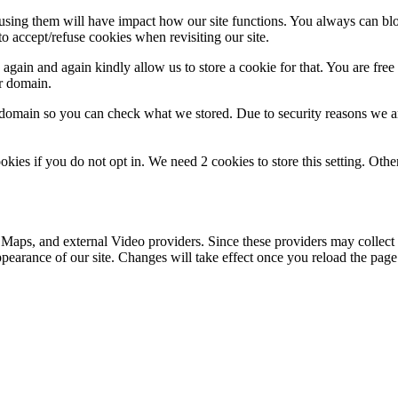
refusing them will have impact how our site functions. You always can b
o accept/refuse cookies when revisiting our site.
gain and again kindly allow us to store a cookie for that. You are free t
ur domain.
r domain so you can check what we stored. Due to security reasons we 
okies if you do not opt in. We need 2 cookies to store this setting. 
 Maps, and external Video providers. Since these providers may collect 
ppearance of our site. Changes will take effect once you reload the page