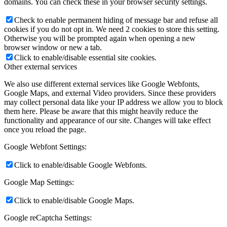
domains. You can check these in your browser security settings.
Check to enable permanent hiding of message bar and refuse all
cookies if you do not opt in. We need 2 cookies to store this setting.
Otherwise you will be prompted again when opening a new
browser window or new a tab.
Click to enable/disable essential site cookies.
Other external services
We also use different external services like Google Webfonts,
Google Maps, and external Video providers. Since these providers
may collect personal data like your IP address we allow you to block
them here. Please be aware that this might heavily reduce the
functionality and appearance of our site. Changes will take effect
once you reload the page.
Google Webfont Settings:
Click to enable/disable Google Webfonts.
Google Map Settings:
Click to enable/disable Google Maps.
Google reCaptcha Settings: