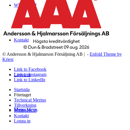
WEBSHOP
Kontakt
© Andersson & Hjalmarson Försäljning AB | -
Enfold Theme by
Kriesi
Link to Facebook
Link to Instagram
Logga in
Link to LinkedIn
Startsida
Företaget
Technical Merino
Tillverkning
Menu
Menu
WEBSHOP
Kontakt
Logga in