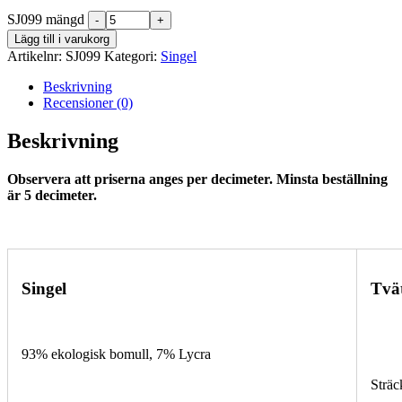
SJ099 mängd
Lägg till i varukorg
Artikelnr:
SJ099
Kategori:
Singel
Beskrivning
Recensioner (0)
Beskrivning
Observera att priserna anges per decimeter. Minsta beställning
är 5 decimeter.
Singel
Tvä
93% ekologisk bomull, 7% Lycra
Sträc