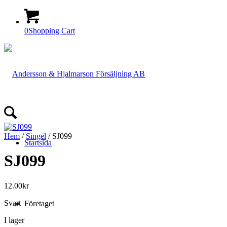
0
Shopping Cart
Hem
/
Singel
/ SJ099
Startsida
SJ099
12.00
kr
Svart
Företaget
I lager