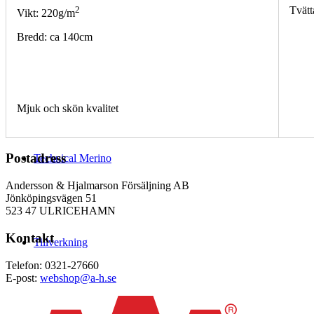
2
Tvätt
Vikt: 220g/m
Bredd: ca 140cm
Mjuk och skön kvalitet
Postadress
Technical Merino
Andersson & Hjalmarson Försäljning AB
Jönköpingsvägen 51
523 47 ULRICEHAMN
Kontakt
Tillverkning
Telefon: 0321-27660
E-post:
webshop@a-h.se