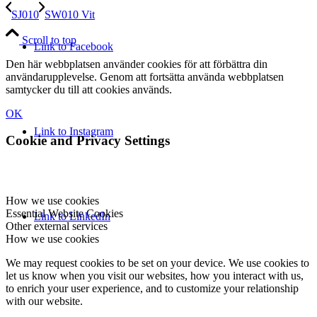
SJ010
SW010 Vit
Scroll to top
Link to Facebook
Den här webbplatsen använder cookies för att förbättra din
användarupplevelse. Genom att fortsätta använda webbplatsen
samtycker du till att cookies används.
OK
Link to Instagram
Cookie and Privacy Settings
How we use cookies
Essential Website Cookies
Link to LinkedIn
Other external services
How we use cookies
We may request cookies to be set on your device. We use cookies to
let us know when you visit our websites, how you interact with us,
to enrich your user experience, and to customize your relationship
with our website.