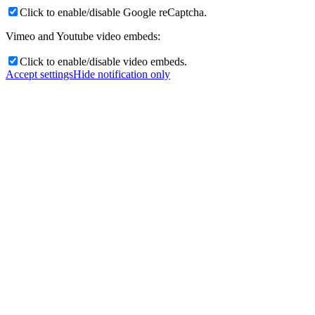
Click to enable/disable Google reCaptcha.
Vimeo and Youtube video embeds:
Click to enable/disable video embeds.
Accept settings
Hide notification only