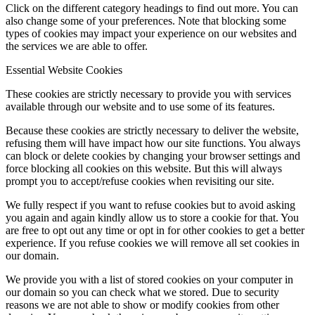
Click on the different category headings to find out more. You can
also change some of your preferences. Note that blocking some
types of cookies may impact your experience on our websites and
the services we are able to offer.
Essential Website Cookies
These cookies are strictly necessary to provide you with services
available through our website and to use some of its features.
Because these cookies are strictly necessary to deliver the website,
refusing them will have impact how our site functions. You always
can block or delete cookies by changing your browser settings and
force blocking all cookies on this website. But this will always
prompt you to accept/refuse cookies when revisiting our site.
We fully respect if you want to refuse cookies but to avoid asking
you again and again kindly allow us to store a cookie for that. You
are free to opt out any time or opt in for other cookies to get a better
experience. If you refuse cookies we will remove all set cookies in
our domain.
We provide you with a list of stored cookies on your computer in
our domain so you can check what we stored. Due to security
reasons we are not able to show or modify cookies from other