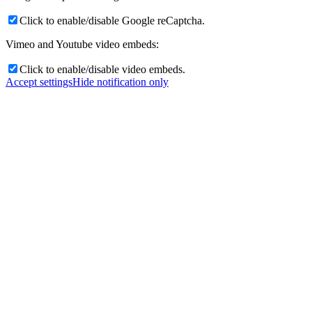
Click to enable/disable Google reCaptcha.
Vimeo and Youtube video embeds:
Click to enable/disable video embeds.
Accept settings
Hide notification only