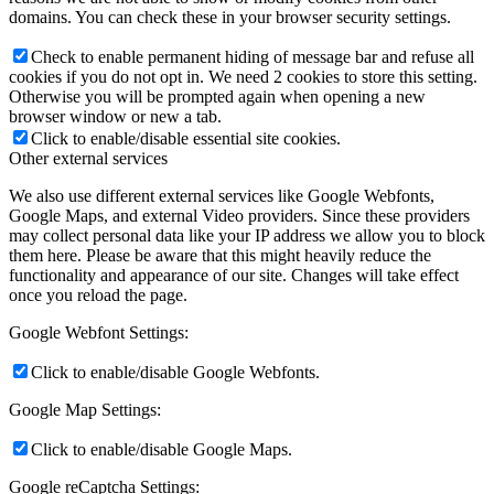
domains. You can check these in your browser security settings.
Check to enable permanent hiding of message bar and refuse all
cookies if you do not opt in. We need 2 cookies to store this setting.
Otherwise you will be prompted again when opening a new
browser window or new a tab.
Click to enable/disable essential site cookies.
Other external services
We also use different external services like Google Webfonts,
Google Maps, and external Video providers. Since these providers
may collect personal data like your IP address we allow you to block
them here. Please be aware that this might heavily reduce the
functionality and appearance of our site. Changes will take effect
once you reload the page.
Google Webfont Settings:
Click to enable/disable Google Webfonts.
Google Map Settings:
Click to enable/disable Google Maps.
Google reCaptcha Settings: