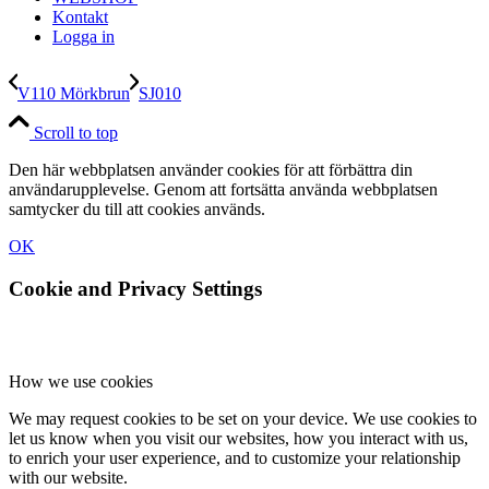
Kontakt
Logga in
V110 Mörkbrun
SJ010
Scroll to top
Den här webbplatsen använder cookies för att förbättra din
användarupplevelse. Genom att fortsätta använda webbplatsen
samtycker du till att cookies används.
OK
Cookie and Privacy Settings
How we use cookies
We may request cookies to be set on your device. We use cookies to
let us know when you visit our websites, how you interact with us,
to enrich your user experience, and to customize your relationship
with our website.