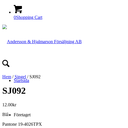
0
Shopping Cart
Hem
/
Singel
/ SJ092
Startsida
SJ092
12.00
kr
Blå
Företaget
Pantone 19-4026TPX