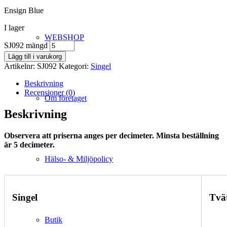
Ensign Blue
I lager
WEBSHOP
SJ092 mängd
Lägg till i varukorg
Artikelnr:
SJ092
Kategori:
Singel
Beskrivning
Recensioner (0)
Om företaget
Beskrivning
Observera att priserna anges per decimeter. Minsta beställning
är 5 decimeter.
Hälso- & Miljöpolicy
Singel
Tvä
Butik