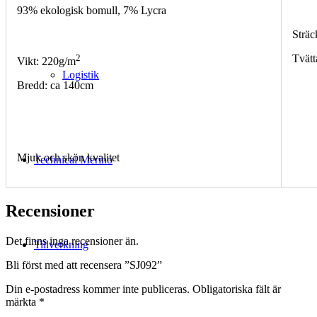
93% ekologisk bomull, 7% Lycra
Sträc
2
Tvätt
Vikt: 220g/m
Logistik
Bredd: ca 140cm
Mjuk och skön kvalitet
Technical Merino
Recensioner
Det finns inga recensioner än.
Tillverkning
Bli först med att recensera ”SJ092”
Din e-postadress kommer inte publiceras.
Obligatoriska fält är
märkta
*