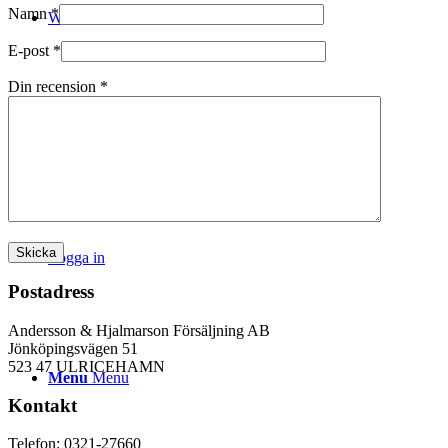
Namn
*
WEBSHOP
E-post
*
Din recension
*
Kontakt
Logga in
Postadress
Andersson & Hjalmarson Försäljning AB
Jönköpingsvägen 51
523 47 ULRICEHAMN
Menu
Menu
Kontakt
Telefon: 0321-27660