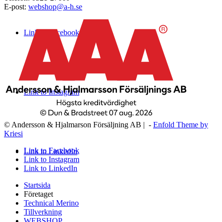
E-post:
webshop@a-h.se
Link to Facebook
Link to Instagram
© Andersson & Hjalmarson Försäljning AB | -
Enfold Theme by
Kriesi
Link to Facebook
Link to LinkedIn
Link to Instagram
Link to LinkedIn
Startsida
Företaget
Technical Merino
Tillverkning
WEBSHOP