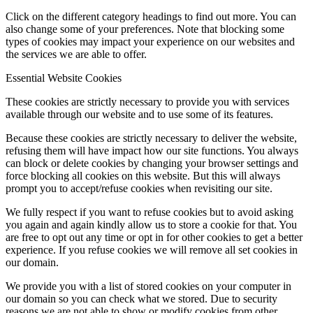
Click on the different category headings to find out more. You can
also change some of your preferences. Note that blocking some
types of cookies may impact your experience on our websites and
the services we are able to offer.
Essential Website Cookies
These cookies are strictly necessary to provide you with services
available through our website and to use some of its features.
Because these cookies are strictly necessary to deliver the website,
refusing them will have impact how our site functions. You always
can block or delete cookies by changing your browser settings and
force blocking all cookies on this website. But this will always
prompt you to accept/refuse cookies when revisiting our site.
We fully respect if you want to refuse cookies but to avoid asking
you again and again kindly allow us to store a cookie for that. You
are free to opt out any time or opt in for other cookies to get a better
experience. If you refuse cookies we will remove all set cookies in
our domain.
We provide you with a list of stored cookies on your computer in
our domain so you can check what we stored. Due to security
reasons we are not able to show or modify cookies from other