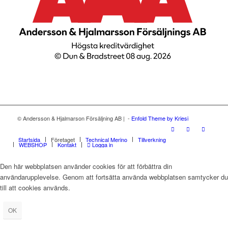
© Andersson & Hjalmarson Försäljning AB | -
Enfold Theme by Kriesi
Startsida
Företaget
Technical Merino
Tillverkning
WEBSHOP
Kontakt
Logga in
Den här webbplatsen använder cookies för att förbättra din
användarupplevelse. Genom att fortsätta använda webbplatsen samtycker du
till att cookies används.
OK