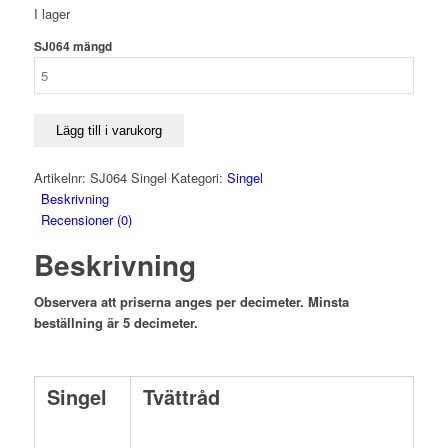
I lager
SJ064 mängd
Lägg till i varukorg
Artikelnr:
SJ064 Singel
Kategori:
Singel
Beskrivning
Recensioner (0)
Beskrivning
Observera att priserna anges per decimeter. Minsta
beställning är 5 decimeter.
Singel
Tvättråd