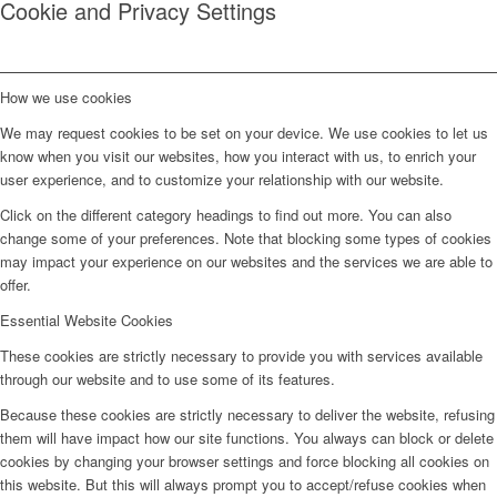
Cookie and Privacy Settings
How we use cookies
We may request cookies to be set on your device. We use cookies to let us
know when you visit our websites, how you interact with us, to enrich your
user experience, and to customize your relationship with our website.
Click on the different category headings to find out more. You can also
change some of your preferences. Note that blocking some types of cookies
may impact your experience on our websites and the services we are able to
offer.
Essential Website Cookies
These cookies are strictly necessary to provide you with services available
through our website and to use some of its features.
Because these cookies are strictly necessary to deliver the website, refusing
them will have impact how our site functions. You always can block or delete
cookies by changing your browser settings and force blocking all cookies on
this website. But this will always prompt you to accept/refuse cookies when