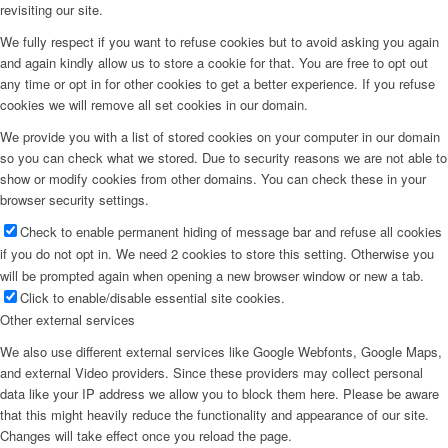
revisiting our site.
We fully respect if you want to refuse cookies but to avoid asking you again
and again kindly allow us to store a cookie for that. You are free to opt out
any time or opt in for other cookies to get a better experience. If you refuse
cookies we will remove all set cookies in our domain.
We provide you with a list of stored cookies on your computer in our domain
so you can check what we stored. Due to security reasons we are not able to
show or modify cookies from other domains. You can check these in your
browser security settings.
Check to enable permanent hiding of message bar and refuse all cookies
if you do not opt in. We need 2 cookies to store this setting. Otherwise you
will be prompted again when opening a new browser window or new a tab.
Click to enable/disable essential site cookies.
Other external services
We also use different external services like Google Webfonts, Google Maps,
and external Video providers. Since these providers may collect personal
data like your IP address we allow you to block them here. Please be aware
that this might heavily reduce the functionality and appearance of our site.
Changes will take effect once you reload the page.