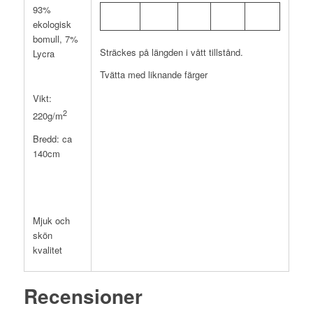
93%
ekologisk
bomull, 7%
Sträckes på längden i vått tillstånd.
Lycra
Tvätta med liknande färger
Vikt:
2
220g/m
Bredd: ca
140cm
Mjuk och
skön
kvalitet
Recensioner