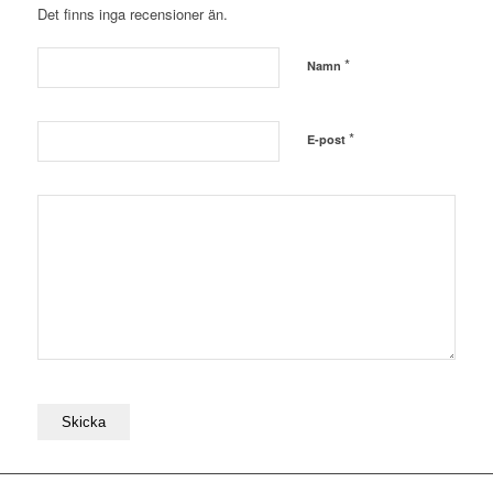
Det finns inga recensioner än.
*
Namn
*
E-post