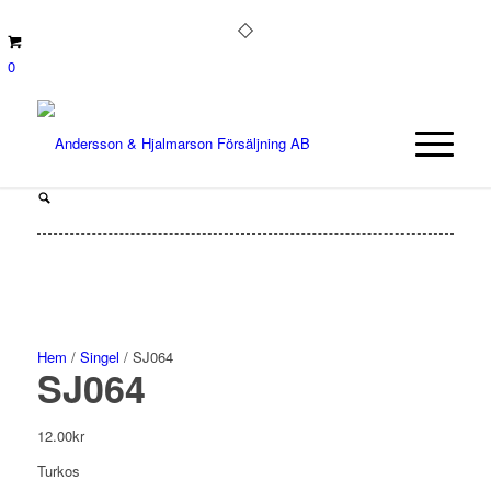
0
Hem
/
Singel
/ SJ064
SJ064
12.00
kr
Turkos