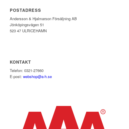
POSTADRESS
Andersson & Hjalmarson Försäljning AB
Jönköpingsvägen 51
523 47 ULRICEHAMN
KONTAKT
Telefon: 0321-27660
E-post:
webshop@a-h.se