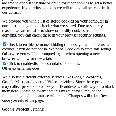
are free to opt out any time or opt in for other cookies to get a better
experience. If you refuse cookies we will remove all set cookies in
our domain.
We provide you with a list of stored cookies on your computer in
our domain so you can check what we stored. Due to security
reasons we are not able to show or modify cookies from other
domains. You can check these in your browser security settings.
Check to enable permanent hiding of message bar and refuse all
cookies if you do not opt in. We need 2 cookies to store this setting.
Otherwise you will be prompted again when opening a new
browser window or new a tab.
Click to enable/disable essential site cookies.
Other external services
We also use different external services like Google Webfonts,
Google Maps, and external Video providers. Since these providers
may collect personal data like your IP address we allow you to block
them here. Please be aware that this might heavily reduce the
functionality and appearance of our site. Changes will take effect
once you reload the page.
Google Webfont Settings: