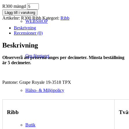
R300 mängd
Lägg till i varukorg
Artikelnr:
R300 Ribb
Kategori:
Ribb
WEBSHOP
Beskrivning
Recensioner (0)
Beskrivning
Om företaget
Observera att priserna anges per decimeter. Minsta beställning
är 5 decimeter.
Pantone: Grape Royale 19-3518 TPX
Hälso- & Miljöpolicy
Ribb
Tvä
Butik