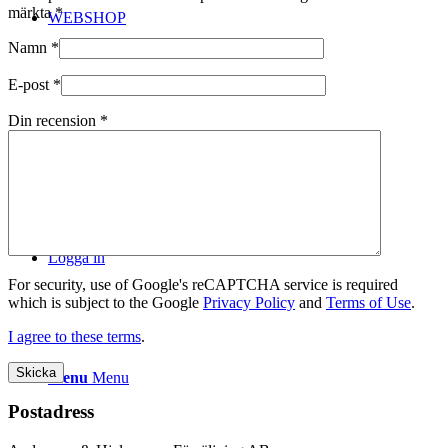
märkta
*
WEBSHOP
Namn
*
E-post
*
Din recension
*
Kontakt
Logga in
For security, use of Google's reCAPTCHA service is required
which is subject to the Google
Privacy Policy
and
Terms of Use
.
I agree to these terms
.
Menu
Menu
Postadress