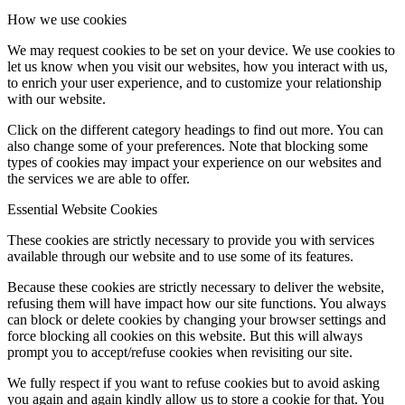
How we use cookies
We may request cookies to be set on your device. We use cookies to
let us know when you visit our websites, how you interact with us,
to enrich your user experience, and to customize your relationship
with our website.
Click on the different category headings to find out more. You can
also change some of your preferences. Note that blocking some
types of cookies may impact your experience on our websites and
the services we are able to offer.
Essential Website Cookies
These cookies are strictly necessary to provide you with services
available through our website and to use some of its features.
Because these cookies are strictly necessary to deliver the website,
refusing them will have impact how our site functions. You always
can block or delete cookies by changing your browser settings and
force blocking all cookies on this website. But this will always
prompt you to accept/refuse cookies when revisiting our site.
We fully respect if you want to refuse cookies but to avoid asking
you again and again kindly allow us to store a cookie for that. You