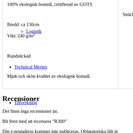
100% ekologisk bomull, certifierad av GOTS
Sträc
Bredd: ca 130cm
Logistik
2
Vikt: 240 g/m
Rundstickad
Technical Merino
Mjuk och skön kvalitet av ekologisk bomull.
Recensioner
Tillverkning
Det finns inga recensioner än.
Bli först med att recensera ”R300”
Din e-postadress kommer inte publiceras.
Obligatoriska fält är