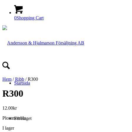
0
Shopping Cart
Hem
/
Ribb
/ R300
Startsida
R300
12.00
kr
Plommonlila
Företaget
I lager