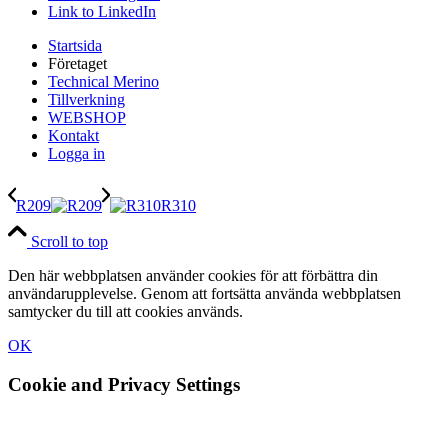
Link to LinkedIn
Startsida
Företaget
Technical Merino
Tillverkning
WEBSHOP
Kontakt
Logga in
R209
R310
Scroll to top
Den här webbplatsen använder cookies för att förbättra din
användarupplevelse. Genom att fortsätta använda webbplatsen
samtycker du till att cookies används.
OK
Cookie and Privacy Settings