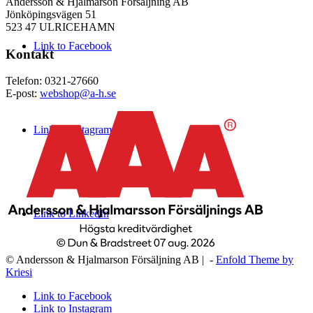
Andersson & Hjalmarson Försäljning AB
Jönköpingsvägen 51
523 47 ULRICEHAMN
Link to Facebook
Kontakt
Telefon: 0321-27660
E-post:
webshop@a-h.se
Link to Instagram
Link to LinkedIn
© Andersson & Hjalmarson Försäljning AB | -
Enfold Theme by
Kriesi
Link to Facebook
Link to Instagram