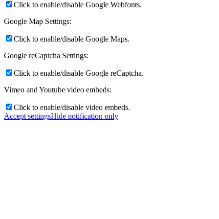
Click to enable/disable Google Webfonts.
Google Map Settings:
Click to enable/disable Google Maps.
Google reCaptcha Settings:
Click to enable/disable Google reCaptcha.
Vimeo and Youtube video embeds:
Click to enable/disable video embeds.
Accept settings
Hide notification only