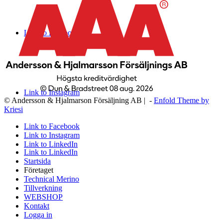
Link to Facebook
Link to Instagram
© Andersson & Hjalmarson Försäljning AB | -
Enfold Theme by
Kriesi
Link to Facebook
Link to Instagram
Link to LinkedIn
Link to LinkedIn
Startsida
Företaget
Technical Merino
Tillverkning
WEBSHOP
Kontakt
Logga in