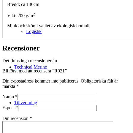
Bredd: ca 130cm
2
Vikt: 200 g/m
Mjuk och skön kvalitet av ekologisk bomull.
Logistik
Recensioner
Det finns inga recensioner än.
Technical Merino
Bli först med att recensera ”R021”
Din e-postadress kommer inte publiceras.
Obligatoriska fält är
märkta
*
Namn
*
Tillverkning
E-post
*
Din recension
*