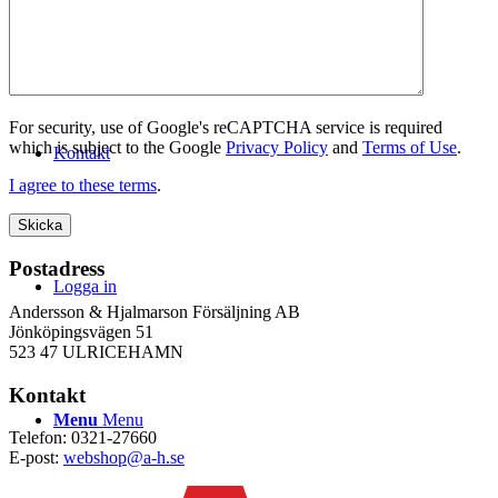
WEBSHOP
For security, use of Google's reCAPTCHA service is required
which is subject to the Google
Privacy Policy
and
Terms of Use
.
Kontakt
I agree to these terms
.
Postadress
Logga in
Andersson & Hjalmarson Försäljning AB
Jönköpingsvägen 51
523 47 ULRICEHAMN
Kontakt
Menu
Menu
Telefon: 0321-27660
E-post:
webshop@a-h.se