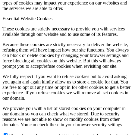
types of cookies may impact your experience on our websites and
the services we are able to offer.
Essential Website Cookies
These cookies are strictly necessary to provide you with services
available through our website and to use some of its features.
Because these cookies are strictly necessary to deliver the website,
refusing them will have impact how our site functions. You always
can block or delete cookies by changing your browser settings and
force blocking all cookies on this website. But this will always
prompt you to accept/refuse cookies when revisiting our site.
We fully respect if you want to refuse cookies but to avoid asking
you again and again kindly allow us to store a cookie for that. You
are free to opt out any time or opt in for other cookies to get a better
experience. If you refuse cookies we will remove all set cookies in
our domain.
We provide you with a list of stored cookies on your computer in
our domain so you can check what we stored. Due to security
reasons we are not able to show or modify cookies from other
domains. You can check these in your browser security settings.