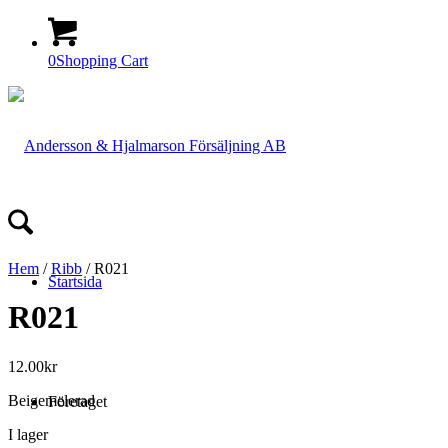
0
Shopping Cart
Hem
/
Ribb
/ R021
Startsida
R021
12.00
kr
Beigemelerad
Företaget
I lager