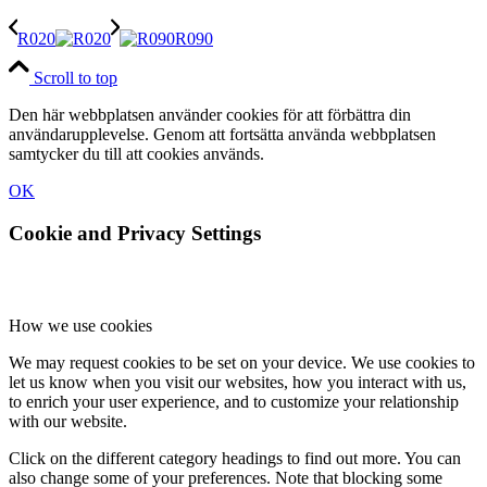
R020
R090
Scroll to top
Den här webbplatsen använder cookies för att förbättra din
användarupplevelse. Genom att fortsätta använda webbplatsen
samtycker du till att cookies används.
OK
Cookie and Privacy Settings
How we use cookies
We may request cookies to be set on your device. We use cookies to
let us know when you visit our websites, how you interact with us,
to enrich your user experience, and to customize your relationship
with our website.
Click on the different category headings to find out more. You can
also change some of your preferences. Note that blocking some