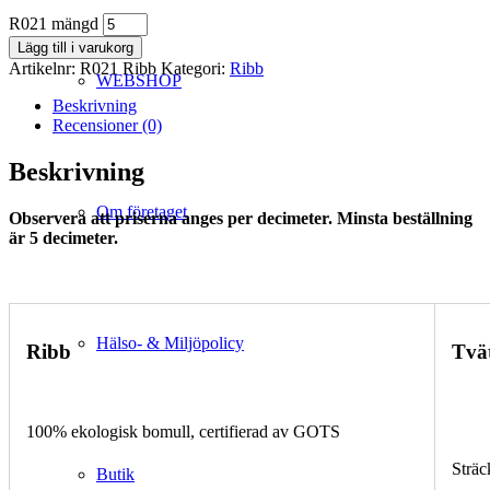
R021 mängd
Lägg till i varukorg
Artikelnr:
R021 Ribb
Kategori:
Ribb
WEBSHOP
Beskrivning
Recensioner (0)
Beskrivning
Om företaget
Observera att priserna anges per decimeter. Minsta beställning
är 5 decimeter.
Hälso- & Miljöpolicy
Ribb
Tvä
100% ekologisk bomull, certifierad av GOTS
Sträc
Butik