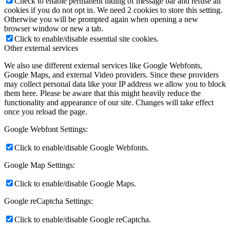
Check to enable permanent hiding of message bar and refuse all
cookies if you do not opt in. We need 2 cookies to store this setting.
Otherwise you will be prompted again when opening a new
browser window or new a tab.
Click to enable/disable essential site cookies.
Other external services
We also use different external services like Google Webfonts,
Google Maps, and external Video providers. Since these providers
may collect personal data like your IP address we allow you to block
them here. Please be aware that this might heavily reduce the
functionality and appearance of our site. Changes will take effect
once you reload the page.
Google Webfont Settings:
Click to enable/disable Google Webfonts.
Google Map Settings:
Click to enable/disable Google Maps.
Google reCaptcha Settings:
Click to enable/disable Google reCaptcha.