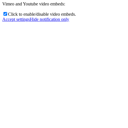
Vimeo and Youtube video embeds:
Click to enable/disable video embeds.
Accept settings
Hide notification only