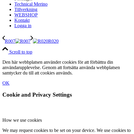
Technical Merino
Tillverkning
WEBSHOP
Kontakt
Logga in
R007
R020
Scroll to top
Den här webbplatsen använder cookies för att förbättra din
användarupplevelse. Genom att fortsätta använda webbplatsen
samtycker du till att cookies används.
OK
Cookie and Privacy Settings
How we use cookies
We may request cookies to be set on your device. We use cookies to