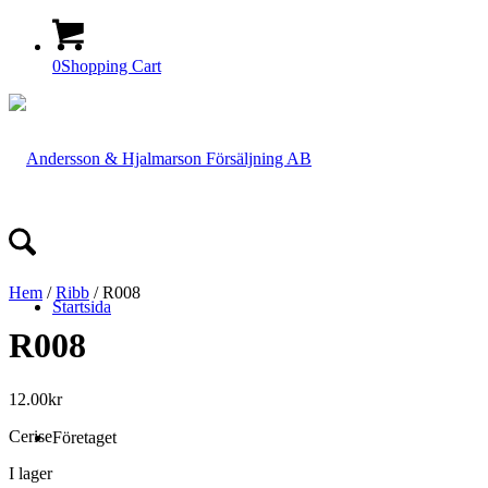
0
Shopping Cart
Hem
/
Ribb
/ R008
Startsida
R008
12.00
kr
Cerise
Företaget
I lager