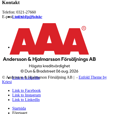
Kontakt
Telefon: 0321-27660
Link to Facebook
E-post:
webshop@a-h.se
Link to Instagram
© Andersson & Hjalmarson Försäljning AB | -
Enfold Theme by
Link to LinkedIn
Kriesi
Link to Facebook
Link to Instagram
Link to LinkedIn
Startsida
Företaget