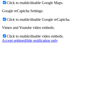
Click to enable/disable Google Maps.
Google reCaptcha Settings:
Click to enable/disable Google reCaptcha.
Vimeo and Youtube video embeds:
Click to enable/disable video embeds.
Accept settings
Hide notification only