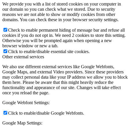
We provide you with a list of stored cookies on your computer in
our domain so you can check what we stored. Due to security
reasons we are not able to show or modify cookies from other
domains. You can check these in your browser security settings.
Check to enable permanent hiding of message bar and refuse all
cookies if you do not opt in. We need 2 cookies to store this setting.
Otherwise you will be prompted again when opening a new
browser window or new a tab.
Click to enable/disable essential site cookies.
Other external services
We also use different external services like Google Webfonts,
Google Maps, and external Video providers. Since these providers
may collect personal data like your IP address we allow you to block
them here. Please be aware that this might heavily reduce the
functionality and appearance of our site. Changes will take effect
once you reload the page.
Google Webfont Settings:
Click to enable/disable Google Webfonts.
Google Map Settings: