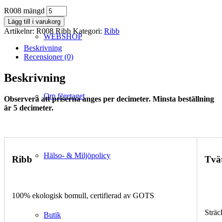
R008 mängd
Lägg till i varukorg
Artikelnr:
R008 Ribb
Kategori:
Ribb
WEBSHOP
Beskrivning
Recensioner (0)
Beskrivning
Om företaget
Observera att priserna anges per decimeter. Minsta beställning
är 5 decimeter.
Hälso- & Miljöpolicy
Ribb
Tvä
100% ekologisk bomull, certifierad av GOTS
Sträc
Butik