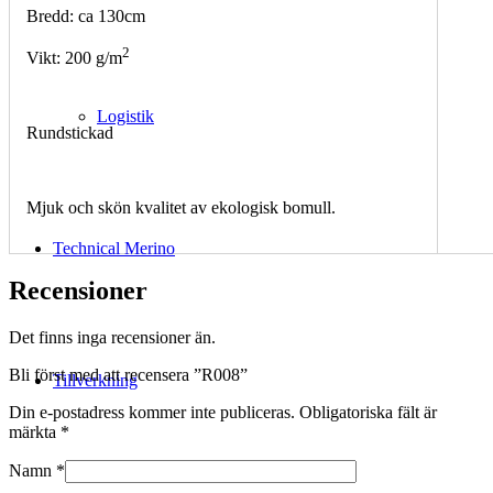
Bredd: ca 130cm
2
Vikt: 200 g/m
Logistik
Rundstickad
Mjuk och skön kvalitet av ekologisk bomull.
Technical Merino
Recensioner
Det finns inga recensioner än.
Bli först med att recensera ”R008”
Tillverkning
Din e-postadress kommer inte publiceras.
Obligatoriska fält är
märkta
*
Namn
*