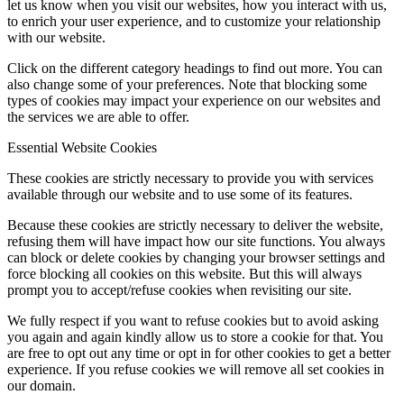
let us know when you visit our websites, how you interact with us,
to enrich your user experience, and to customize your relationship
with our website.
Click on the different category headings to find out more. You can
also change some of your preferences. Note that blocking some
types of cookies may impact your experience on our websites and
the services we are able to offer.
Essential Website Cookies
These cookies are strictly necessary to provide you with services
available through our website and to use some of its features.
Because these cookies are strictly necessary to deliver the website,
refusing them will have impact how our site functions. You always
can block or delete cookies by changing your browser settings and
force blocking all cookies on this website. But this will always
prompt you to accept/refuse cookies when revisiting our site.
We fully respect if you want to refuse cookies but to avoid asking
you again and again kindly allow us to store a cookie for that. You
are free to opt out any time or opt in for other cookies to get a better
experience. If you refuse cookies we will remove all set cookies in
our domain.