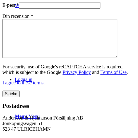
E-post
*
WEBSHOP
Din recension
*
Kontakt
For security, use of Google's reCAPTCHA service is required
which is subject to the Google
Privacy Policy
and
Terms of Use
.
Logga in
I agree to these terms
.
Postadress
Menu
Menu
Andersson & Hjalmarson Försäljning AB
Jönköpingsvägen 51
523 47 ULRICEHAMN