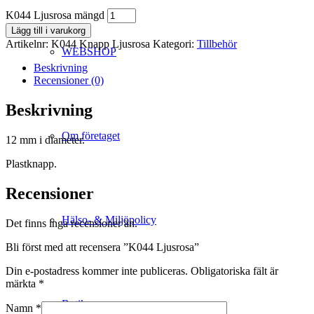
K044 Ljusrosa mängd
Lägg till i varukorg
Artikelnr:
K044 Knapp Ljusrosa
Kategori:
Tillbehör
WEBSHOP
Beskrivning
Recensioner (0)
Beskrivning
Om företaget
12 mm i diameter.
Plastknapp.
Recensioner
Hälso- & Miljöpolicy
Det finns inga recensioner än.
Bli först med att recensera ”K044 Ljusrosa”
Din e-postadress kommer inte publiceras.
Obligatoriska fält är
märkta
*
Butik
Namn
*