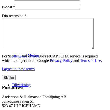
E-post
*
Din recension
*
Logistik
Technical Merino
For security, use of Google's reCAPTCHA service is required
which is subject to the Google
Privacy Policy
and
Terms of Use
.
I agree to these terms
.
Tillverkning
Postadress
Andersson & Hjalmarson Försäljning AB
Jönköpingsvägen 51
523 47 ULRICEHAMN