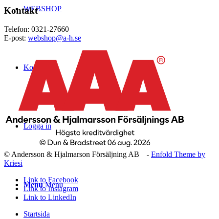
WEBSHOP
Kontakt
Telefon: 0321-27660
E-post:
webshop@a-h.se
Kontakt
Logga in
© Andersson & Hjalmarson Försäljning AB | -
Enfold Theme by
Kriesi
Link to Facebook
Menu
Menu
Link to Instagram
Link to LinkedIn
Startsida