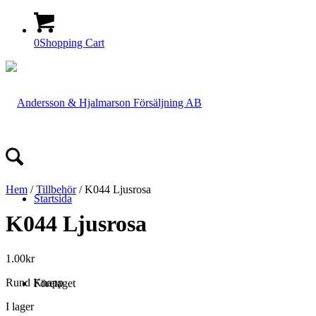
0
Shopping Cart
Hem
/
Tillbehör
/ K044 Ljusrosa
Startsida
K044 Ljusrosa
1.00
kr
Rund Knapp
Företaget
I lager