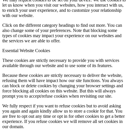
let us know when you visit our websites, how you interact with us,
to enrich your user experience, and to customize your relationship
with our website.
Click on the different category headings to find out more. You can
also change some of your preferences. Note that blocking some
types of cookies may impact your experience on our websites and
the services we are able to offer.
Essential Website Cookies
These cookies are strictly necessary to provide you with services
available through our website and to use some of its features.
Because these cookies are strictly necessary to deliver the website,
refusing them will have impact how our site functions. You always
can block or delete cookies by changing your browser settings and
force blocking all cookies on this website. But this will always
prompt you to accept/refuse cookies when revisiting our site.
We fully respect if you want to refuse cookies but to avoid asking
you again and again kindly allow us to store a cookie for that. You
are free to opt out any time or opt in for other cookies to get a better
experience. If you refuse cookies we will remove all set cookies in
our domain.