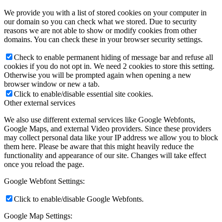
We provide you with a list of stored cookies on your computer in
our domain so you can check what we stored. Due to security
reasons we are not able to show or modify cookies from other
domains. You can check these in your browser security settings.
Check to enable permanent hiding of message bar and refuse all
cookies if you do not opt in. We need 2 cookies to store this setting.
Otherwise you will be prompted again when opening a new
browser window or new a tab.
Click to enable/disable essential site cookies.
Other external services
We also use different external services like Google Webfonts,
Google Maps, and external Video providers. Since these providers
may collect personal data like your IP address we allow you to block
them here. Please be aware that this might heavily reduce the
functionality and appearance of our site. Changes will take effect
once you reload the page.
Google Webfont Settings:
Click to enable/disable Google Webfonts.
Google Map Settings: