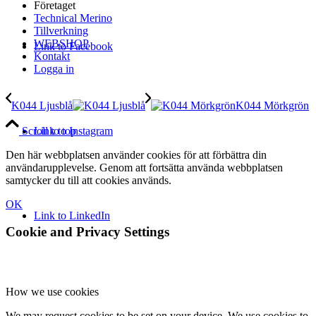
Företaget
Technical Merino
Tillverkning
WEBSHOP
Link to Facebook
Kontakt
Logga in
K044 Ljusblå
K044 Mörkgrön
Link to Instagram
Scroll to top
Den här webbplatsen använder cookies för att förbättra din
användarupplevelse. Genom att fortsätta använda webbplatsen
samtycker du till att cookies används.
OK
Link to LinkedIn
Cookie and Privacy Settings
How we use cookies
We may request cookies to be set on your device. We use cookies to