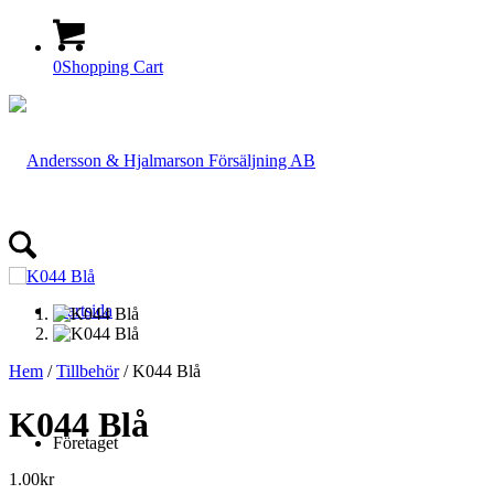
0
Shopping Cart
Startsida
Hem
/
Tillbehör
/ K044 Blå
K044 Blå
Företaget
1.00
kr