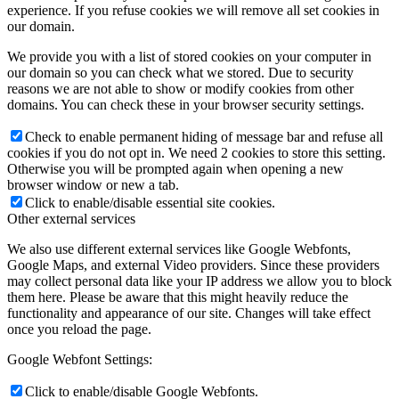
experience. If you refuse cookies we will remove all set cookies in
our domain.
We provide you with a list of stored cookies on your computer in
our domain so you can check what we stored. Due to security
reasons we are not able to show or modify cookies from other
domains. You can check these in your browser security settings.
Check to enable permanent hiding of message bar and refuse all
cookies if you do not opt in. We need 2 cookies to store this setting.
Otherwise you will be prompted again when opening a new
browser window or new a tab.
Click to enable/disable essential site cookies.
Other external services
We also use different external services like Google Webfonts,
Google Maps, and external Video providers. Since these providers
may collect personal data like your IP address we allow you to block
them here. Please be aware that this might heavily reduce the
functionality and appearance of our site. Changes will take effect
once you reload the page.
Google Webfont Settings:
Click to enable/disable Google Webfonts.