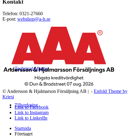
Kontakt
Telefon: 0321-27660
E-post:
webshop@a-h.se
Technical Merino
© Andersson & Hjalmarson Försäljning AB | -
Enfold Theme by
Kriesi
Tillverkning
Link to Facebook
Link to Instagram
Link to LinkedIn
Startsida
Företaget