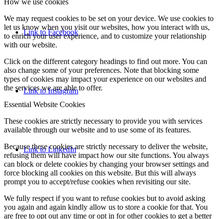
How we use cookies
We may request cookies to be set on your device. We use cookies to
let us know when you visit our websites, how you interact with us,
Link to Facebook
to enrich your user experience, and to customize your relationship
with our website.
Click on the different category headings to find out more. You can
also change some of your preferences. Note that blocking some
types of cookies may impact your experience on our websites and
the services we are able to offer.
Link to Instagram
Essential Website Cookies
These cookies are strictly necessary to provide you with services
available through our website and to use some of its features.
Because these cookies are strictly necessary to deliver the website,
Link to LinkedIn
refusing them will have impact how our site functions. You always
can block or delete cookies by changing your browser settings and
force blocking all cookies on this website. But this will always
prompt you to accept/refuse cookies when revisiting our site.
We fully respect if you want to refuse cookies but to avoid asking
you again and again kindly allow us to store a cookie for that. You
are free to opt out any time or opt in for other cookies to get a better