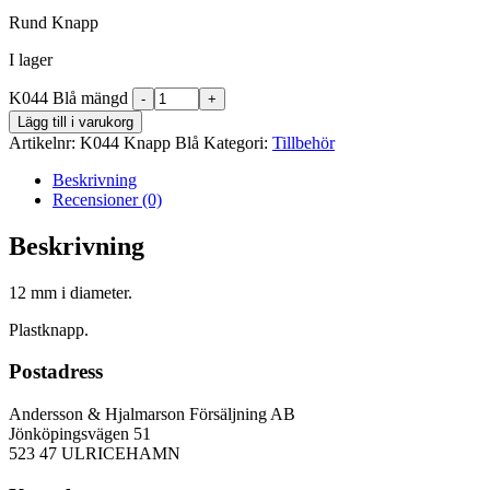
Rund Knapp
I lager
K044 Blå mängd
Lägg till i varukorg
Artikelnr:
K044 Knapp Blå
Kategori:
Tillbehör
Beskrivning
Recensioner (0)
Beskrivning
12 mm i diameter.
Plastknapp.
Postadress
Andersson & Hjalmarson Försäljning AB
Jönköpingsvägen 51
523 47 ULRICEHAMN