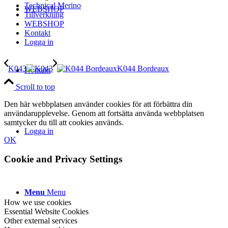
Technical Merino
WEBSHOP
Tillverkning
WEBSHOP
Kontakt
Logga in
K043
K044 Bordeaux
Kontakt
Scroll to top
Den här webbplatsen använder cookies för att förbättra din
användarupplevelse. Genom att fortsätta använda webbplatsen
samtycker du till att cookies används.
Logga in
OK
Cookie and Privacy Settings
Menu
Menu
How we use cookies
Essential Website Cookies
Other external services