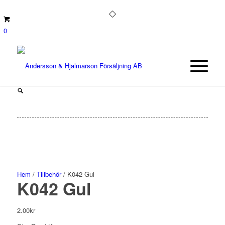
0
Hem
/
Tillbehör
/ K042 Gul
K042 Gul
2.00
kr