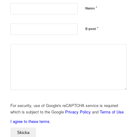
*
Namn
*
E-post
For security, use of Google's reCAPTCHA service is required
which is subject to the Google
Privacy Policy
and
Terms of Use
.
I agree to these terms
.