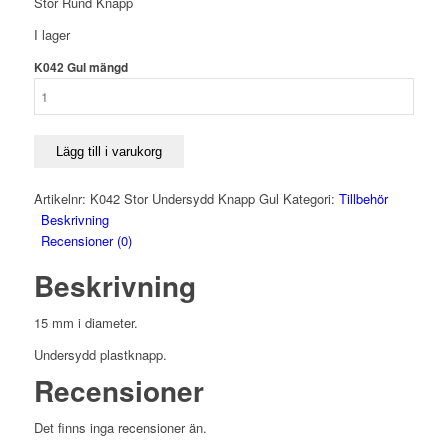
Stor Rund Knapp
I lager
K042 Gul mängd
Lägg till i varukorg
Artikelnr:
K042 Stor Undersydd Knapp Gul
Kategori:
Tillbehör
Beskrivning
Recensioner (0)
Beskrivning
15 mm i diameter.
Undersydd plastknapp.
Recensioner
Det finns inga recensioner än.