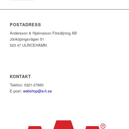
POSTADRESS
Andersson & Hjalmarson Försäljning AB
Jönköpingsvägen 51
523 47 ULRICEHAMN
KONTAKT
Telefon: 0321-27660
E-post:
webshop@a-h.se