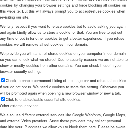
cookies by changing your browser settings and force blocking all cookies on
this website. But this will always prompt you to accept/refuse cookies when
revisiting our site.
We fully respect if you want to refuse cookies but to avoid asking you again
and again kindly allow us to store a cookie for that. You are free to opt out
any time or opt in for other cookies to get a better experience. If you refuse
cookies we will remove all set cookies in our domain.
We provide you with a list of stored cookies on your computer in our domain
so you can check what we stored. Due to security reasons we are not able to
show or modify cookies from other domains. You can check these in your
browser security settings.
Check to enable permanent hiding of message bar and refuse all cookies
if you do not opt in. We need 2 cookies to store this setting. Otherwise you
will be prompted again when opening a new browser window or new a tab.
Click to enable/disable essential site cookies.
Other external services
We also use different external services like Google Webfonts, Google Maps,
and external Video providers. Since these providers may collect personal
data like your IP address we allow you to block them here. Please be aware