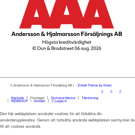
© Andersson & Hjalmarson Försäljning AB | -
Enfold Theme by Kriesi
Startsida
Företaget
Technical Merino
Tillverkning
WEBSHOP
Kontakt
Logga in
Den här webbplatsen använder cookies för att förbättra din
användarupplevelse. Genom att fortsätta använda webbplatsen samtycker du
till att cookies används.