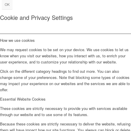
OK
Cookie and Privacy Settings
How we use cookies
We may request cookies to be set on your device. We use cookies to let us
know when you visit our websites, how you interact with us, to enrich your
user experience, and to customize your relationship with our website.
Click on the different category headings to find out more. You can also
change some of your preferences. Note that blocking some types of cookies
may impact your experience on our websites and the services we are able to
offer.
Essential Website Cookies
These cookies are strictly necessary to provide you with services available
through our website and to use some of its features.
Because these cookies are strictly necessary to deliver the website, refusing
them will have impact how our site functions. You always can block or delete