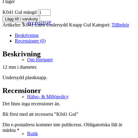
I lager
K041 Gul mängd
Lägg till i varukorg
WEBSHOP
Artikelnr:
K041 Liten Undersydd Knapp Gul
Kategori:
Tillbehör
Beskrivning
Recensioner (0)
Beskrivning
Om företaget
12 mm i diameter.
Undersydd plastknapp.
Recensioner
Hälso- & Miljöpolicy
Det finns inga recensioner än.
Bli först med att recensera ”K041 Gul”
Din e-postadress kommer inte publiceras.
Obligatoriska fält är
märkta
*
Butik