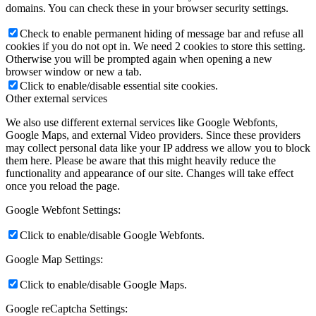
domains. You can check these in your browser security settings.
Check to enable permanent hiding of message bar and refuse all
cookies if you do not opt in. We need 2 cookies to store this setting.
Otherwise you will be prompted again when opening a new
browser window or new a tab.
Click to enable/disable essential site cookies.
Other external services
We also use different external services like Google Webfonts,
Google Maps, and external Video providers. Since these providers
may collect personal data like your IP address we allow you to block
them here. Please be aware that this might heavily reduce the
functionality and appearance of our site. Changes will take effect
once you reload the page.
Google Webfont Settings:
Click to enable/disable Google Webfonts.
Google Map Settings:
Click to enable/disable Google Maps.
Google reCaptcha Settings: