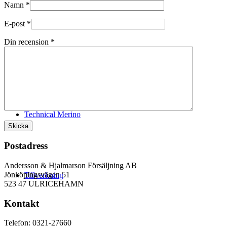
Namn
*
E-post
*
Din recension
*
Logistik
Technical Merino
Postadress
Andersson & Hjalmarson Försäljning AB
Jönköpingsvägen 51
Tillverkning
523 47 ULRICEHAMN
Kontakt
Telefon: 0321-27660