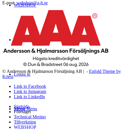
E-post:
webshop@a-h.se
WEBSHOP
Kontakt
© Andersson & Hjalmarson Försäljning AB | -
Enfold Theme by
Logga in
Kriesi
Link to Facebook
Link to Instagram
Link to LinkedIn
Startsida
Menu
Menu
Företaget
Technical Merino
Tillverkning
WEBSHOP