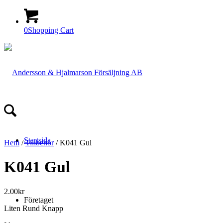
0
Shopping Cart
Startsida
Hem
/
Tillbehör
/ K041 Gul
K041 Gul
2.00
kr
Företaget
Liten Rund Knapp