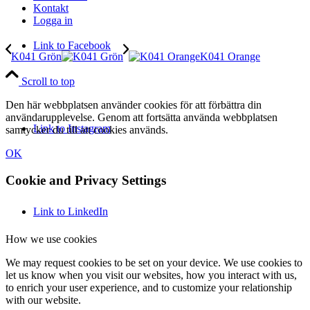
Kontakt
Logga in
Link to Facebook
K041 Grön
K041 Orange
Scroll to top
Den här webbplatsen använder cookies för att förbättra din
användarupplevelse. Genom att fortsätta använda webbplatsen
Link to Instagram
samtycker du till att cookies används.
OK
Cookie and Privacy Settings
Link to LinkedIn
How we use cookies
We may request cookies to be set on your device. We use cookies to
let us know when you visit our websites, how you interact with us,
to enrich your user experience, and to customize your relationship
with our website.