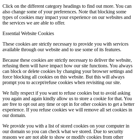
Click on the different category headings to find out more. You can
also change some of your preferences. Note that blocking some
types of cookies may impact your experience on our websites and
the services we are able to offer.
Essential Website Cookies
These cookies are strictly necessary to provide you with services
available through our website and to use some of its features.
Because these cookies are strictly necessary to deliver the website,
refusing them will have impact how our site functions. You always
can block or delete cookies by changing your browser settings and
force blocking all cookies on this website. But this will always
prompt you to accept/refuse cookies when revisiting our site.
We fully respect if you want to refuse cookies but to avoid asking
you again and again kindly allow us to store a cookie for that. You
are free to opt out any time or opt in for other cookies to get a better
experience. If you refuse cookies we will remove all set cookies in
our domain.
We provide you with a list of stored cookies on your computer in
our domain so you can check what we stored. Due to security
reasons we are not able to show or modify cookies from other