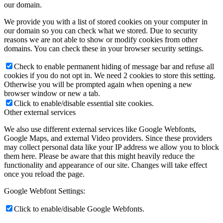
our domain.
We provide you with a list of stored cookies on your computer in
our domain so you can check what we stored. Due to security
reasons we are not able to show or modify cookies from other
domains. You can check these in your browser security settings.
Check to enable permanent hiding of message bar and refuse all
cookies if you do not opt in. We need 2 cookies to store this setting.
Otherwise you will be prompted again when opening a new
browser window or new a tab.
Click to enable/disable essential site cookies.
Other external services
We also use different external services like Google Webfonts,
Google Maps, and external Video providers. Since these providers
may collect personal data like your IP address we allow you to block
them here. Please be aware that this might heavily reduce the
functionality and appearance of our site. Changes will take effect
once you reload the page.
Google Webfont Settings:
Click to enable/disable Google Webfonts.