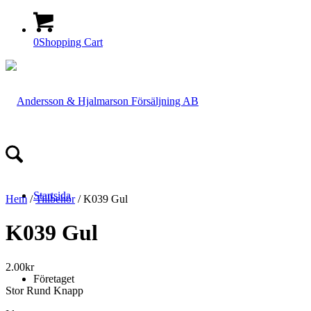
0
Shopping Cart
Startsida
Hem
/
Tillbehör
/ K039 Gul
K039 Gul
2.00
kr
Företaget
Stor Rund Knapp