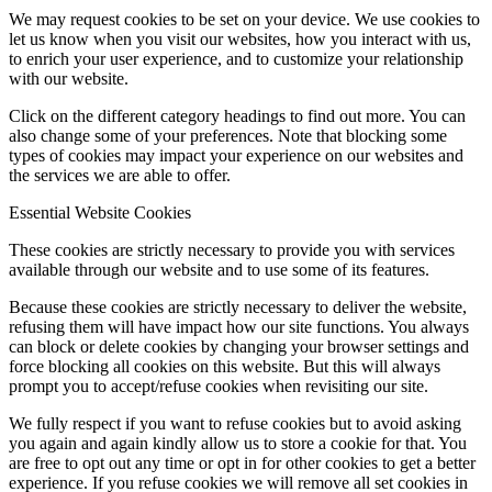
We may request cookies to be set on your device. We use cookies to
let us know when you visit our websites, how you interact with us,
to enrich your user experience, and to customize your relationship
with our website.
Click on the different category headings to find out more. You can
also change some of your preferences. Note that blocking some
types of cookies may impact your experience on our websites and
the services we are able to offer.
Essential Website Cookies
These cookies are strictly necessary to provide you with services
available through our website and to use some of its features.
Because these cookies are strictly necessary to deliver the website,
refusing them will have impact how our site functions. You always
can block or delete cookies by changing your browser settings and
force blocking all cookies on this website. But this will always
prompt you to accept/refuse cookies when revisiting our site.
We fully respect if you want to refuse cookies but to avoid asking
you again and again kindly allow us to store a cookie for that. You
are free to opt out any time or opt in for other cookies to get a better
experience. If you refuse cookies we will remove all set cookies in