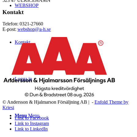
523 47 ULRICEHAMN
WEBSHOP
Kontakt
Telefon: 0321-27660
E-post:
webshop@a-h.se
Kontakt
Logga in
© Andersson & Hjalmarson Försäljning AB | -
Enfold Theme by
Kriesi
Menu
Menu
Link to Facebook
Link to Instagram
Link to LinkedIn