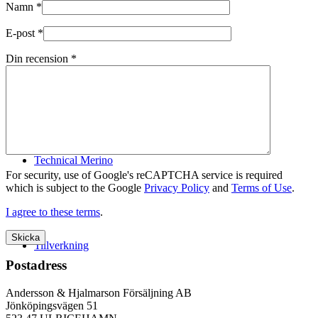
Namn
*
E-post
*
Din recension
*
Logistik
Technical Merino
For security, use of Google's reCAPTCHA service is required
which is subject to the Google
Privacy Policy
and
Terms of Use
.
I agree to these terms
.
Tillverkning
Postadress
Andersson & Hjalmarson Försäljning AB
Jönköpingsvägen 51