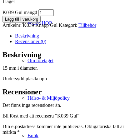
I lager
K039 Gul mängd
Lägg till i varukorg
WEBSHOP
Artikelnr:
K039 Knapp Gul
Kategori:
Tillbehör
Beskrivning
Recensioner (0)
Beskrivning
Om företaget
15 mm i diameter.
Undersydd plastknapp.
Recensioner
Hälso- & Miljöpolicy
Det finns inga recensioner än.
Bli först med att recensera ”K039 Gul”
Din e-postadress kommer inte publiceras.
Obligatoriska fält är
märkta
*
Butik