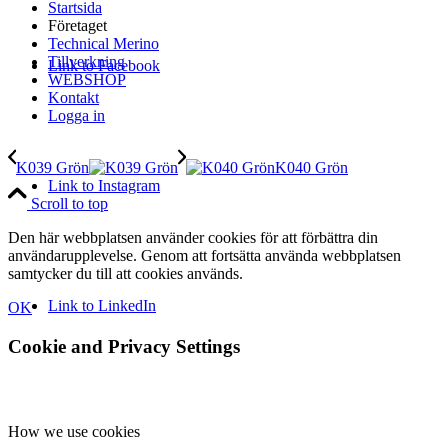
Startsida
Företaget
Technical Merino
Tillverkning
Link to Facebook
WEBSHOP
Kontakt
Logga in
K039 Grön
K040 Grön
Link to Instagram
Scroll to top
Den här webbplatsen använder cookies för att förbättra din
användarupplevelse. Genom att fortsätta använda webbplatsen
samtycker du till att cookies används.
Link to LinkedIn
OK
Cookie and Privacy Settings
How we use cookies