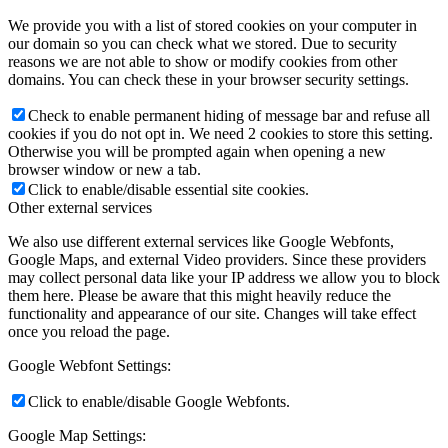
We provide you with a list of stored cookies on your computer in
our domain so you can check what we stored. Due to security
reasons we are not able to show or modify cookies from other
domains. You can check these in your browser security settings.
Check to enable permanent hiding of message bar and refuse all
cookies if you do not opt in. We need 2 cookies to store this setting.
Otherwise you will be prompted again when opening a new
browser window or new a tab.
Click to enable/disable essential site cookies.
Other external services
We also use different external services like Google Webfonts,
Google Maps, and external Video providers. Since these providers
may collect personal data like your IP address we allow you to block
them here. Please be aware that this might heavily reduce the
functionality and appearance of our site. Changes will take effect
once you reload the page.
Google Webfont Settings:
Click to enable/disable Google Webfonts.
Google Map Settings: