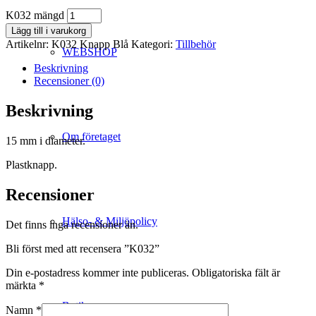
K032 mängd
Lägg till i varukorg
Artikelnr:
K032 Knapp Blå
Kategori:
Tillbehör
WEBSHOP
Beskrivning
Recensioner (0)
Beskrivning
Om företaget
15 mm i diameter.
Plastknapp.
Recensioner
Hälso- & Miljöpolicy
Det finns inga recensioner än.
Bli först med att recensera ”K032”
Din e-postadress kommer inte publiceras.
Obligatoriska fält är
märkta
*
Butik
Namn
*