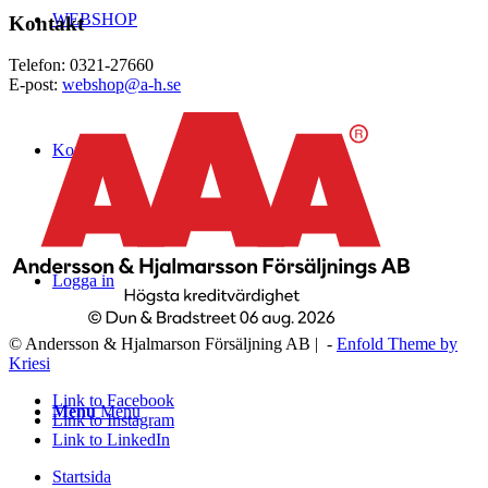
WEBSHOP
Kontakt
Telefon: 0321-27660
E-post:
webshop@a-h.se
Kontakt
Logga in
© Andersson & Hjalmarson Försäljning AB | -
Enfold Theme by
Kriesi
Link to Facebook
Menu
Menu
Link to Instagram
Link to LinkedIn
Startsida