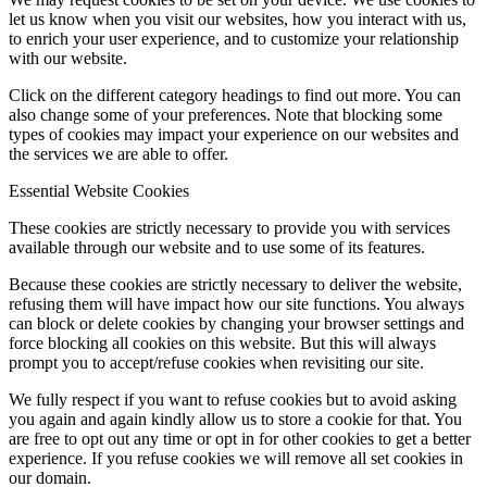
let us know when you visit our websites, how you interact with us,
to enrich your user experience, and to customize your relationship
with our website.
Click on the different category headings to find out more. You can
also change some of your preferences. Note that blocking some
types of cookies may impact your experience on our websites and
the services we are able to offer.
Essential Website Cookies
These cookies are strictly necessary to provide you with services
available through our website and to use some of its features.
Because these cookies are strictly necessary to deliver the website,
refusing them will have impact how our site functions. You always
can block or delete cookies by changing your browser settings and
force blocking all cookies on this website. But this will always
prompt you to accept/refuse cookies when revisiting our site.
We fully respect if you want to refuse cookies but to avoid asking
you again and again kindly allow us to store a cookie for that. You
are free to opt out any time or opt in for other cookies to get a better
experience. If you refuse cookies we will remove all set cookies in
our domain.