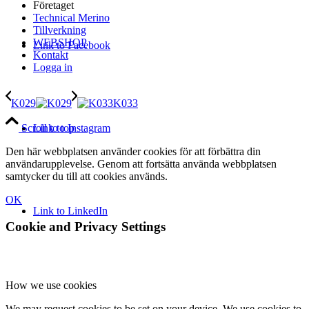
Företaget
Technical Merino
Tillverkning
WEBSHOP
Link to Facebook
Kontakt
Logga in
K029
K033
Link to Instagram
Scroll to top
Den här webbplatsen använder cookies för att förbättra din
användarupplevelse. Genom att fortsätta använda webbplatsen
samtycker du till att cookies används.
OK
Link to LinkedIn
Cookie and Privacy Settings
How we use cookies
We may request cookies to be set on your device. We use cookies to