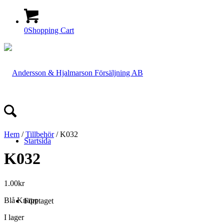
0
Shopping Cart
Hem
/
Tillbehör
/ K032
Startsida
K032
1.00
kr
Blå Knapp
Företaget
I lager