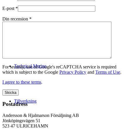
E-post
*
Din recension
*
Logistik
Technical Merino
For security, use of Google's reCAPTCHA service is required
which is subject to the Google
Privacy Policy
and
Terms of Use
.
I agree to these terms
.
Tillverkning
Postadress
Andersson & Hjalmarson Försäljning AB
Jönköpingsvägen 51
523 47 ULRICEHAMN