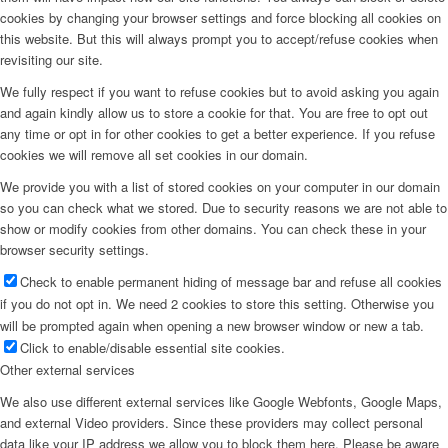
cookies by changing your browser settings and force blocking all cookies on
this website. But this will always prompt you to accept/refuse cookies when
revisiting our site.
We fully respect if you want to refuse cookies but to avoid asking you again
and again kindly allow us to store a cookie for that. You are free to opt out
any time or opt in for other cookies to get a better experience. If you refuse
cookies we will remove all set cookies in our domain.
We provide you with a list of stored cookies on your computer in our domain
so you can check what we stored. Due to security reasons we are not able to
show or modify cookies from other domains. You can check these in your
browser security settings.
Check to enable permanent hiding of message bar and refuse all cookies
if you do not opt in. We need 2 cookies to store this setting. Otherwise you
will be prompted again when opening a new browser window or new a tab.
Click to enable/disable essential site cookies.
Other external services
We also use different external services like Google Webfonts, Google Maps,
and external Video providers. Since these providers may collect personal
data like your IP address we allow you to block them here. Please be aware