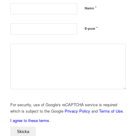
*
Namn
*
E-post
For security, use of Google's reCAPTCHA service is required
which is subject to the Google
Privacy Policy
and
Terms of Use
.
I agree to these terms
.