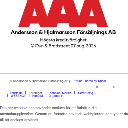
© Andersson & Hjalmarson Försäljning AB | -
Enfold Theme by Kriesi
Startsida
Företaget
Technical Merino
Tillverkning
WEBSHOP
Kontakt
Logga in
Den här webbplatsen använder cookies för att förbättra din
användarupplevelse. Genom att fortsätta använda webbplatsen samtycker du
till att cookies används.