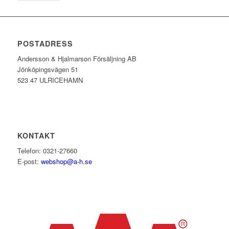
POSTADRESS
Andersson & Hjalmarson Försäljning AB
Jönköpingsvägen 51
523 47 ULRICEHAMN
KONTAKT
Telefon: 0321-27660
E-post:
webshop@a-h.se