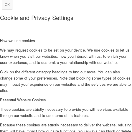
OK
Cookie and Privacy Settings
How we use cookies
We may request cookies to be set on your device. We use cookies to let us
know when you visit our websites, how you interact with us, to enrich your
user experience, and to customize your relationship with our website.
Click on the different category headings to find out more. You can also
change some of your preferences. Note that blocking some types of cookies
may impact your experience on our websites and the services we are able to
offer.
Essential Website Cookies
These cookies are strictly necessary to provide you with services available
through our website and to use some of its features.
Because these cookies are strictly necessary to deliver the website, refusing
them will have impact how our site functions. You always can block or delete