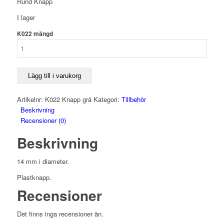
Rund Knapp
I lager
K022 mängd
Lägg till i varukorg
Artikelnr:
K022 Knapp grå
Kategori:
Tillbehör
Beskrivning
Recensioner (0)
Beskrivning
14 mm i diameter.
Plastknapp.
Recensioner
Det finns inga recensioner än.