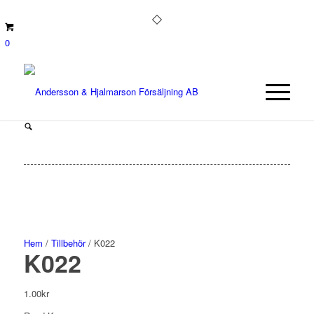
0
Hem
/
Tillbehör
/ K022
K022
1.00
kr