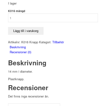
I lager
K016 mängd
Lägg till i varukorg
Artikelnr:
K016 Knapp
Kategori:
Tillbehör
Beskrivning
Recensioner (0)
Beskrivning
14 mm i diameter.
Plastknapp.
Recensioner
Det finns inga recensioner än.