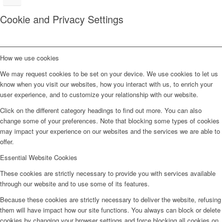
Cookie and Privacy Settings
How we use cookies
We may request cookies to be set on your device. We use cookies to let us
know when you visit our websites, how you interact with us, to enrich your
user experience, and to customize your relationship with our website.
Click on the different category headings to find out more. You can also
change some of your preferences. Note that blocking some types of cookies
may impact your experience on our websites and the services we are able to
offer.
Essential Website Cookies
These cookies are strictly necessary to provide you with services available
through our website and to use some of its features.
Because these cookies are strictly necessary to deliver the website, refusing
them will have impact how our site functions. You always can block or delete
cookies by changing your browser settings and force blocking all cookies on