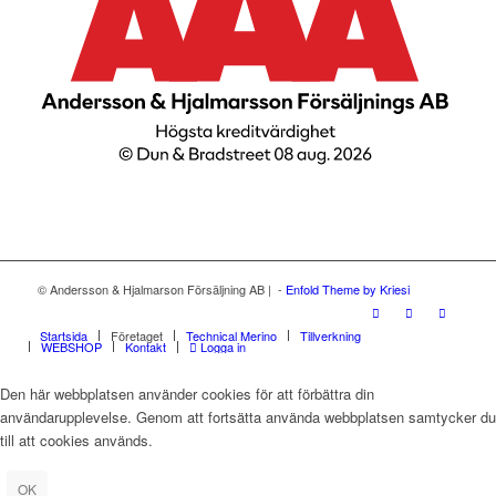
© Andersson & Hjalmarson Försäljning AB | -
Enfold Theme by Kriesi
Startsida
Företaget
Technical Merino
Tillverkning
WEBSHOP
Kontakt
Logga in
Den här webbplatsen använder cookies för att förbättra din
användarupplevelse. Genom att fortsätta använda webbplatsen samtycker du
till att cookies används.
OK