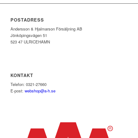
POSTADRESS
Andersson & Hjalmarson Försäljning AB
Jönköpingsvägen 51
523 47 ULRICEHAMN
KONTAKT
Telefon: 0321-27660
E-post:
webshop@a-h.se