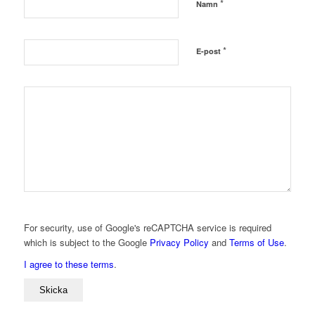
*
Namn
*
E-post
For security, use of Google's reCAPTCHA service is required
which is subject to the Google
Privacy Policy
and
Terms of Use
.
I agree to these terms
.