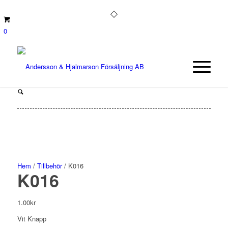
0
Hem
/
Tillbehör
/ K016
K016
1.00
kr
Vit Knapp