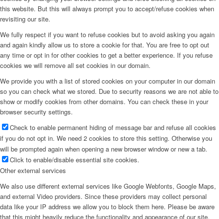
this website. But this will always prompt you to accept/refuse cookies when
revisiting our site.
We fully respect if you want to refuse cookies but to avoid asking you again
and again kindly allow us to store a cookie for that. You are free to opt out
any time or opt in for other cookies to get a better experience. If you refuse
cookies we will remove all set cookies in our domain.
We provide you with a list of stored cookies on your computer in our domain
so you can check what we stored. Due to security reasons we are not able to
show or modify cookies from other domains. You can check these in your
browser security settings.
Check to enable permanent hiding of message bar and refuse all cookies
if you do not opt in. We need 2 cookies to store this setting. Otherwise you
will be prompted again when opening a new browser window or new a tab.
Click to enable/disable essential site cookies.
Other external services
We also use different external services like Google Webfonts, Google Maps,
and external Video providers. Since these providers may collect personal
data like your IP address we allow you to block them here. Please be aware
that this might heavily reduce the functionality and appearance of our site.