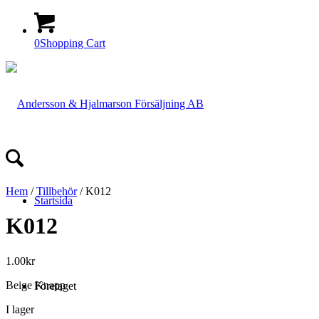
0
Shopping Cart
Hem
/
Tillbehör
/ K012
Startsida
K012
1.00
kr
Beige Knapp
Företaget
I lager