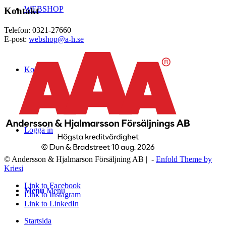
WEBSHOP
Kontakt
Telefon: 0321-27660
E-post:
webshop@a-h.se
Kontakt
Logga in
© Andersson & Hjalmarson Försäljning AB | -
Enfold Theme by
Kriesi
Link to Facebook
Menu
Menu
Link to Instagram
Link to LinkedIn
Startsida