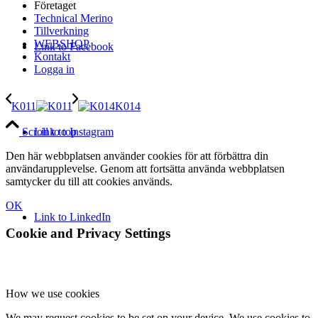
Företaget
Technical Merino
Tillverkning
WEBSHOP
Link to Facebook
Kontakt
Logga in
K011
K014
Link to Instagram
Scroll to top
Den här webbplatsen använder cookies för att förbättra din
användarupplevelse. Genom att fortsätta använda webbplatsen
samtycker du till att cookies används.
OK
Link to LinkedIn
Cookie and Privacy Settings
How we use cookies
We may request cookies to be set on your device. We use cookies to