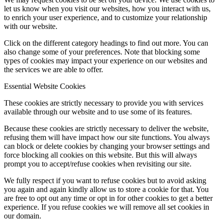
let us know when you visit our websites, how you interact with us,
to enrich your user experience, and to customize your relationship
with our website.
Click on the different category headings to find out more. You can
also change some of your preferences. Note that blocking some
types of cookies may impact your experience on our websites and
the services we are able to offer.
Essential Website Cookies
These cookies are strictly necessary to provide you with services
available through our website and to use some of its features.
Because these cookies are strictly necessary to deliver the website,
refusing them will have impact how our site functions. You always
can block or delete cookies by changing your browser settings and
force blocking all cookies on this website. But this will always
prompt you to accept/refuse cookies when revisiting our site.
We fully respect if you want to refuse cookies but to avoid asking
you again and again kindly allow us to store a cookie for that. You
are free to opt out any time or opt in for other cookies to get a better
experience. If you refuse cookies we will remove all set cookies in
our domain.