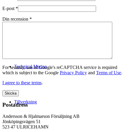
E-post
*
Din recension
*
Logistik
Technical Merino
For security, use of Google's reCAPTCHA service is required
which is subject to the Google
Privacy Policy
and
Terms of Use
.
I agree to these terms
.
Tillverkning
Postadress
Andersson & Hjalmarson Försäljning AB
Jönköpingsvägen 51
523 47 ULRICEHAMN