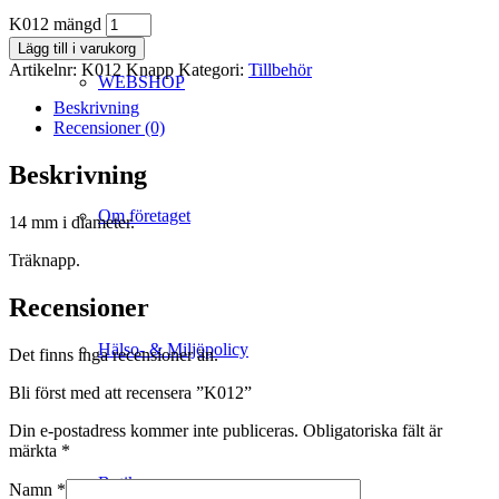
K012 mängd
Lägg till i varukorg
Artikelnr:
K012 Knapp
Kategori:
Tillbehör
WEBSHOP
Beskrivning
Recensioner (0)
Beskrivning
Om företaget
14 mm i diameter.
Träknapp.
Recensioner
Hälso- & Miljöpolicy
Det finns inga recensioner än.
Bli först med att recensera ”K012”
Din e-postadress kommer inte publiceras.
Obligatoriska fält är
märkta
*
Butik
Namn
*