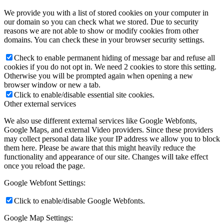
We provide you with a list of stored cookies on your computer in
our domain so you can check what we stored. Due to security
reasons we are not able to show or modify cookies from other
domains. You can check these in your browser security settings.
Check to enable permanent hiding of message bar and refuse all
cookies if you do not opt in. We need 2 cookies to store this setting.
Otherwise you will be prompted again when opening a new
browser window or new a tab.
Click to enable/disable essential site cookies.
Other external services
We also use different external services like Google Webfonts,
Google Maps, and external Video providers. Since these providers
may collect personal data like your IP address we allow you to block
them here. Please be aware that this might heavily reduce the
functionality and appearance of our site. Changes will take effect
once you reload the page.
Google Webfont Settings:
Click to enable/disable Google Webfonts.
Google Map Settings: