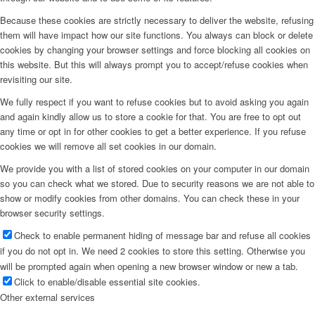
Because these cookies are strictly necessary to deliver the website, refusing
them will have impact how our site functions. You always can block or delete
cookies by changing your browser settings and force blocking all cookies on
this website. But this will always prompt you to accept/refuse cookies when
revisiting our site.
We fully respect if you want to refuse cookies but to avoid asking you again
and again kindly allow us to store a cookie for that. You are free to opt out
any time or opt in for other cookies to get a better experience. If you refuse
cookies we will remove all set cookies in our domain.
We provide you with a list of stored cookies on your computer in our domain
so you can check what we stored. Due to security reasons we are not able to
show or modify cookies from other domains. You can check these in your
browser security settings.
Check to enable permanent hiding of message bar and refuse all cookies
if you do not opt in. We need 2 cookies to store this setting. Otherwise you
will be prompted again when opening a new browser window or new a tab.
Click to enable/disable essential site cookies.
Other external services