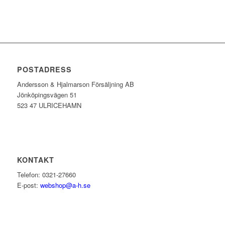
POSTADRESS
Andersson & Hjalmarson Försäljning AB
Jönköpingsvägen 51
523 47 ULRICEHAMN
KONTAKT
Telefon: 0321-27660
E-post:
webshop@a-h.se