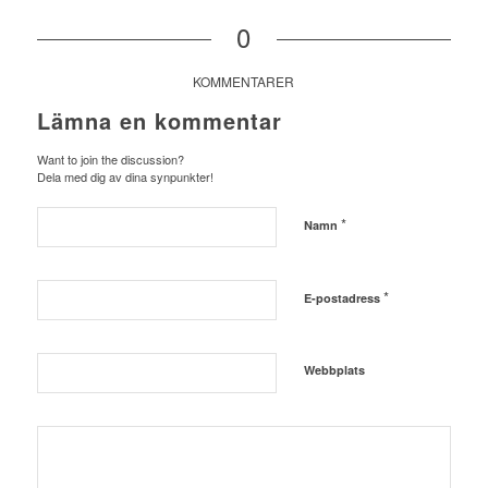
0
KOMMENTARER
Lämna en kommentar
Want to join the discussion?
Dela med dig av dina synpunkter!
*
Namn
*
E-postadress
Webbplats