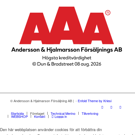
© Andersson & Hjalmarson Försäljning AB | -
Enfold Theme by Kriesi
Startsida
Företaget
Technical Merino
Tillverkning
WEBSHOP
Kontakt
Logga in
Den här webbplatsen använder cookies för att förbättra din