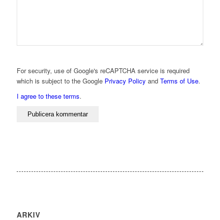
For security, use of Google's reCAPTCHA service is required
which is subject to the Google
Privacy Policy
and
Terms of Use
.
I agree to these terms
.
ARKIV