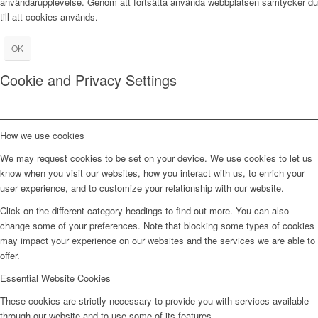
användarupplevelse. Genom att fortsätta använda webbplatsen samtycker du
till att cookies används.
OK
Cookie and Privacy Settings
How we use cookies
We may request cookies to be set on your device. We use cookies to let us
know when you visit our websites, how you interact with us, to enrich your
user experience, and to customize your relationship with our website.
Click on the different category headings to find out more. You can also
change some of your preferences. Note that blocking some types of cookies
may impact your experience on our websites and the services we are able to
offer.
Essential Website Cookies
These cookies are strictly necessary to provide you with services available
through our website and to use some of its features.