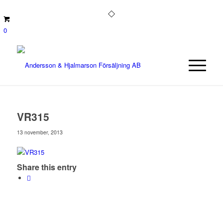
0
VR315
13 november, 2013
Share this entry