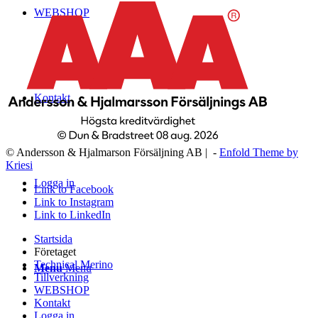
WEBSHOP
Kontakt
© Andersson & Hjalmarson Försäljning AB | -
Enfold Theme by
Kriesi
Logga in
Link to Facebook
Link to Instagram
Link to LinkedIn
Startsida
Företaget
Technical Merino
Menu
Menu
Tillverkning
WEBSHOP
Kontakt
Logga in