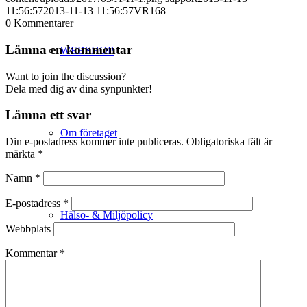
11:56:57
2013-11-13 11:56:57
VR168
0
Kommentarer
Lämna en kommentar
WEBSHOP
Want to join the discussion?
Dela med dig av dina synpunkter!
Lämna ett svar
Om företaget
Din e-postadress kommer inte publiceras.
Obligatoriska fält är
märkta
*
Namn
*
E-postadress
*
Hälso- & Miljöpolicy
Webbplats
Kommentar
*
Butik