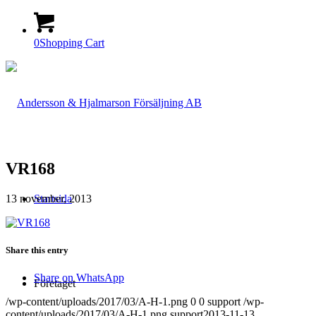
0
Shopping Cart
VR168
13 november, 2013
Startsida
Share this entry
Share on WhatsApp
Företaget
/wp-content/uploads/2017/03/A-H-1.png
0
0
support
/wp-
content/uploads/2017/03/A-H-1.png
support
2013-11-13