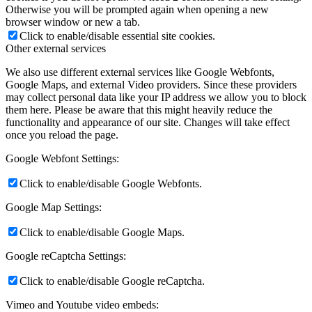
Otherwise you will be prompted again when opening a new
browser window or new a tab.
Click to enable/disable essential site cookies.
Other external services
We also use different external services like Google Webfonts,
Google Maps, and external Video providers. Since these providers
may collect personal data like your IP address we allow you to block
them here. Please be aware that this might heavily reduce the
functionality and appearance of our site. Changes will take effect
once you reload the page.
Google Webfont Settings:
Click to enable/disable Google Webfonts.
Google Map Settings:
Click to enable/disable Google Maps.
Google reCaptcha Settings:
Click to enable/disable Google reCaptcha.
Vimeo and Youtube video embeds: