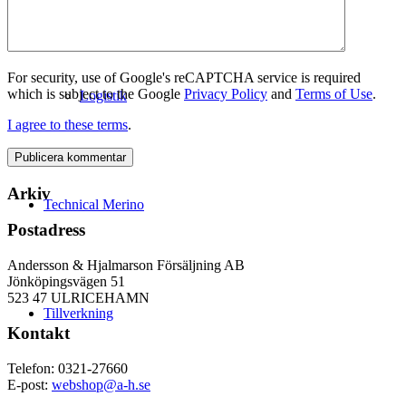
For security, use of Google's reCAPTCHA service is required
which is subject to the Google
Privacy Policy
and
Terms of Use
.
Logistik
I agree to these terms
.
Arkiv
Technical Merino
Postadress
Andersson & Hjalmarson Försäljning AB
Jönköpingsvägen 51
523 47 ULRICEHAMN
Tillverkning
Kontakt
Telefon: 0321-27660
E-post:
webshop@a-h.se