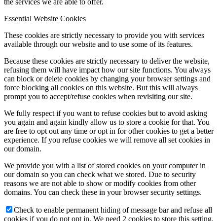
the services we are able to offer.
Essential Website Cookies
These cookies are strictly necessary to provide you with services
available through our website and to use some of its features.
Because these cookies are strictly necessary to deliver the website,
refusing them will have impact how our site functions. You always
can block or delete cookies by changing your browser settings and
force blocking all cookies on this website. But this will always
prompt you to accept/refuse cookies when revisiting our site.
We fully respect if you want to refuse cookies but to avoid asking
you again and again kindly allow us to store a cookie for that. You
are free to opt out any time or opt in for other cookies to get a better
experience. If you refuse cookies we will remove all set cookies in
our domain.
We provide you with a list of stored cookies on your computer in
our domain so you can check what we stored. Due to security
reasons we are not able to show or modify cookies from other
domains. You can check these in your browser security settings.
Check to enable permanent hiding of message bar and refuse all
cookies if you do not opt in. We need 2 cookies to store this setting.