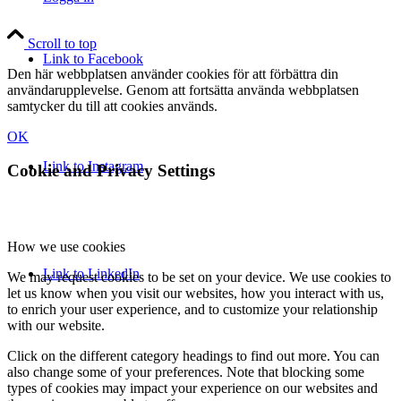
Scroll to top
Link to Facebook
Den här webbplatsen använder cookies för att förbättra din
användarupplevelse. Genom att fortsätta använda webbplatsen
samtycker du till att cookies används.
OK
Link to Instagram
Cookie and Privacy Settings
How we use cookies
Link to LinkedIn
We may request cookies to be set on your device. We use cookies to
let us know when you visit our websites, how you interact with us,
to enrich your user experience, and to customize your relationship
with our website.
Click on the different category headings to find out more. You can
also change some of your preferences. Note that blocking some
types of cookies may impact your experience on our websites and