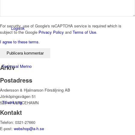
For security, use of Google's reCAPTCHA service is required which is
Logistik
subject to the Google
Privacy Policy
and
Terms of Use
.
I agree to these terms
.
Arkiv
Technical Merino
Postadress
Andersson & Hjalmarson Försäljning AB
Jönköpingsvägen 51
Tillverkning
523 47 ULRICEHAMN
Kontakt
Telefon: 0321-27660
E-post:
webshop@a-h.se