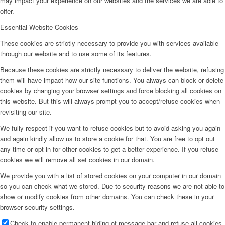
may impact your experience on our websites and the services we are able to
offer.
Essential Website Cookies
These cookies are strictly necessary to provide you with services available
through our website and to use some of its features.
Because these cookies are strictly necessary to deliver the website, refusing
them will have impact how our site functions. You always can block or delete
cookies by changing your browser settings and force blocking all cookies on
this website. But this will always prompt you to accept/refuse cookies when
revisiting our site.
We fully respect if you want to refuse cookies but to avoid asking you again
and again kindly allow us to store a cookie for that. You are free to opt out
any time or opt in for other cookies to get a better experience. If you refuse
cookies we will remove all set cookies in our domain.
We provide you with a list of stored cookies on your computer in our domain
so you can check what we stored. Due to security reasons we are not able to
show or modify cookies from other domains. You can check these in your
browser security settings.
Check to enable permanent hiding of message bar and refuse all cookies