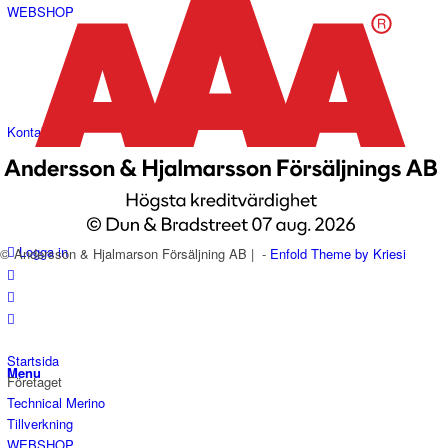
WEBSHOP
Kontakt
Logga in
© Andersson & Hjalmarson Försäljning AB | -
Enfold Theme by Kriesi
Startsida
Menu
Företaget
Technical Merino
Tillverkning
WEBSHOP