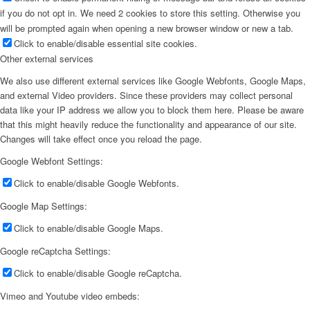
if you do not opt in. We need 2 cookies to store this setting. Otherwise you
will be prompted again when opening a new browser window or new a tab.
Click to enable/disable essential site cookies.
Other external services
We also use different external services like Google Webfonts, Google Maps,
and external Video providers. Since these providers may collect personal
data like your IP address we allow you to block them here. Please be aware
that this might heavily reduce the functionality and appearance of our site.
Changes will take effect once you reload the page.
Google Webfont Settings:
Click to enable/disable Google Webfonts.
Google Map Settings:
Click to enable/disable Google Maps.
Google reCaptcha Settings:
Click to enable/disable Google reCaptcha.
Vimeo and Youtube video embeds: