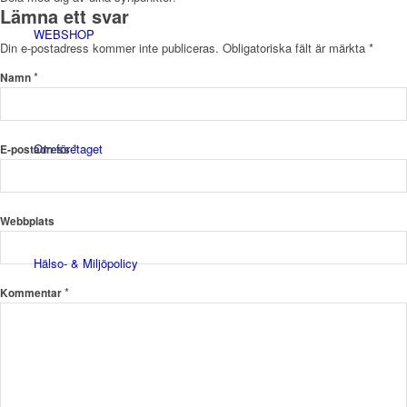
Lämna ett svar
WEBSHOP
Din e-postadress kommer inte publiceras.
Obligatoriska fält är märkta
*
*
Namn
Om företaget
*
E-postadress
Webbplats
Hälso- & Miljöpolicy
*
Kommentar
Butik