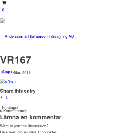
0
VR167
Startsida
1 november, 2011
Share this entry
Företaget
0
Kommentarer
Lämna en kommentar
Want to join the discussion?
Dela med dig av dina synpunkter!