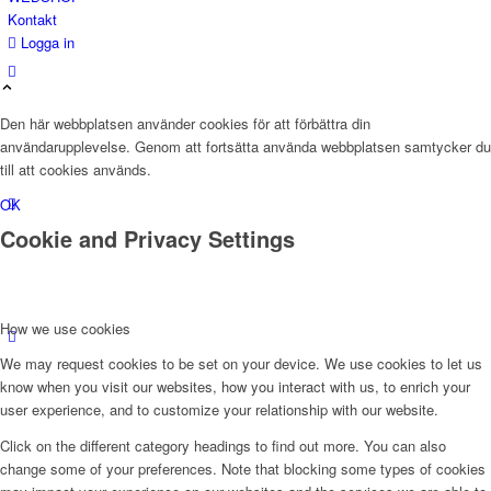
Kontakt
Logga in
Den här webbplatsen använder cookies för att förbättra din
användarupplevelse. Genom att fortsätta använda webbplatsen samtycker du
till att cookies används.
OK
Cookie and Privacy Settings
How we use cookies
We may request cookies to be set on your device. We use cookies to let us
know when you visit our websites, how you interact with us, to enrich your
user experience, and to customize your relationship with our website.
Click on the different category headings to find out more. You can also
change some of your preferences. Note that blocking some types of cookies