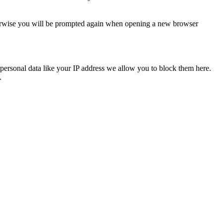
Otherwise you will be prompted again when opening a new browser
personal data like your IP address we allow you to block them here.
.