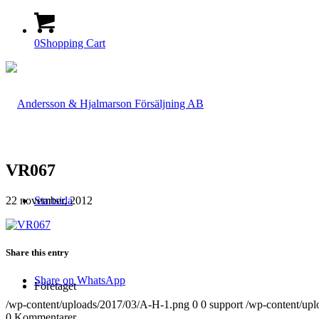
0
Shopping Cart
VR067
22 november, 2012
Startsida
Share this entry
Share on WhatsApp
Företaget
/wp-content/uploads/2017/03/A-H-1.png
0
0
support
/wp-content/up
0
Kommentarer