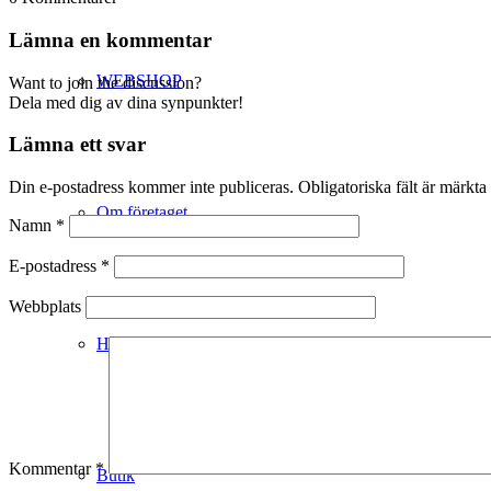
Lämna en kommentar
WEBSHOP
Want to join the discussion?
Dela med dig av dina synpunkter!
Lämna ett svar
Din e-postadress kommer inte publiceras.
Obligatoriska fält är märkta
Om företaget
Namn
*
E-postadress
*
Webbplats
Hälso- & Miljöpolicy
Kommentar
*
Butik