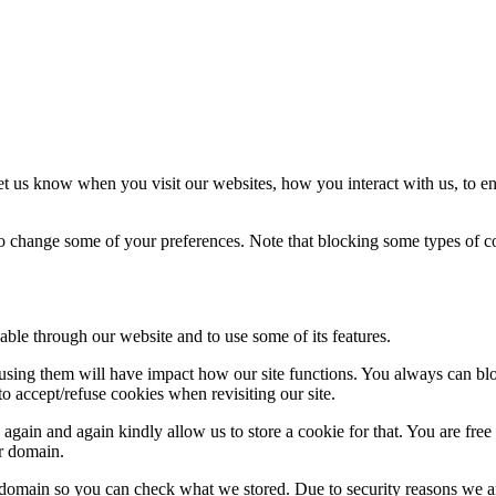
t us know when you visit our websites, how you interact with us, to en
lso change some of your preferences. Note that blocking some types of 
able through our website and to use some of its features.
refusing them will have impact how our site functions. You always can b
o accept/refuse cookies when revisiting our site.
gain and again kindly allow us to store a cookie for that. You are free t
ur domain.
r domain so you can check what we stored. Due to security reasons we 