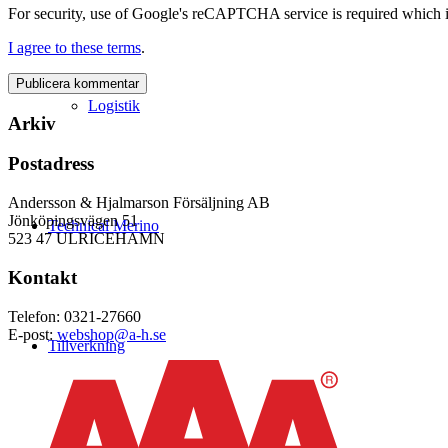
For security, use of Google's reCAPTCHA service is required which i
I agree to these terms
.
Logistik
Arkiv
Postadress
Andersson & Hjalmarson Försäljning AB
Jönköpingsvägen 51
Technical Merino
523 47 ULRICEHAMN
Kontakt
Telefon: 0321-27660
E-post:
webshop@a-h.se
Tillverkning