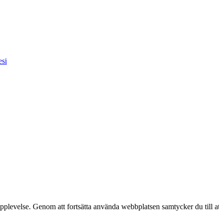
esi
pplevelse. Genom att fortsätta använda webbplatsen samtycker du till a