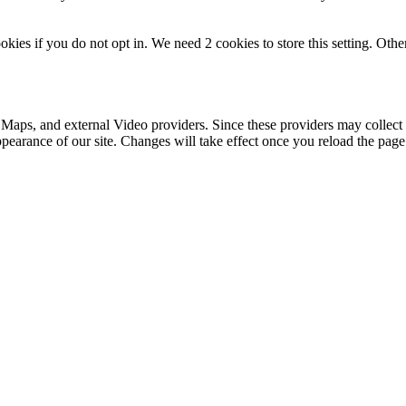
okies if you do not opt in. We need 2 cookies to store this setting. 
 Maps, and external Video providers. Since these providers may collect 
ppearance of our site. Changes will take effect once you reload the page