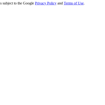
s subject to the Google
Privacy Policy
and
Terms of Use
.