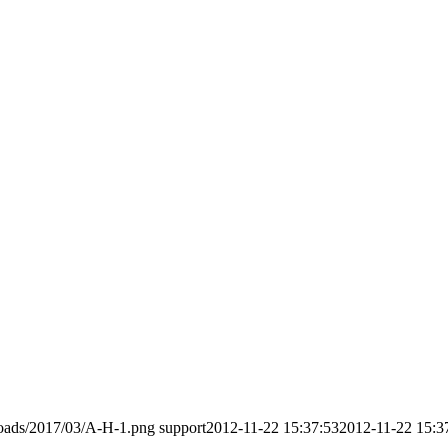
loads/2017/03/A-H-1.png
support
2012-11-22 15:37:53
2012-11-22 15:3