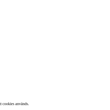
tt cookies används.