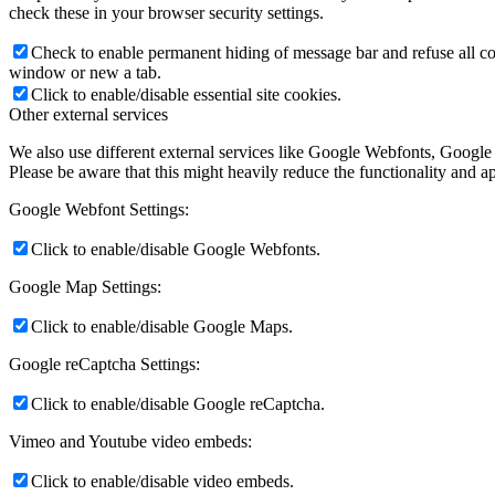
check these in your browser security settings.
Check to enable permanent hiding of message bar and refuse all co
window or new a tab.
Click to enable/disable essential site cookies.
Other external services
We also use different external services like Google Webfonts, Google
Please be aware that this might heavily reduce the functionality and a
Google Webfont Settings:
Click to enable/disable Google Webfonts.
Google Map Settings:
Click to enable/disable Google Maps.
Google reCaptcha Settings:
Click to enable/disable Google reCaptcha.
Vimeo and Youtube video embeds:
Click to enable/disable video embeds.