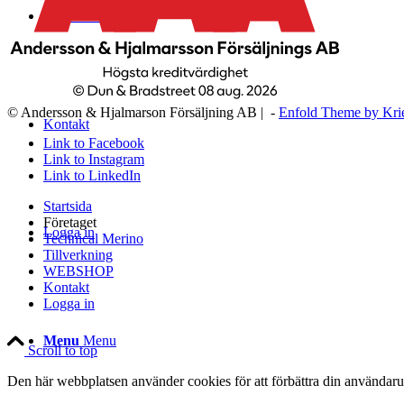
WEBSHOP
© Andersson & Hjalmarson Försäljning AB | -
Enfold Theme by Kri
Kontakt
Link to Facebook
Link to Instagram
Link to LinkedIn
Startsida
Företaget
Logga in
Technical Merino
Tillverkning
WEBSHOP
Kontakt
Logga in
Menu
Menu
Scroll to top
Den här webbplatsen använder cookies för att förbättra din användaru