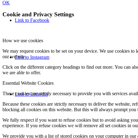
OK
Cookie and Privacy Settings
Link to Facebook
How we use cookies
We may request cookies to be set on your device. We use cookies to le
our website.
Link to Instagram
Click on the different category headings to find out more. You can a
we are able to offer.
Essential Website Cookies
These cookies are strictly necessary to provide you with services avail
Link to LinkedIn
Because these cookies are strictly necessary to deliver the website, 
blocking all cookies on this website. But this will always prompt you t
We fully respect if you want to refuse cookies but to avoid asking you a
experience. If you refuse cookies we will remove all set cookies in o
We provide you with a list of stored cookies on your computer in ou