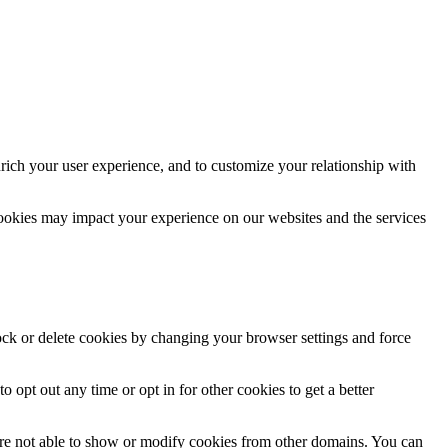
rich your user experience, and to customize your relationship with
cookies may impact your experience on our websites and the services
lock or delete cookies by changing your browser settings and force
o opt out any time or opt in for other cookies to get a better
are not able to show or modify cookies from other domains. You can