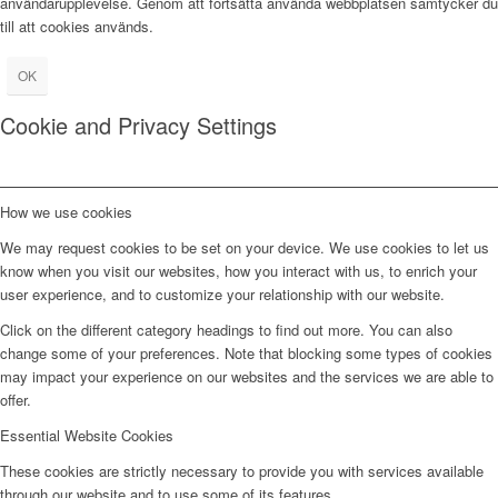
användarupplevelse. Genom att fortsätta använda webbplatsen samtycker du
till att cookies används.
OK
Cookie and Privacy Settings
How we use cookies
We may request cookies to be set on your device. We use cookies to let us
know when you visit our websites, how you interact with us, to enrich your
user experience, and to customize your relationship with our website.
Click on the different category headings to find out more. You can also
change some of your preferences. Note that blocking some types of cookies
may impact your experience on our websites and the services we are able to
offer.
Essential Website Cookies
These cookies are strictly necessary to provide you with services available
through our website and to use some of its features.