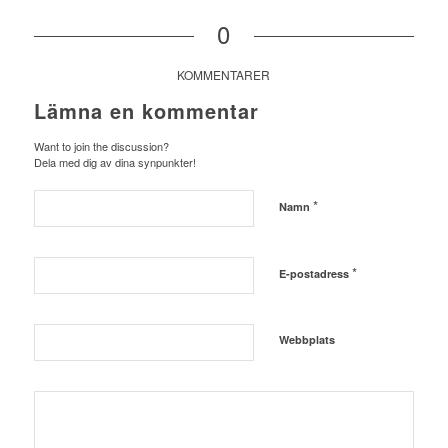
0
KOMMENTARER
Lämna en kommentar
Want to join the discussion?
Dela med dig av dina synpunkter!
*
Namn
*
E-postadress
Webbplats