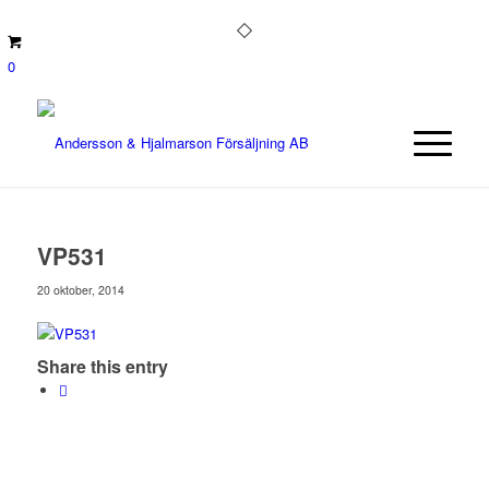
0
VP531
20 oktober, 2014
Share this entry