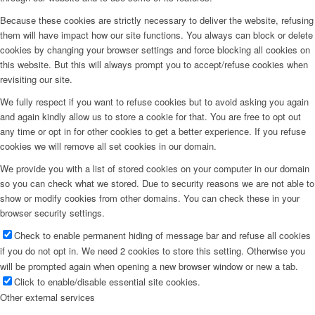
Because these cookies are strictly necessary to deliver the website, refusing
them will have impact how our site functions. You always can block or delete
cookies by changing your browser settings and force blocking all cookies on
this website. But this will always prompt you to accept/refuse cookies when
revisiting our site.
We fully respect if you want to refuse cookies but to avoid asking you again
and again kindly allow us to store a cookie for that. You are free to opt out
any time or opt in for other cookies to get a better experience. If you refuse
cookies we will remove all set cookies in our domain.
We provide you with a list of stored cookies on your computer in our domain
so you can check what we stored. Due to security reasons we are not able to
show or modify cookies from other domains. You can check these in your
browser security settings.
Check to enable permanent hiding of message bar and refuse all cookies
if you do not opt in. We need 2 cookies to store this setting. Otherwise you
will be prompted again when opening a new browser window or new a tab.
Click to enable/disable essential site cookies.
Other external services