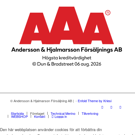
© Andersson & Hjalmarson Försäljning AB | -
Enfold Theme by Kriesi
Startsida
Företaget
Technical Merino
Tillverkning
WEBSHOP
Kontakt
Logga in
Den här webbplatsen använder cookies för att förbättra din