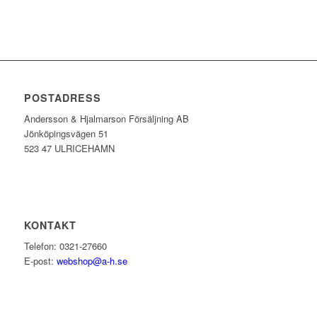
POSTADRESS
Andersson & Hjalmarson Försäljning AB
Jönköpingsvägen 51
523 47 ULRICEHAMN
KONTAKT
Telefon: 0321-27660
E-post:
webshop@a-h.se