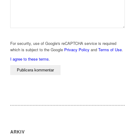
For security, use of Google's reCAPTCHA service is required
which is subject to the Google
Privacy Policy
and
Terms of Use
.
I agree to these terms
.
ARKIV