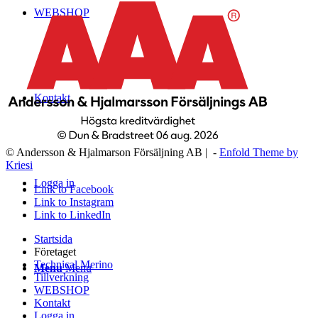
WEBSHOP
Kontakt
© Andersson & Hjalmarson Försäljning AB | -
Enfold Theme by
Kriesi
Logga in
Link to Facebook
Link to Instagram
Link to LinkedIn
Startsida
Företaget
Technical Merino
Menu
Menu
Tillverkning
WEBSHOP
Kontakt
Logga in