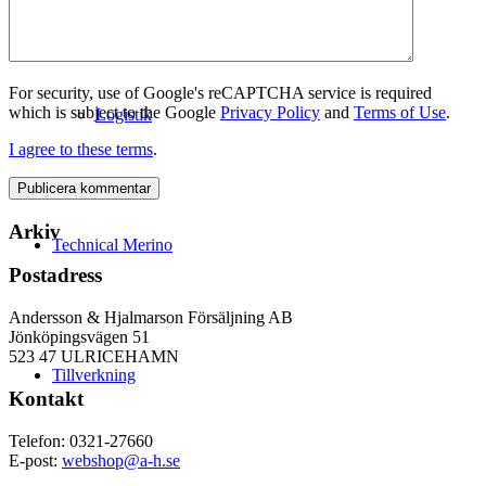
For security, use of Google's reCAPTCHA service is required
which is subject to the Google
Privacy Policy
and
Terms of Use
.
Logistik
I agree to these terms
.
Arkiv
Technical Merino
Postadress
Andersson & Hjalmarson Försäljning AB
Jönköpingsvägen 51
523 47 ULRICEHAMN
Tillverkning
Kontakt
Telefon: 0321-27660
E-post:
webshop@a-h.se