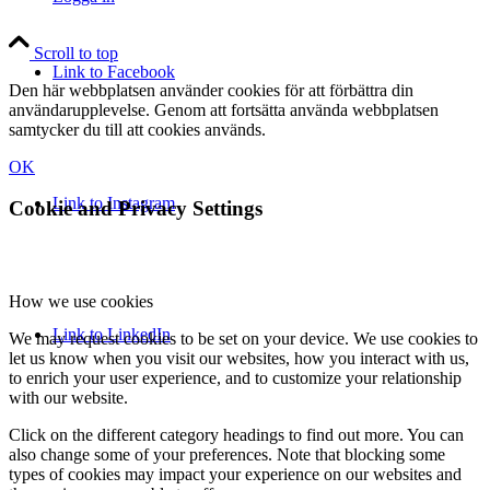
Scroll to top
Link to Facebook
Den här webbplatsen använder cookies för att förbättra din
användarupplevelse. Genom att fortsätta använda webbplatsen
samtycker du till att cookies används.
OK
Link to Instagram
Cookie and Privacy Settings
How we use cookies
Link to LinkedIn
We may request cookies to be set on your device. We use cookies to
let us know when you visit our websites, how you interact with us,
to enrich your user experience, and to customize your relationship
with our website.
Click on the different category headings to find out more. You can
also change some of your preferences. Note that blocking some
types of cookies may impact your experience on our websites and