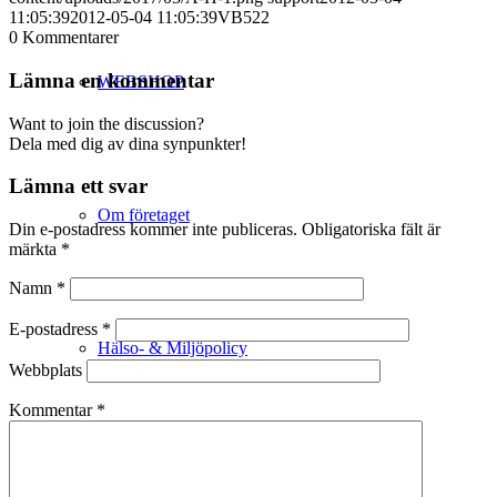
11:05:39
2012-05-04 11:05:39
VB522
0
Kommentarer
Lämna en kommentar
WEBSHOP
Want to join the discussion?
Dela med dig av dina synpunkter!
Lämna ett svar
Om företaget
Din e-postadress kommer inte publiceras.
Obligatoriska fält är
märkta
*
Namn
*
E-postadress
*
Hälso- & Miljöpolicy
Webbplats
Kommentar
*
Butik