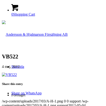
0
Shopping Cart
VB522
4 maj, 2012
Startsida
Share this entry
Share on WhatsApp
Företaget
/wp-content/uploads/2017/03/A-H-1.png
0
0
support
/wp-
content/uploads/2017/03/A-H-1.png
support
2012-05-04