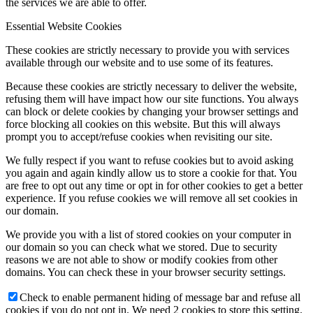
the services we are able to offer.
Essential Website Cookies
These cookies are strictly necessary to provide you with services
available through our website and to use some of its features.
Because these cookies are strictly necessary to deliver the website,
refusing them will have impact how our site functions. You always
can block or delete cookies by changing your browser settings and
force blocking all cookies on this website. But this will always
prompt you to accept/refuse cookies when revisiting our site.
We fully respect if you want to refuse cookies but to avoid asking
you again and again kindly allow us to store a cookie for that. You
are free to opt out any time or opt in for other cookies to get a better
experience. If you refuse cookies we will remove all set cookies in
our domain.
We provide you with a list of stored cookies on your computer in
our domain so you can check what we stored. Due to security
reasons we are not able to show or modify cookies from other
domains. You can check these in your browser security settings.
Check to enable permanent hiding of message bar and refuse all
cookies if you do not opt in. We need 2 cookies to store this setting.