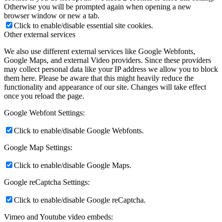
Otherwise you will be prompted again when opening a new
browser window or new a tab.
Click to enable/disable essential site cookies.
Other external services
We also use different external services like Google Webfonts,
Google Maps, and external Video providers. Since these providers
may collect personal data like your IP address we allow you to block
them here. Please be aware that this might heavily reduce the
functionality and appearance of our site. Changes will take effect
once you reload the page.
Google Webfont Settings:
Click to enable/disable Google Webfonts.
Google Map Settings:
Click to enable/disable Google Maps.
Google reCaptcha Settings:
Click to enable/disable Google reCaptcha.
Vimeo and Youtube video embeds: