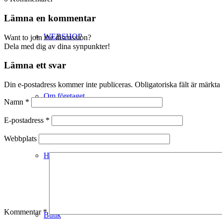
Lämna en kommentar
WEBSHOP
Want to join the discussion?
Dela med dig av dina synpunkter!
Lämna ett svar
Din e-postadress kommer inte publiceras.
Obligatoriska fält är märkta
Om företaget
Namn
*
E-postadress
*
Webbplats
Hälso- & Miljöpolicy
Kommentar
*
Butik