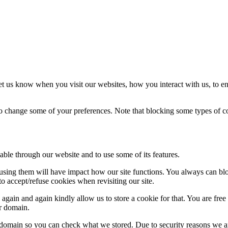
t us know when you visit our websites, how you interact with us, to en
lso change some of your preferences. Note that blocking some types of 
able through our website and to use some of its features.
refusing them will have impact how our site functions. You always can b
o accept/refuse cookies when revisiting our site.
gain and again kindly allow us to store a cookie for that. You are free t
ur domain.
r domain so you can check what we stored. Due to security reasons we 