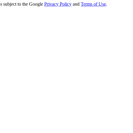
s subject to the Google
Privacy Policy
and
Terms of Use
.