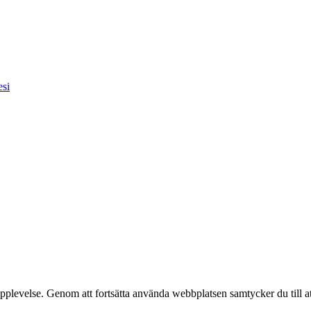
esi
pplevelse. Genom att fortsätta använda webbplatsen samtycker du till a