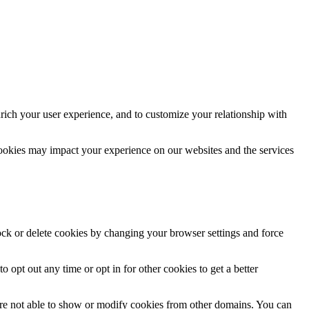
rich your user experience, and to customize your relationship with
cookies may impact your experience on our websites and the services
lock or delete cookies by changing your browser settings and force
o opt out any time or opt in for other cookies to get a better
are not able to show or modify cookies from other domains. You can