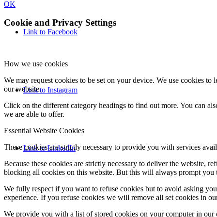
OK
Cookie and Privacy Settings
Link to Facebook
How we use cookies
We may request cookies to be set on your device. We use cookies to le
our website.
Link to Instagram
Click on the different category headings to find out more. You can a
we are able to offer.
Essential Website Cookies
These cookies are strictly necessary to provide you with services avail
Link to LinkedIn
Because these cookies are strictly necessary to deliver the website, 
blocking all cookies on this website. But this will always prompt you t
We fully respect if you want to refuse cookies but to avoid asking you a
experience. If you refuse cookies we will remove all set cookies in o
We provide you with a list of stored cookies on your computer in ou