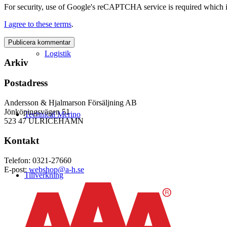
For security, use of Google's reCAPTCHA service is required which i
I agree to these terms
.
Logistik
Arkiv
Postadress
Andersson & Hjalmarson Försäljning AB
Jönköpingsvägen 51
Technical Merino
523 47 ULRICEHAMN
Kontakt
Telefon: 0321-27660
E-post:
webshop@a-h.se
Tillverkning