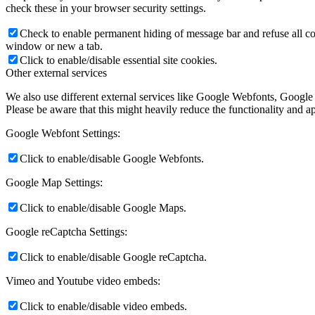
check these in your browser security settings.
Check to enable permanent hiding of message bar and refuse all co
window or new a tab.
Click to enable/disable essential site cookies.
Other external services
We also use different external services like Google Webfonts, Google
Please be aware that this might heavily reduce the functionality and a
Google Webfont Settings:
Click to enable/disable Google Webfonts.
Google Map Settings:
Click to enable/disable Google Maps.
Google reCaptcha Settings:
Click to enable/disable Google reCaptcha.
Vimeo and Youtube video embeds:
Click to enable/disable video embeds.