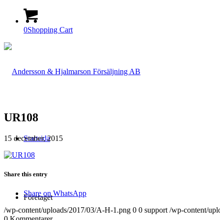
0
Shopping Cart
UR108
15 december, 2015
Startsida
Share this entry
Share on WhatsApp
Företaget
/wp-content/uploads/2017/03/A-H-1.png
0
0
support
/wp-content/up
0
Kommentarer