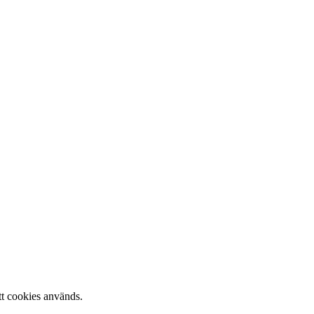
tt cookies används.