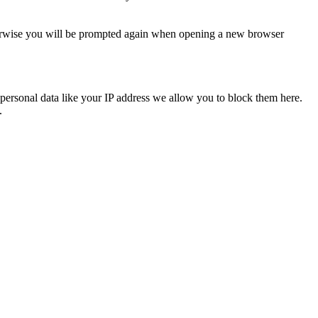
Otherwise you will be prompted again when opening a new browser
personal data like your IP address we allow you to block them here.
.