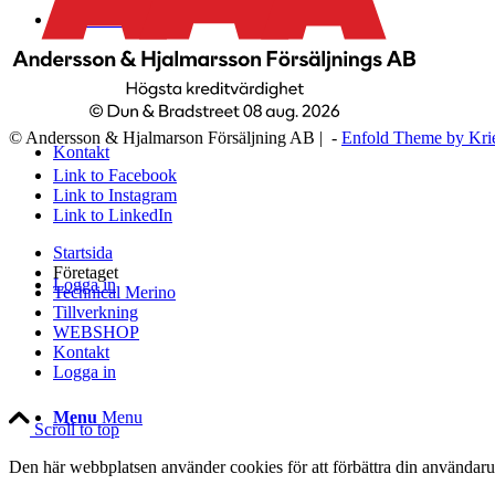
WEBSHOP
© Andersson & Hjalmarson Försäljning AB | -
Enfold Theme by Kri
Kontakt
Link to Facebook
Link to Instagram
Link to LinkedIn
Startsida
Företaget
Logga in
Technical Merino
Tillverkning
WEBSHOP
Kontakt
Logga in
Menu
Menu
Scroll to top
Den här webbplatsen använder cookies för att förbättra din användaru