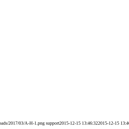
loads/2017/03/A-H-1.png
support
2015-12-15 13:46:32
2015-12-15 13:4