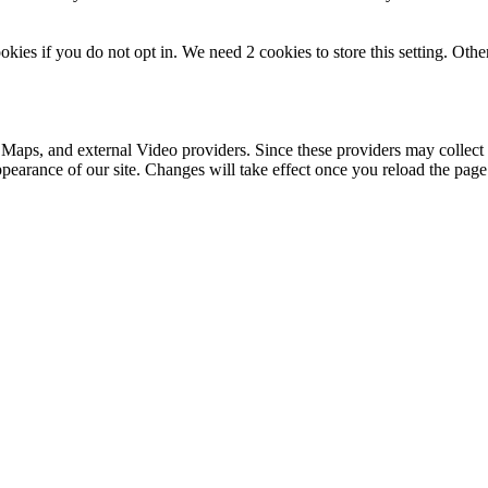
okies if you do not opt in. We need 2 cookies to store this setting. 
 Maps, and external Video providers. Since these providers may collect 
ppearance of our site. Changes will take effect once you reload the page