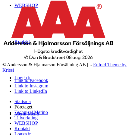
WEBSHOP
Kontakt
© Andersson & Hjalmarson Försäljning AB | -
Enfold Theme by
Kriesi
Logga in
Link to Facebook
Link to Instagram
Link to LinkedIn
Startsida
Företaget
Technical Merino
Menu
Menu
Tillverkning
WEBSHOP
Kontakt
Logga in