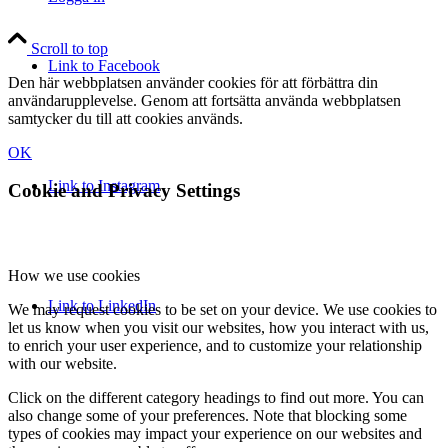
Scroll to top
Link to Facebook
Den här webbplatsen använder cookies för att förbättra din
användarupplevelse. Genom att fortsätta använda webbplatsen
samtycker du till att cookies används.
OK
Link to Instagram
Cookie and Privacy Settings
How we use cookies
Link to LinkedIn
We may request cookies to be set on your device. We use cookies to
let us know when you visit our websites, how you interact with us,
to enrich your user experience, and to customize your relationship
with our website.
Click on the different category headings to find out more. You can
also change some of your preferences. Note that blocking some
types of cookies may impact your experience on our websites and