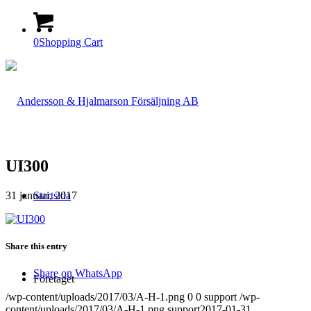
0
Shopping Cart
UI300
31 januari, 2017
Startsida
Share this entry
Share on WhatsApp
Företaget
/wp-content/uploads/2017/03/A-H-1.png
0
0
support
/wp-
content/uploads/2017/03/A-H-1.png
support
2017-01-31