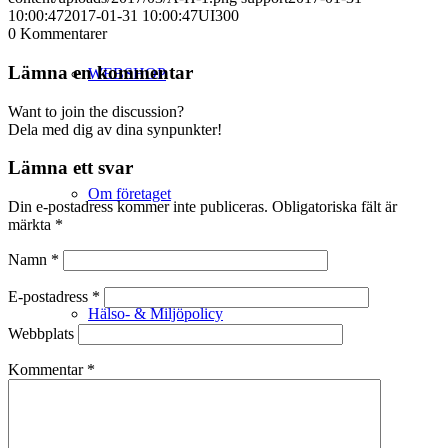
10:00:47
2017-01-31 10:00:47
UI300
0
Kommentarer
Lämna en kommentar
WEBSHOP
Want to join the discussion?
Dela med dig av dina synpunkter!
Lämna ett svar
Om företaget
Din e-postadress kommer inte publiceras.
Obligatoriska fält är
märkta
*
Namn
*
E-postadress
*
Hälso- & Miljöpolicy
Webbplats
Kommentar
*
Butik