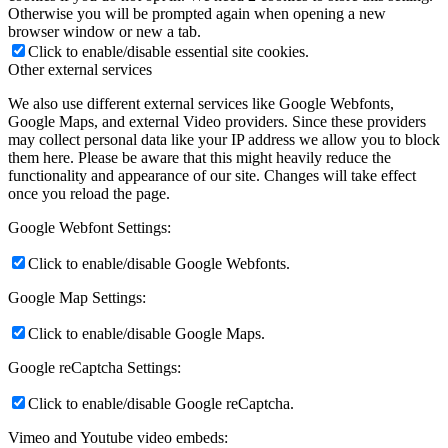
Otherwise you will be prompted again when opening a new
browser window or new a tab.
Click to enable/disable essential site cookies.
Other external services
We also use different external services like Google Webfonts,
Google Maps, and external Video providers. Since these providers
may collect personal data like your IP address we allow you to block
them here. Please be aware that this might heavily reduce the
functionality and appearance of our site. Changes will take effect
once you reload the page.
Google Webfont Settings:
Click to enable/disable Google Webfonts.
Google Map Settings:
Click to enable/disable Google Maps.
Google reCaptcha Settings:
Click to enable/disable Google reCaptcha.
Vimeo and Youtube video embeds: