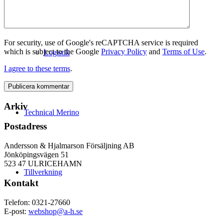
For security, use of Google's reCAPTCHA service is required
which is subject to the Google
Privacy Policy
and
Terms of Use
.
Logistik
I agree to these terms
.
Arkiv
Technical Merino
Postadress
Andersson & Hjalmarson Försäljning AB
Jönköpingsvägen 51
523 47 ULRICEHAMN
Tillverkning
Kontakt
Telefon: 0321-27660
E-post:
webshop@a-h.se