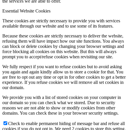
the services we are able to offer.
Essential Website Cookies
These cookies are strictly necessary to provide you with services
available through our website and to use some of its features.
Because these cookies are strictly necessary to deliver the website,
refusing them will have impact how our site functions. You always
can block or delete cookies by changing your browser settings and
force blocking all cookies on this website. But this will always
prompt you to accept/refuse cookies when revisiting our site.
We fully respect if you want to refuse cookies but to avoid asking
you again and again kindly allow us to store a cookie for that. You
are free to opt out any time or opt in for other cookies to get a better
experience. If you refuse cookies we will remove all set cookies in
our domain.
We provide you with a list of stored cookies on your computer in
our domain so you can check what we stored. Due to security
reasons we are not able to show or modify cookies from other
domains. You can check these in your browser security settings.
Check to enable permanent hiding of message bar and refuse all
cookies if you do not opt in. We need 2 cookies to store this setting.