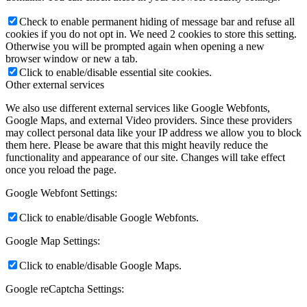
Check to enable permanent hiding of message bar and refuse all
cookies if you do not opt in. We need 2 cookies to store this setting.
Otherwise you will be prompted again when opening a new
browser window or new a tab.
Click to enable/disable essential site cookies.
Other external services
We also use different external services like Google Webfonts,
Google Maps, and external Video providers. Since these providers
may collect personal data like your IP address we allow you to block
them here. Please be aware that this might heavily reduce the
functionality and appearance of our site. Changes will take effect
once you reload the page.
Google Webfont Settings:
Click to enable/disable Google Webfonts.
Google Map Settings:
Click to enable/disable Google Maps.
Google reCaptcha Settings: