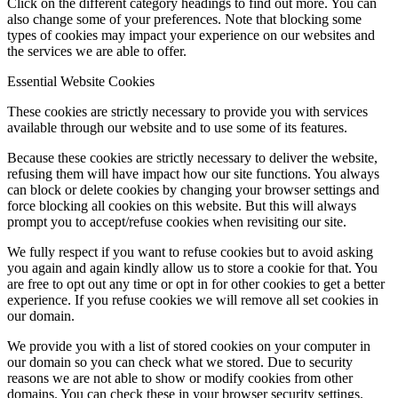
Click on the different category headings to find out more. You can
also change some of your preferences. Note that blocking some
types of cookies may impact your experience on our websites and
the services we are able to offer.
Essential Website Cookies
These cookies are strictly necessary to provide you with services
available through our website and to use some of its features.
Because these cookies are strictly necessary to deliver the website,
refusing them will have impact how our site functions. You always
can block or delete cookies by changing your browser settings and
force blocking all cookies on this website. But this will always
prompt you to accept/refuse cookies when revisiting our site.
We fully respect if you want to refuse cookies but to avoid asking
you again and again kindly allow us to store a cookie for that. You
are free to opt out any time or opt in for other cookies to get a better
experience. If you refuse cookies we will remove all set cookies in
our domain.
We provide you with a list of stored cookies on your computer in
our domain so you can check what we stored. Due to security
reasons we are not able to show or modify cookies from other
domains. You can check these in your browser security settings.