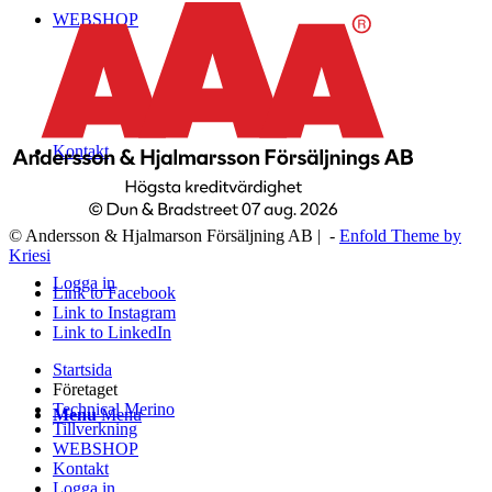
WEBSHOP
Kontakt
© Andersson & Hjalmarson Försäljning AB | -
Enfold Theme by
Kriesi
Logga in
Link to Facebook
Link to Instagram
Link to LinkedIn
Startsida
Företaget
Technical Merino
Menu
Menu
Tillverkning
WEBSHOP
Kontakt
Logga in