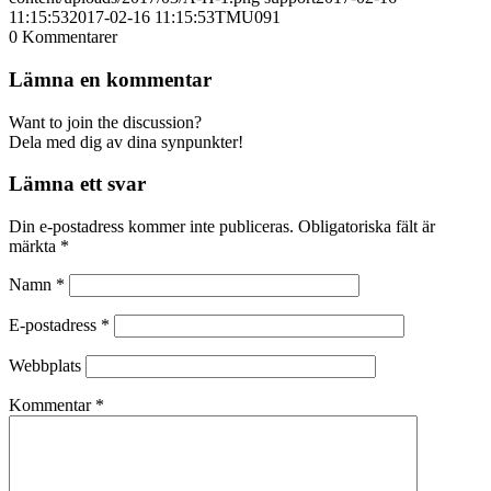
11:15:53
2017-02-16 11:15:53
TMU091
0
Kommentarer
Lämna en kommentar
Want to join the discussion?
Dela med dig av dina synpunkter!
Lämna ett svar
Din e-postadress kommer inte publiceras.
Obligatoriska fält är
märkta
*
Namn
*
E-postadress
*
Webbplats
Kommentar
*