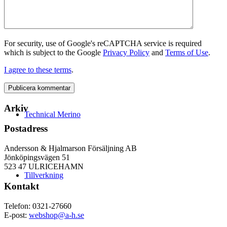
For security, use of Google's reCAPTCHA service is required
which is subject to the Google
Privacy Policy
and
Terms of Use
.
I agree to these terms
.
Arkiv
Technical Merino
Postadress
Andersson & Hjalmarson Försäljning AB
Jönköpingsvägen 51
523 47 ULRICEHAMN
Tillverkning
Kontakt
Telefon: 0321-27660
E-post:
webshop@a-h.se