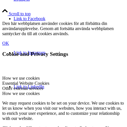
Scroll to top
Link to Facebook
Den här webbplatsen använder cookies för att förbättra din
användarupplevelse. Genom att fortsätta använda webbplatsen
samtycker du till att cookies används.
OK
Link to Instagram
Cookie and Privacy Settings
How we use cookies
Essential Website Cookies
Link to LinkedIn
Other external services
How we use cookies
We may request cookies to be set on your device. We use cookies to
let us know when you visit our websites, how you interact with us,
to enrich your user experience, and to customize your relationship
with our website.