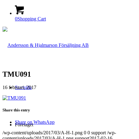
0
Shopping Cart
TMU091
16 februari, 2017
Startsida
Share this entry
Share on WhatsApp
Företaget
/wp-content/uploads/2017/03/A-H-1.png
0
0
support
/wp-
content/uploads/2017/03/A-H-1.png
support
2017-02-16