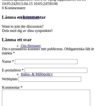
10:05:24
2013-04-15 10:05:24
TB106
0
Kommentarer
Lämna en kommentar
WEBSHOP
Want to join the discussion?
Dela med dig av dina synpunkter!
Lämna ett svar
Om företaget
Din e-postadress kommer inte publiceras.
Obligatoriska fält är
märkta
*
Namn
*
E-postadress
*
Hälso- & Miljöpolicy
Webbplats
Kommentar
*
Butik