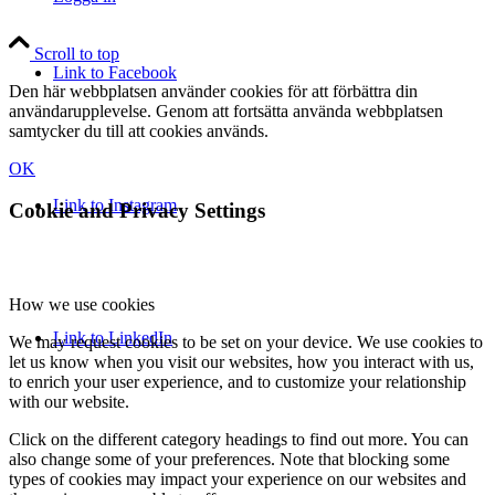
Scroll to top
Link to Facebook
Den här webbplatsen använder cookies för att förbättra din
användarupplevelse. Genom att fortsätta använda webbplatsen
samtycker du till att cookies används.
OK
Link to Instagram
Cookie and Privacy Settings
How we use cookies
Link to LinkedIn
We may request cookies to be set on your device. We use cookies to
let us know when you visit our websites, how you interact with us,
to enrich your user experience, and to customize your relationship
with our website.
Click on the different category headings to find out more. You can
also change some of your preferences. Note that blocking some
types of cookies may impact your experience on our websites and