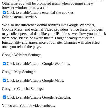
Otherwise you will be prompted again when opening a new
browser window or new a tab.
Click to enable/disable essential site cookies.
Other external services
We also use different external services like Google Webfonts,
Google Maps, and external Video providers. Since these providers
may collect personal data like your IP address we allow you to block
them here. Please be aware that this might heavily reduce the
functionality and appearance of our site. Changes will take effect
once you reload the page.
Google Webfont Settings:
Click to enable/disable Google Webfonts.
Google Map Settings:
Click to enable/disable Google Maps.
Google reCaptcha Settings:
Click to enable/disable Google reCaptcha.
Vimeo and Youtube video embeds: