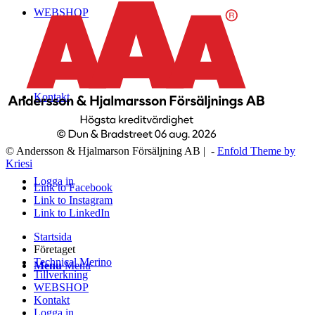
WEBSHOP
Kontakt
© Andersson & Hjalmarson Försäljning AB | -
Enfold Theme by
Kriesi
Logga in
Link to Facebook
Link to Instagram
Link to LinkedIn
Startsida
Företaget
Technical Merino
Menu
Menu
Tillverkning
WEBSHOP
Kontakt
Logga in