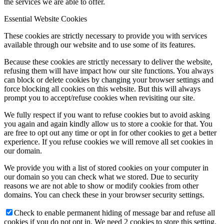
the services we are able to offer.
Essential Website Cookies
These cookies are strictly necessary to provide you with services
available through our website and to use some of its features.
Because these cookies are strictly necessary to deliver the website,
refusing them will have impact how our site functions. You always
can block or delete cookies by changing your browser settings and
force blocking all cookies on this website. But this will always
prompt you to accept/refuse cookies when revisiting our site.
We fully respect if you want to refuse cookies but to avoid asking
you again and again kindly allow us to store a cookie for that. You
are free to opt out any time or opt in for other cookies to get a better
experience. If you refuse cookies we will remove all set cookies in
our domain.
We provide you with a list of stored cookies on your computer in
our domain so you can check what we stored. Due to security
reasons we are not able to show or modify cookies from other
domains. You can check these in your browser security settings.
Check to enable permanent hiding of message bar and refuse all
cookies if you do not opt in. We need 2 cookies to store this setting.