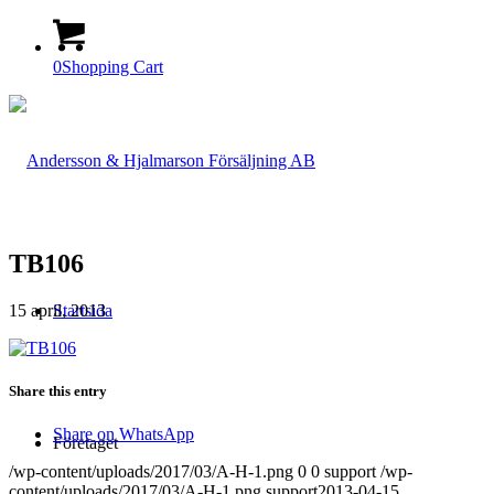
0
Shopping Cart
TB106
15 april, 2013
Startsida
Share this entry
Share on WhatsApp
Företaget
/wp-content/uploads/2017/03/A-H-1.png
0
0
support
/wp-
content/uploads/2017/03/A-H-1.png
support
2013-04-15