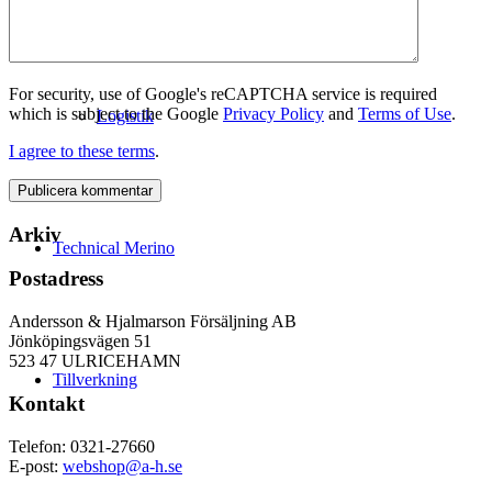
For security, use of Google's reCAPTCHA service is required
which is subject to the Google
Privacy Policy
and
Terms of Use
.
Logistik
I agree to these terms
.
Arkiv
Technical Merino
Postadress
Andersson & Hjalmarson Försäljning AB
Jönköpingsvägen 51
523 47 ULRICEHAMN
Tillverkning
Kontakt
Telefon: 0321-27660
E-post:
webshop@a-h.se