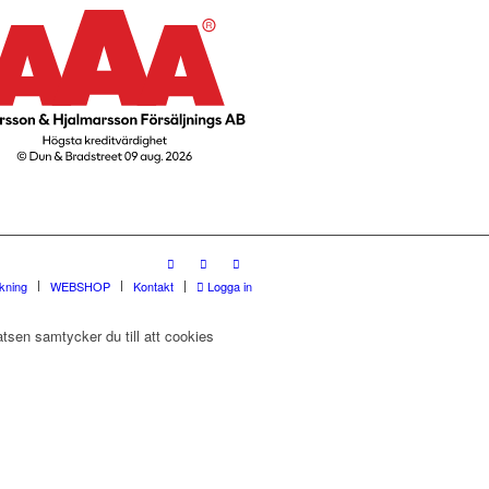
rkning
WEBSHOP
Kontakt
Logga in
tsen samtycker du till att cookies