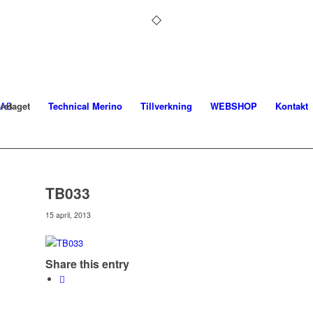
retaget
Technical Merino
Tillverkning
WEBSHOP
Kontakt
TB033
15 april, 2013
Share this entry