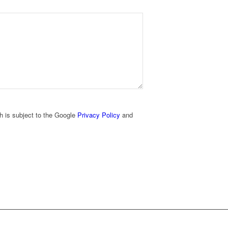
h is subject to the Google
Privacy Policy
and