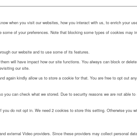
ow when you visit our websites, how you interact with us, to enrich your use
ge some of your preferences. Note that blocking some types of cookies may im
hrough our website and to use some of its features.
g them will have impact how our site functions. You always can block or delet
visiting our site.
d again kindly allow us to store a cookie for that. You are free to opt out any 
 so you can check what we stored. Due to security reasons we are not able t
f you do not opt in. We need 2 cookies to store this setting. Otherwise you 
nd external Video providers. Since these providers may collect personal data