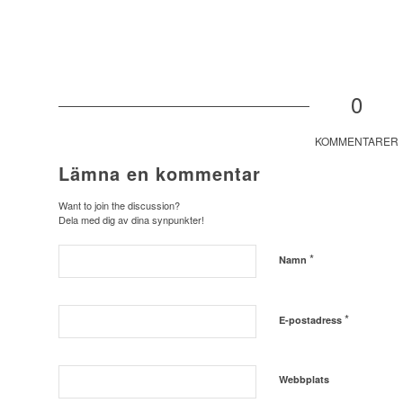
0
KOMMENTARER
Lämna en kommentar
Want to join the discussion?
Dela med dig av dina synpunkter!
*
Namn
*
E-postadress
Webbplats