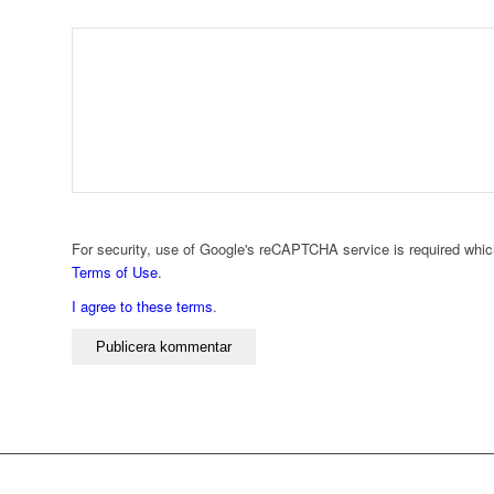
For security, use of Google's reCAPTCHA service is required whic
Terms of Use
.
I agree to these terms
.