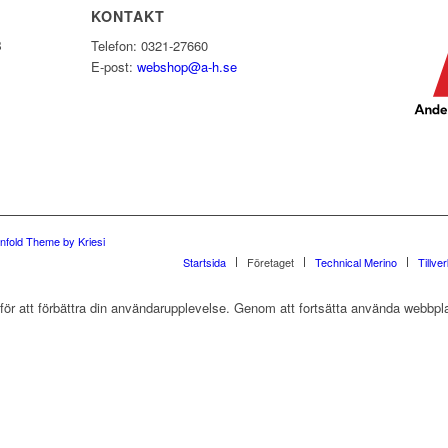
KONTAKT
B
Telefon: 0321-27660
E-post:
webshop@a-h.se
nfold Theme by Kriesi
Startsida
Företaget
Technical Merino
Tillve
r att förbättra din användarupplevelse. Genom att fortsätta använda webbpla