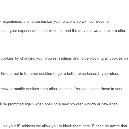
r experience, and to customize your relationship with our website.
pact your experience on our websites and the services we are able to offer.
e cookies by changing your browser settings and force blocking all cookies on
time or opt in for other cookies to get a better experience. If you refuse
o show or modify cookies from other domains. You can check these in your
will be prompted again when opening a new browser window or new a tab.
 like your IP address we allow you to block them here. Please be aware that