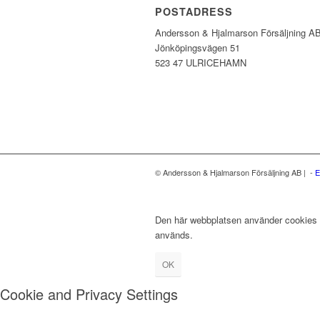
POSTADRESS
Andersson & Hjalmarson Försäljning A
Jönköpingsvägen 51
523 47 ULRICEHAMN
© Andersson & Hjalmarson Försäljning AB | -
E
Den här webbplatsen använder cookies fö
används.
OK
Cookie and Privacy Settings