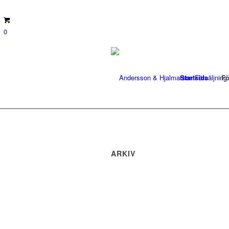
0
Startsida
Fö
ARKIV