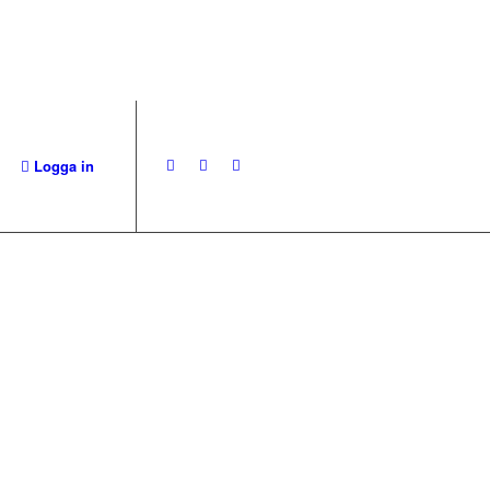
Logga in