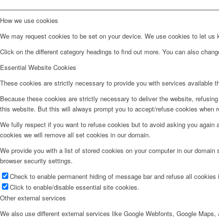
How we use cookies
We may request cookies to be set on your device. We use cookies to let us kn
Click on the different category headings to find out more. You can also chan
Essential Website Cookies
These cookies are strictly necessary to provide you with services available t
Because these cookies are strictly necessary to deliver the website, refusin
this website. But this will always prompt you to accept/refuse cookies when re
We fully respect if you want to refuse cookies but to avoid asking you again an
cookies we will remove all set cookies in our domain.
We provide you with a list of stored cookies on your computer in our domain
browser security settings.
Check to enable permanent hiding of message bar and refuse all cookies i
Click to enable/disable essential site cookies.
Other external services
We also use different external services like Google Webfonts, Google Maps, a