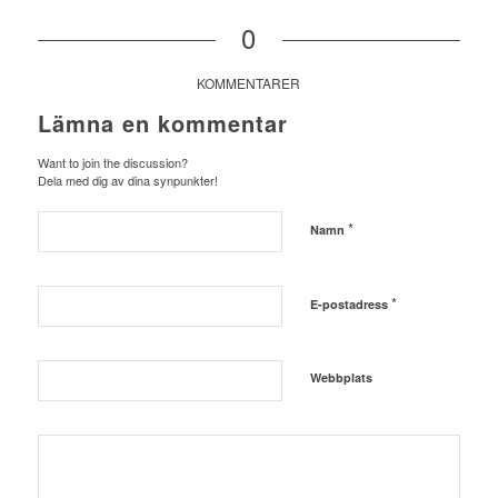
0
KOMMENTARER
Lämna en kommentar
Want to join the discussion?
Dela med dig av dina synpunkter!
*
Namn
*
E-postadress
Webbplats