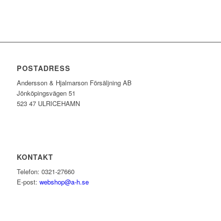
POSTADRESS
Andersson & Hjalmarson Försäljning AB
Jönköpingsvägen 51
523 47 ULRICEHAMN
KONTAKT
Telefon: 0321-27660
E-post:
webshop@a-h.se