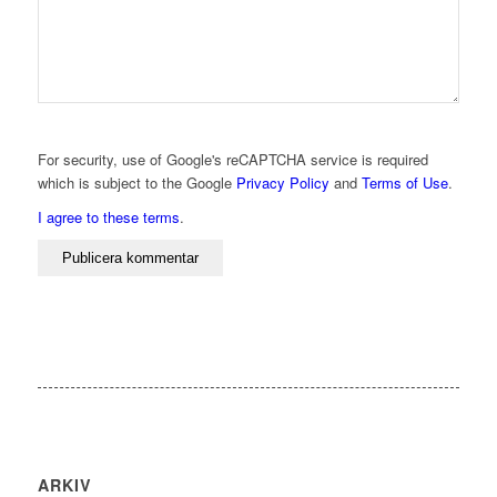
For security, use of Google's reCAPTCHA service is required
which is subject to the Google
Privacy Policy
and
Terms of Use
.
I agree to these terms
.
ARKIV