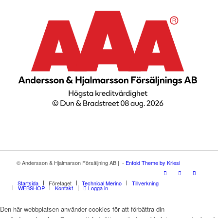
© Andersson & Hjalmarson Försäljning AB | -
Enfold Theme by Kriesi
Startsida
Företaget
Technical Merino
Tillverkning
WEBSHOP
Kontakt
Logga in
Den här webbplatsen använder cookies för att förbättra din