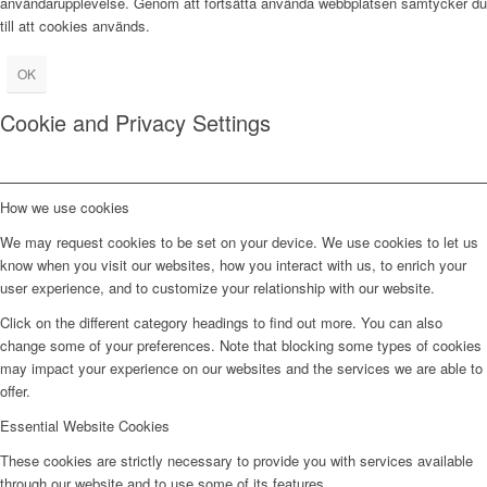
användarupplevelse. Genom att fortsätta använda webbplatsen samtycker du
till att cookies används.
OK
Cookie and Privacy Settings
How we use cookies
We may request cookies to be set on your device. We use cookies to let us
know when you visit our websites, how you interact with us, to enrich your
user experience, and to customize your relationship with our website.
Click on the different category headings to find out more. You can also
change some of your preferences. Note that blocking some types of cookies
may impact your experience on our websites and the services we are able to
offer.
Essential Website Cookies
These cookies are strictly necessary to provide you with services available
through our website and to use some of its features.