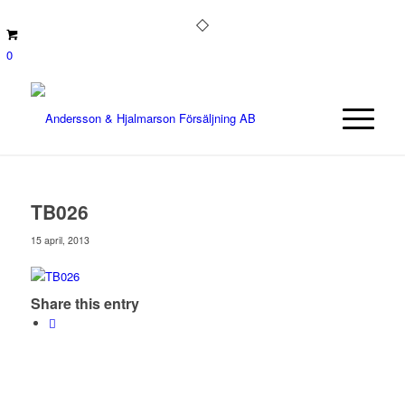
0
TB026
15 april, 2013
Share this entry