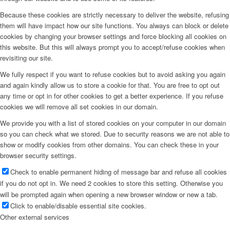
Because these cookies are strictly necessary to deliver the website, refusing
them will have impact how our site functions. You always can block or delete
cookies by changing your browser settings and force blocking all cookies on
this website. But this will always prompt you to accept/refuse cookies when
revisiting our site.
We fully respect if you want to refuse cookies but to avoid asking you again
and again kindly allow us to store a cookie for that. You are free to opt out
any time or opt in for other cookies to get a better experience. If you refuse
cookies we will remove all set cookies in our domain.
We provide you with a list of stored cookies on your computer in our domain
so you can check what we stored. Due to security reasons we are not able to
show or modify cookies from other domains. You can check these in your
browser security settings.
Check to enable permanent hiding of message bar and refuse all cookies
if you do not opt in. We need 2 cookies to store this setting. Otherwise you
will be prompted again when opening a new browser window or new a tab.
Click to enable/disable essential site cookies.
Other external services