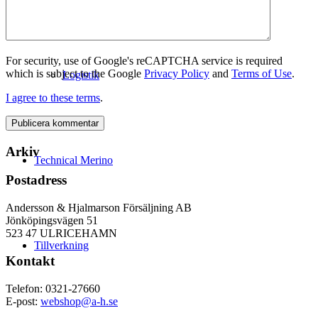
For security, use of Google's reCAPTCHA service is required
which is subject to the Google
Privacy Policy
and
Terms of Use
.
Logistik
I agree to these terms
.
Arkiv
Technical Merino
Postadress
Andersson & Hjalmarson Försäljning AB
Jönköpingsvägen 51
523 47 ULRICEHAMN
Tillverkning
Kontakt
Telefon: 0321-27660
E-post:
webshop@a-h.se