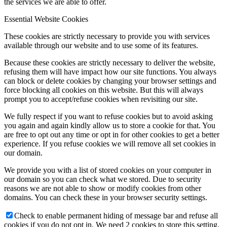
the services we are able to offer.
Essential Website Cookies
These cookies are strictly necessary to provide you with services
available through our website and to use some of its features.
Because these cookies are strictly necessary to deliver the website,
refusing them will have impact how our site functions. You always
can block or delete cookies by changing your browser settings and
force blocking all cookies on this website. But this will always
prompt you to accept/refuse cookies when revisiting our site.
We fully respect if you want to refuse cookies but to avoid asking
you again and again kindly allow us to store a cookie for that. You
are free to opt out any time or opt in for other cookies to get a better
experience. If you refuse cookies we will remove all set cookies in
our domain.
We provide you with a list of stored cookies on your computer in
our domain so you can check what we stored. Due to security
reasons we are not able to show or modify cookies from other
domains. You can check these in your browser security settings.
Check to enable permanent hiding of message bar and refuse all
cookies if you do not opt in. We need 2 cookies to store this setting.