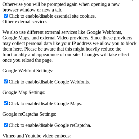
Otherwise you will be prompted again when opening a new
browser window or new a tab.
Click to enable/disable essential site cookies.
Other external services
We also use different external services like Google Webfonts,
Google Maps, and external Video providers. Since these providers
may collect personal data like your IP address we allow you to block
them here. Please be aware that this might heavily reduce the
functionality and appearance of our site. Changes will take effect
once you reload the page.
Google Webfont Settings:
Click to enable/disable Google Webfonts.
Google Map Settings:
Click to enable/disable Google Maps.
Google reCaptcha Settings:
Click to enable/disable Google reCaptcha.
Vimeo and Youtube video embeds: