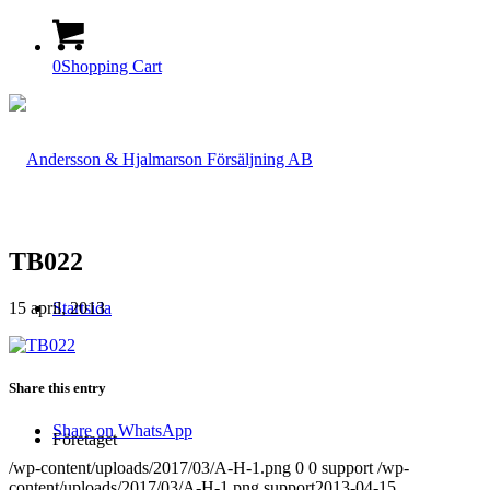
0
Shopping Cart
TB022
15 april, 2013
Startsida
Share this entry
Share on WhatsApp
Företaget
/wp-content/uploads/2017/03/A-H-1.png
0
0
support
/wp-
content/uploads/2017/03/A-H-1.png
support
2013-04-15