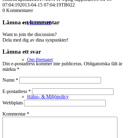
07:04:19
2013-04-15 07:04:19
TB022
0
Kommentarer
Lämna en kommentar
WEBSHOP
Want to join the discussion?
Dela med dig av dina synpunkter!
Lämna ett svar
Om företaget
Din e-postadress kommer inte publiceras.
Obligatoriska fält är
märkta
*
Namn
*
E-postadress
*
Hälso- & Miljöpolicy
Webbplats
Kommentar
*
Butik