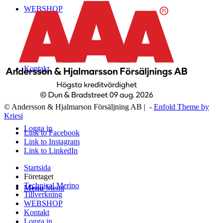
WEBSHOP
Kontakt
© Andersson & Hjalmarson Försäljning AB | -
Enfold Theme by
Kriesi
Logga in
Link to Facebook
Link to Instagram
Link to LinkedIn
Startsida
Företaget
Technical Merino
Menu
Menu
Tillverkning
WEBSHOP
Kontakt
Logga in