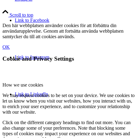
Scroll to top
Link to Facebook
Den här webbplatsen använder cookies för att förbättra din
användarupplevelse. Genom att fortsätta använda webbplatsen
samtycker du till att cookies används.
OK
Link to Instagram
Cookie and Privacy Settings
How we use cookies
Link to LinkedIn
We may request cookies to be set on your device. We use cookies to
let us know when you visit our websites, how you interact with us,
to enrich your user experience, and to customize your relationship
with our website.
Click on the different category headings to find out more. You can
also change some of your preferences. Note that blocking some
types of cookies may impact your experience on our websites and