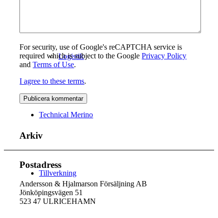
For security, use of Google's reCAPTCHA service is
required which is subject to the Google
Privacy Policy
Logistik
and
Terms of Use
.
I agree to these terms
.
Technical Merino
Arkiv
Postadress
Tillverkning
Andersson & Hjalmarson Försäljning AB
Jönköpingsvägen 51
523 47 ULRICEHAMN