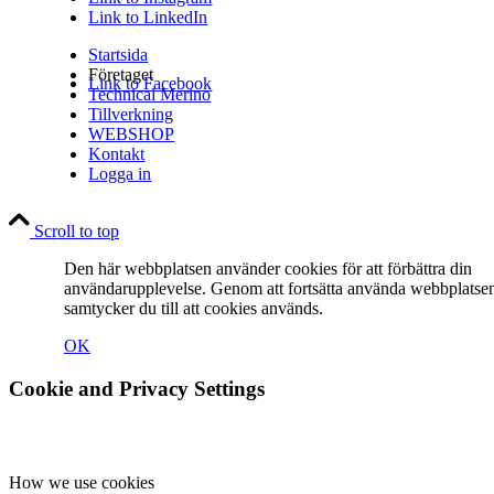
Link to LinkedIn
Startsida
Företaget
Link to Facebook
Technical Merino
Tillverkning
WEBSHOP
Kontakt
Logga in
Link to Instagram
Scroll to top
Den här webbplatsen använder cookies för att förbättra din
användarupplevelse. Genom att fortsätta använda webbplatse
samtycker du till att cookies används.
OK
Link to LinkedIn
Cookie and Privacy Settings
How we use cookies