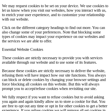
We may request cookies to be set on your device. We use cookies to
let us know when you visit our websites, how you interact with us,
to enrich your user experience, and to customize your relationship
with our website.
Click on the different category headings to find out more. You can
also change some of your preferences. Note that blocking some
types of cookies may impact your experience on our websites and
the services we are able to offer.
Essential Website Cookies
These cookies are strictly necessary to provide you with services
available through our website and to use some of its features.
Because these cookies are strictly necessary to deliver the website,
refusing them will have impact how our site functions. You always
can block or delete cookies by changing your browser settings and
force blocking all cookies on this website. But this will always
prompt you to accept/refuse cookies when revisiting our site.
We fully respect if you want to refuse cookies but to avoid asking
you again and again kindly allow us to store a cookie for that. You
are free to opt out any time or opt in for other cookies to get a better
experience. If you refuse cookies we will remove all set cookies in