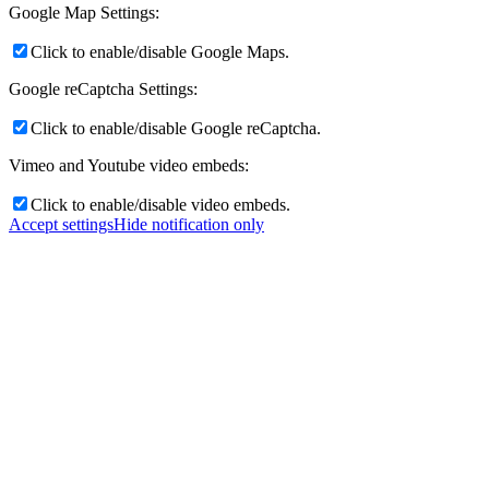
Google Map Settings:
Click to enable/disable Google Maps.
Google reCaptcha Settings:
Click to enable/disable Google reCaptcha.
Vimeo and Youtube video embeds:
Click to enable/disable video embeds.
Accept settings
Hide notification only