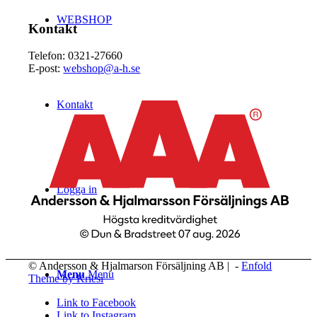
WEBSHOP
Kontakt
Telefon: 0321-27660
E-post:
webshop@a-h.se
Kontakt
Logga in
© Andersson & Hjalmarson Försäljning AB | -
Enfold
Menu
Menu
Theme by Kriesi
Link to Facebook
Link to Instagram