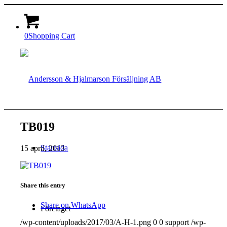
0
Shopping Cart
TB019
Startsida
15 april, 2013
Share this entry
Share on WhatsApp
Företaget
/wp-content/uploads/2017/03/A-H-1.png
0
0
support
/wp-