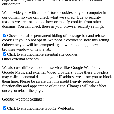
our domain.
We provide you with a list of stored cookies on your computer in
our domain so you can check what we stored. Due to security
reasons we are not able to show or modify cookies from other
domains. You can check these in your browser security settings.
Check to enable permanent hiding of message bar and refuse all
cookies if you do not opt in. We need 2 cookies to store this setting.
Otherwise you will be prompted again when opening a new
browser window or new a tab.
Click to enable/disable essential site cookies.
Other external services
We also use different external services like Google Webfonts,
Google Maps, and external Video providers. Since these providers
may collect personal data like your IP address we allow you to block
them here. Please be aware that this might heavily reduce the
functionality and appearance of our site. Changes will take effect
once you reload the page.
Google Webfont Settings:
Click to enable/disable Google Webfonts.