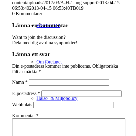
content/uploads/2017/03/A-H-1.png
support
2013-04-15
06:53:40
2013-04-15 06:53:40
TB019
0
Kommentarer
Lämna en kommentar
WEBSHOP
Want to join the discussion?
Dela med dig av dina synpunkter!
Lämna ett svar
Om företaget
Din e-postadress kommer inte publiceras.
Obligatoriska
fält är märkta
*
Namn
*
E-postadress
*
Hälso- & Miljöpolicy
Webbplats
Kommentar
*
Butik