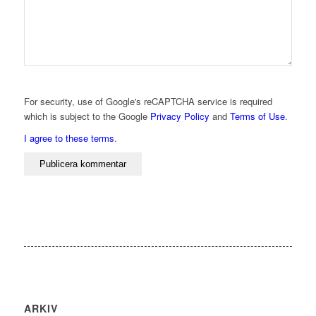
For security, use of Google's reCAPTCHA service is required
which is subject to the Google
Privacy Policy
and
Terms of Use
.
I agree to these terms
.
ARKIV