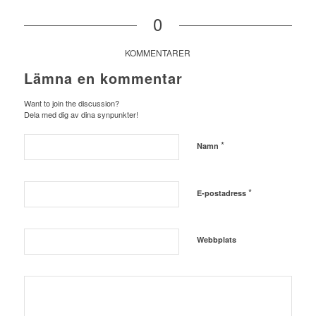
0
KOMMENTARER
Lämna en kommentar
Want to join the discussion?
Dela med dig av dina synpunkter!
*
Namn
*
E-postadress
Webbplats