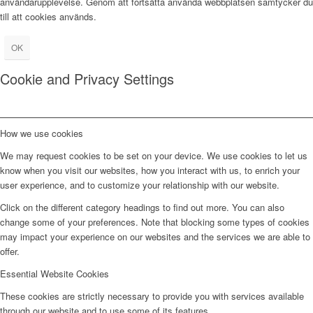
användarupplevelse. Genom att fortsätta använda webbplatsen samtycker du
till att cookies används.
OK
Cookie and Privacy Settings
How we use cookies
We may request cookies to be set on your device. We use cookies to let us
know when you visit our websites, how you interact with us, to enrich your
user experience, and to customize your relationship with our website.
Click on the different category headings to find out more. You can also
change some of your preferences. Note that blocking some types of cookies
may impact your experience on our websites and the services we are able to
offer.
Essential Website Cookies
These cookies are strictly necessary to provide you with services available
through our website and to use some of its features.