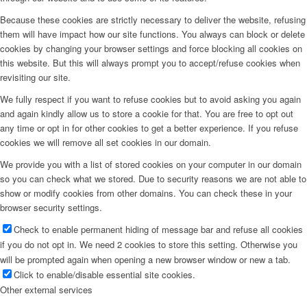
Because these cookies are strictly necessary to deliver the website, refusing
them will have impact how our site functions. You always can block or delete
cookies by changing your browser settings and force blocking all cookies on
this website. But this will always prompt you to accept/refuse cookies when
revisiting our site.
We fully respect if you want to refuse cookies but to avoid asking you again
and again kindly allow us to store a cookie for that. You are free to opt out
any time or opt in for other cookies to get a better experience. If you refuse
cookies we will remove all set cookies in our domain.
We provide you with a list of stored cookies on your computer in our domain
so you can check what we stored. Due to security reasons we are not able to
show or modify cookies from other domains. You can check these in your
browser security settings.
Check to enable permanent hiding of message bar and refuse all cookies
if you do not opt in. We need 2 cookies to store this setting. Otherwise you
will be prompted again when opening a new browser window or new a tab.
Click to enable/disable essential site cookies.
Other external services