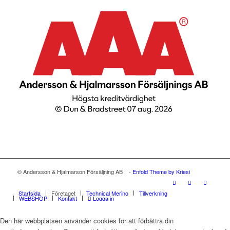
© Andersson & Hjalmarson Försäljning AB | -
Enfold Theme by Kriesi
Startsida
Företaget
Technical Merino
Tillverkning
WEBSHOP
Kontakt
Logga in
Den här webbplatsen använder cookies för att förbättra din