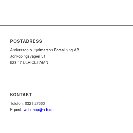
POSTADRESS
Andersson & Hjalmarson Försäljning AB
Jönköpingsvägen 51
523 47 ULRICEHAMN
KONTAKT
Telefon: 0321-27660
E-post:
webshop@a-h.se