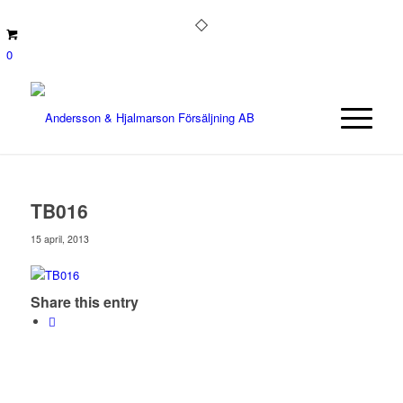
0
TB016
15 april, 2013
Share this entry