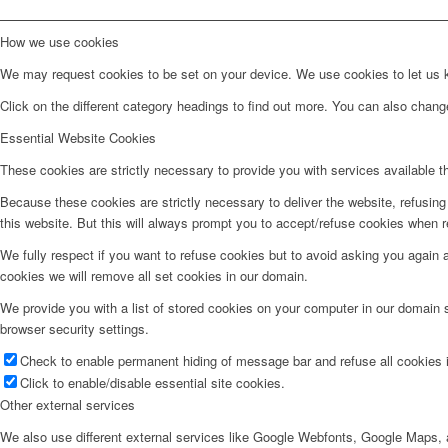
How we use cookies
We may request cookies to be set on your device. We use cookies to let us kn
Click on the different category headings to find out more. You can also chan
Essential Website Cookies
These cookies are strictly necessary to provide you with services available t
Because these cookies are strictly necessary to deliver the website, refusin
this website. But this will always prompt you to accept/refuse cookies when re
We fully respect if you want to refuse cookies but to avoid asking you again an
cookies we will remove all set cookies in our domain.
We provide you with a list of stored cookies on your computer in our domain
browser security settings.
Check to enable permanent hiding of message bar and refuse all cookies i
Click to enable/disable essential site cookies.
Other external services
We also use different external services like Google Webfonts, Google Maps, a