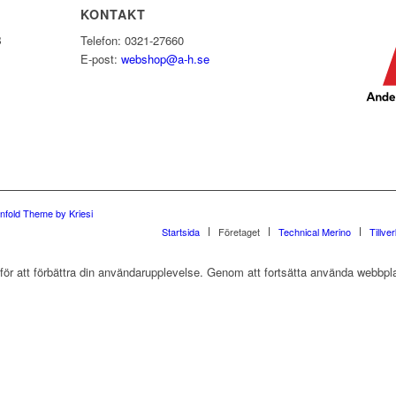
KONTAKT
B
Telefon: 0321-27660
E-post:
webshop@a-h.se
nfold Theme by Kriesi
Startsida
Företaget
Technical Merino
Tillve
r att förbättra din användarupplevelse. Genom att fortsätta använda webbpla