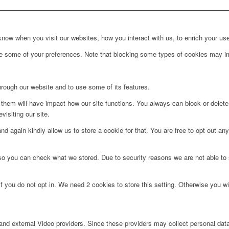
ow when you visit our websites, how you interact with us, to enrich your use
ge some of your preferences. Note that blocking some types of cookies may im
hrough our website and to use some of its features.
g them will have impact how our site functions. You always can block or delet
visiting our site.
d again kindly allow us to store a cookie for that. You are free to opt out any 
 so you can check what we stored. Due to security reasons we are not able t
f you do not opt in. We need 2 cookies to store this setting. Otherwise you 
nd external Video providers. Since these providers may collect personal data