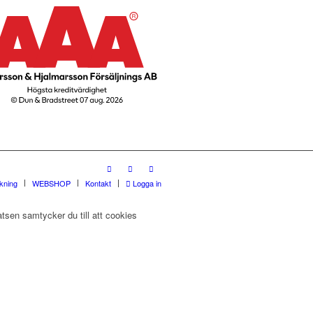
rkning
WEBSHOP
Kontakt
Logga in
tsen samtycker du till att cookies