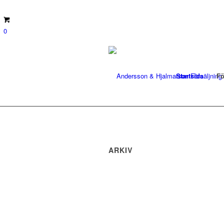
0
Startsida
Fö
ARKIV