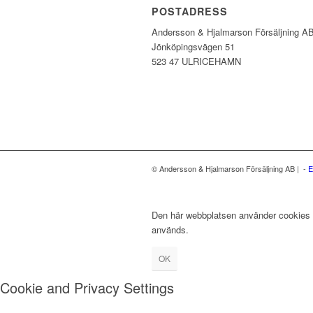
POSTADRESS
Andersson & Hjalmarson Försäljning A
Jönköpingsvägen 51
523 47 ULRICEHAMN
© Andersson & Hjalmarson Försäljning AB | -
E
Den här webbplatsen använder cookies fö
används.
OK
Cookie and Privacy Settings