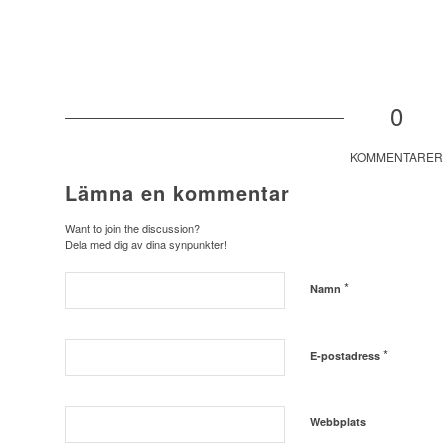
0
KOMMENTARER
Lämna en kommentar
Want to join the discussion?
Dela med dig av dina synpunkter!
*
Namn
*
E-postadress
Webbplats