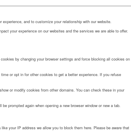
r experience, and to customize your relationship with our website.
pact your experience on our websites and the services we are able to offer.
e cookies by changing your browser settings and force blocking all cookies on
time or opt in for other cookies to get a better experience. If you refuse
o show or modify cookies from other domains. You can check these in your
will be prompted again when opening a new browser window or new a tab.
 like your IP address we allow you to block them here. Please be aware that