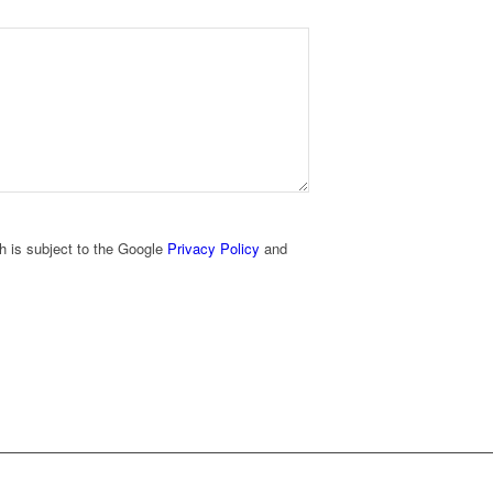
h is subject to the Google
Privacy Policy
and