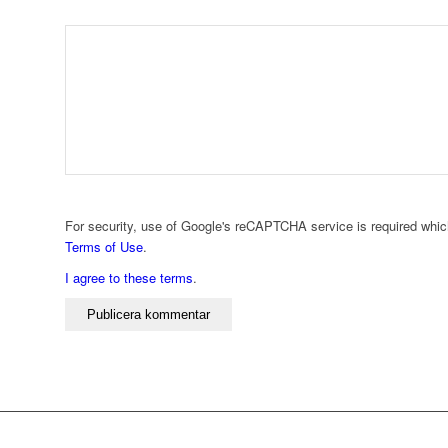
For security, use of Google's reCAPTCHA service is required whic
Terms of Use
.
I agree to these terms
.