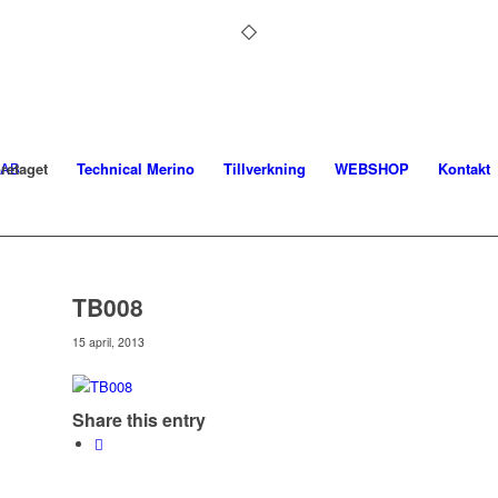
retaget
Technical Merino
Tillverkning
WEBSHOP
Kontakt
TB008
15 april, 2013
Share this entry