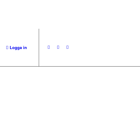
Logga in