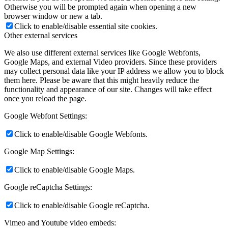
Otherwise you will be prompted again when opening a new
browser window or new a tab.
Click to enable/disable essential site cookies.
Other external services
We also use different external services like Google Webfonts,
Google Maps, and external Video providers. Since these providers
may collect personal data like your IP address we allow you to block
them here. Please be aware that this might heavily reduce the
functionality and appearance of our site. Changes will take effect
once you reload the page.
Google Webfont Settings:
Click to enable/disable Google Webfonts.
Google Map Settings:
Click to enable/disable Google Maps.
Google reCaptcha Settings:
Click to enable/disable Google reCaptcha.
Vimeo and Youtube video embeds: