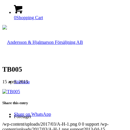
0
Shopping Cart
TB005
15 april, 2013
Startsida
Share this entry
Share on WhatsApp
Företaget
/wp-content/uploads/2017/03/A-H-1.png
0
0
support
/wp-
content/uploads/2017/03/A-H-1.png
support
2013-04-15