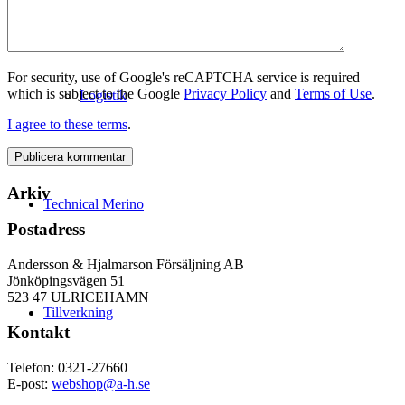
For security, use of Google's reCAPTCHA service is required
which is subject to the Google
Privacy Policy
and
Terms of Use
.
Logistik
I agree to these terms
.
Arkiv
Technical Merino
Postadress
Andersson & Hjalmarson Försäljning AB
Jönköpingsvägen 51
523 47 ULRICEHAMN
Tillverkning
Kontakt
Telefon: 0321-27660
E-post:
webshop@a-h.se