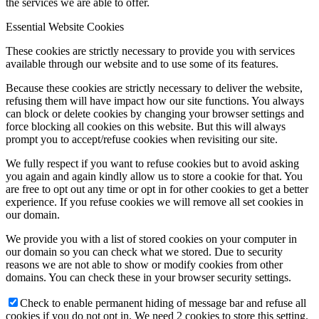
the services we are able to offer.
Essential Website Cookies
These cookies are strictly necessary to provide you with services
available through our website and to use some of its features.
Because these cookies are strictly necessary to deliver the website,
refusing them will have impact how our site functions. You always
can block or delete cookies by changing your browser settings and
force blocking all cookies on this website. But this will always
prompt you to accept/refuse cookies when revisiting our site.
We fully respect if you want to refuse cookies but to avoid asking
you again and again kindly allow us to store a cookie for that. You
are free to opt out any time or opt in for other cookies to get a better
experience. If you refuse cookies we will remove all set cookies in
our domain.
We provide you with a list of stored cookies on your computer in
our domain so you can check what we stored. Due to security
reasons we are not able to show or modify cookies from other
domains. You can check these in your browser security settings.
Check to enable permanent hiding of message bar and refuse all
cookies if you do not opt in. We need 2 cookies to store this setting.