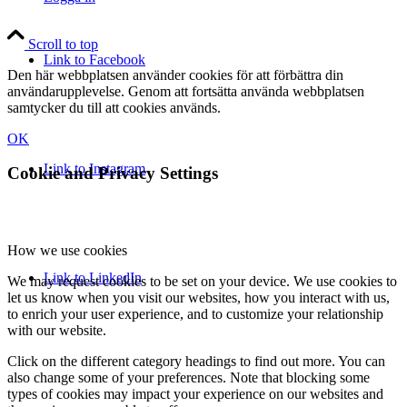
Scroll to top
Link to Facebook
Den här webbplatsen använder cookies för att förbättra din
användarupplevelse. Genom att fortsätta använda webbplatsen
samtycker du till att cookies används.
OK
Link to Instagram
Cookie and Privacy Settings
How we use cookies
Link to LinkedIn
We may request cookies to be set on your device. We use cookies to
let us know when you visit our websites, how you interact with us,
to enrich your user experience, and to customize your relationship
with our website.
Click on the different category headings to find out more. You can
also change some of your preferences. Note that blocking some
types of cookies may impact your experience on our websites and