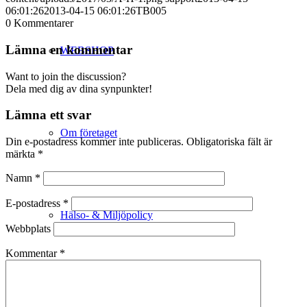
06:01:26
2013-04-15 06:01:26
TB005
0
Kommentarer
Lämna en kommentar
WEBSHOP
Want to join the discussion?
Dela med dig av dina synpunkter!
Lämna ett svar
Om företaget
Din e-postadress kommer inte publiceras.
Obligatoriska fält är
märkta
*
Namn
*
E-postadress
*
Hälso- & Miljöpolicy
Webbplats
Kommentar
*
Butik