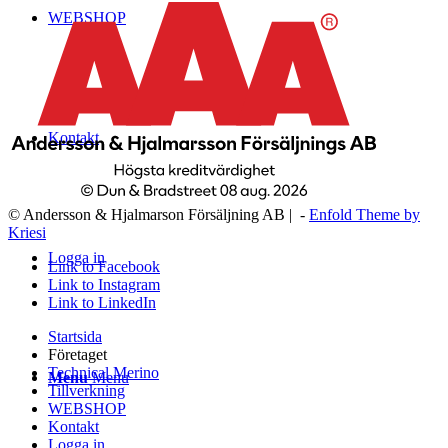
WEBSHOP
Kontakt
© Andersson & Hjalmarson Försäljning AB | -
Enfold Theme by
Kriesi
Logga in
Link to Facebook
Link to Instagram
Link to LinkedIn
Startsida
Företaget
Technical Merino
Menu
Menu
Tillverkning
WEBSHOP
Kontakt
Logga in