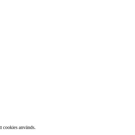
tt cookies används.