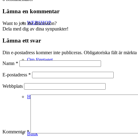
Lämna en kommentar
WEBSHOP
Want to join the discussion?
Dela med dig av dina synpunkter!
Lämna ett svar
Din e-postadress kommer inte publiceras.
Obligatoriska fält är märkta
Om företaget
Namn
*
E-postadress
*
Webbplats
Hälso- & Miljöpolicy
Kommentar
*
Butik