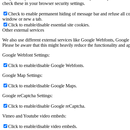
check these in your browser security settings.
Check to enable permanent hiding of message bar and refuse all co
window or new a tab.
Click to enable/disable essential site cookies.
Other external services
We also use different external services like Google Webfonts, Google
Please be aware that this might heavily reduce the functionality and a
Google Webfont Settings:
Click to enable/disable Google Webfonts.
Google Map Settings:
Click to enable/disable Google Maps.
Google reCaptcha Settings:
Click to enable/disable Google reCaptcha.
Vimeo and Youtube video embeds:
Click to enable/disable video embeds.