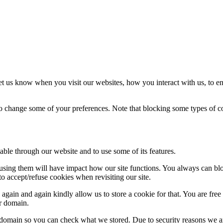
t us know when you visit our websites, how you interact with us, to en
lso change some of your preferences. Note that blocking some types of 
able through our website and to use some of its features.
refusing them will have impact how our site functions. You always can b
o accept/refuse cookies when revisiting our site.
gain and again kindly allow us to store a cookie for that. You are free t
ur domain.
r domain so you can check what we stored. Due to security reasons we 