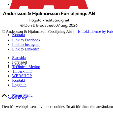
WEBSHOP
© Andersson & Hjalmarson Försäljning AB | -
Enfold Theme by Kri
Kontakt
Link to Facebook
Link to Instagram
Link to LinkedIn
Startsida
Företaget
Logga in
Technical Merino
Tillverkning
WEBSHOP
Kontakt
Logga in
Menu
Menu
Scroll to top
Den här webbplatsen använder cookies för att förbättra din användaru