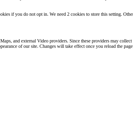
okies if you do not opt in. We need 2 cookies to store this setting. 
 Maps, and external Video providers. Since these providers may collect 
ppearance of our site. Changes will take effect once you reload the page