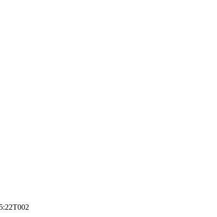
5:22
T002