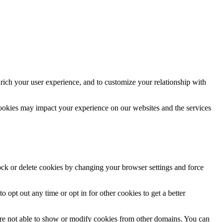
rich your user experience, and to customize your relationship with
cookies may impact your experience on our websites and the services
lock or delete cookies by changing your browser settings and force
o opt out any time or opt in for other cookies to get a better
are not able to show or modify cookies from other domains. You can