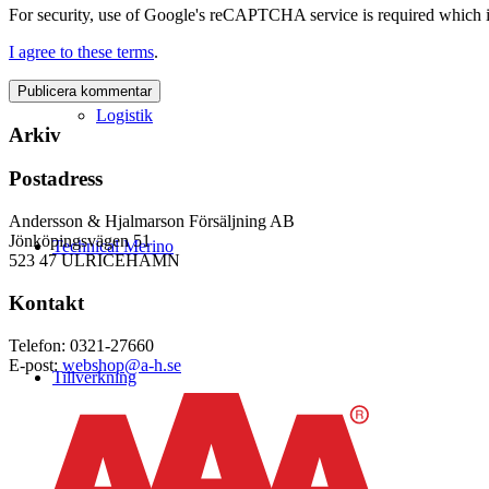
For security, use of Google's reCAPTCHA service is required which i
I agree to these terms
.
Logistik
Arkiv
Postadress
Andersson & Hjalmarson Försäljning AB
Jönköpingsvägen 51
Technical Merino
523 47 ULRICEHAMN
Kontakt
Telefon: 0321-27660
E-post:
webshop@a-h.se
Tillverkning