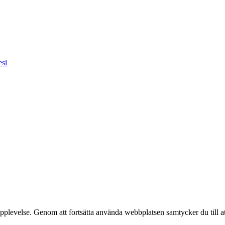
esi
pplevelse. Genom att fortsätta använda webbplatsen samtycker du till a