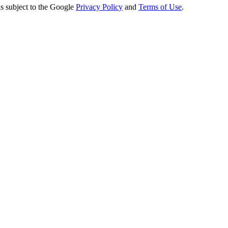
s subject to the Google
Privacy Policy
and
Terms of Use
.