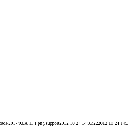
loads/2017/03/A-H-1.png
support
2012-10-24 14:35:22
2012-10-24 14:3