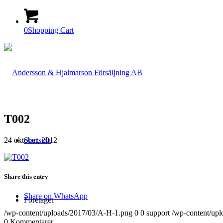
0
Shopping Cart
T002
24 oktober, 2012
Startsida
Share this entry
Share on WhatsApp
Företaget
/wp-content/uploads/2017/03/A-H-1.png
0
0
support
/wp-content/up
0
Kommentarer