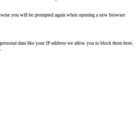
Otherwise you will be prompted again when opening a new browser
personal data like your IP address we allow you to block them here.
.