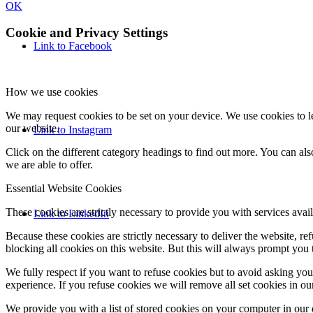
OK
Cookie and Privacy Settings
Link to Facebook
How we use cookies
We may request cookies to be set on your device. We use cookies to le
our website.
Link to Instagram
Click on the different category headings to find out more. You can a
we are able to offer.
Essential Website Cookies
These cookies are strictly necessary to provide you with services avail
Link to LinkedIn
Because these cookies are strictly necessary to deliver the website, 
blocking all cookies on this website. But this will always prompt you t
We fully respect if you want to refuse cookies but to avoid asking you a
experience. If you refuse cookies we will remove all set cookies in o
We provide you with a list of stored cookies on your computer in ou