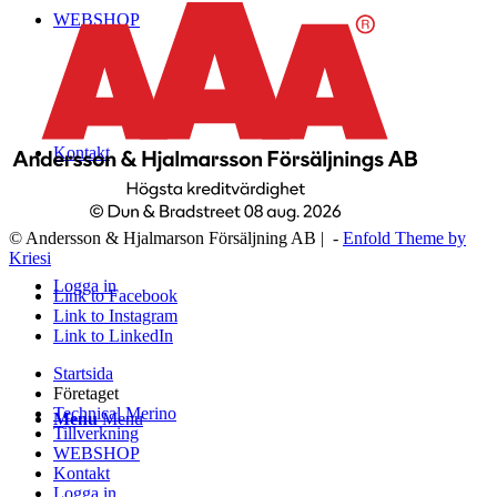
WEBSHOP
Kontakt
© Andersson & Hjalmarson Försäljning AB | -
Enfold Theme by
Kriesi
Logga in
Link to Facebook
Link to Instagram
Link to LinkedIn
Startsida
Företaget
Technical Merino
Menu
Menu
Tillverkning
WEBSHOP
Kontakt
Logga in