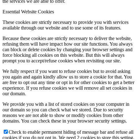
the services we are able to offer.
Essential Website Cookies
These cookies are strictly necessary to provide you with services
available through our website and to use some of its features.
Because these cookies are strictly necessary to deliver the website,
refusing them will have impact how our site functions. You always
can block or delete cookies by changing your browser settings and
force blocking all cookies on this website. But this will always
prompt you to accept/refuse cookies when revisiting our site.
We fully respect if you want to refuse cookies but to avoid asking
you again and again kindly allow us to store a cookie for that. You
are free to opt out any time or opt in for other cookies to get a better
experience. If you refuse cookies we will remove all set cookies in
our domain.
We provide you with a list of stored cookies on your computer in
our domain so you can check what we stored. Due to security
reasons we are not able to show or modify cookies from other
domains. You can check these in your browser security settings.
Check to enable permanent hiding of message bar and refuse all
cookies if you do not opt in. We need 2 cookies to store this setting.