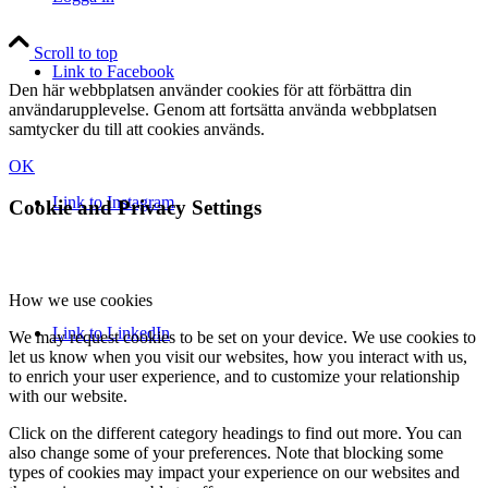
Scroll to top
Link to Facebook
Den här webbplatsen använder cookies för att förbättra din
användarupplevelse. Genom att fortsätta använda webbplatsen
samtycker du till att cookies används.
OK
Link to Instagram
Cookie and Privacy Settings
How we use cookies
Link to LinkedIn
We may request cookies to be set on your device. We use cookies to
let us know when you visit our websites, how you interact with us,
to enrich your user experience, and to customize your relationship
with our website.
Click on the different category headings to find out more. You can
also change some of your preferences. Note that blocking some
types of cookies may impact your experience on our websites and