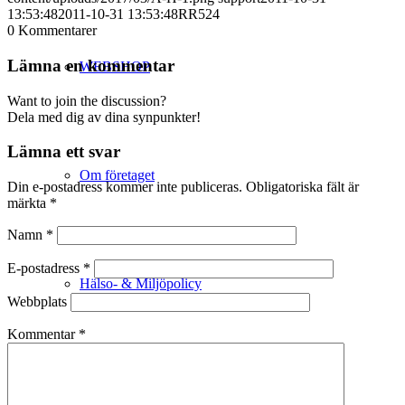
13:53:48
2011-10-31 13:53:48
RR524
0
Kommentarer
Lämna en kommentar
WEBSHOP
Want to join the discussion?
Dela med dig av dina synpunkter!
Lämna ett svar
Om företaget
Din e-postadress kommer inte publiceras.
Obligatoriska fält är
märkta
*
Namn
*
E-postadress
*
Hälso- & Miljöpolicy
Webbplats
Kommentar
*
Butik