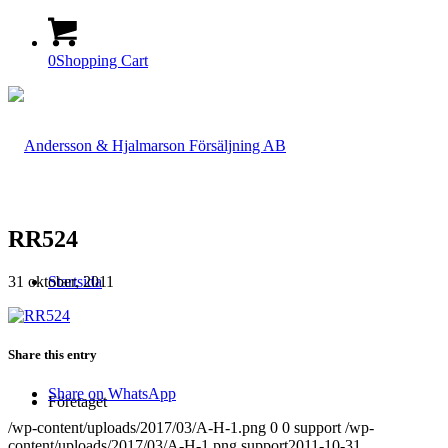
0
Shopping Cart
RR524
31 oktober, 2011
Startsida
Share this entry
Share on WhatsApp
Företaget
/wp-content/uploads/2017/03/A-H-1.png
0
0
support
/wp-
content/uploads/2017/03/A-H-1.png
support
2011-10-31