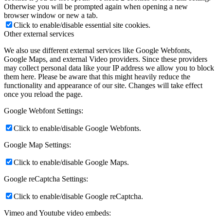
Otherwise you will be prompted again when opening a new
browser window or new a tab.
Click to enable/disable essential site cookies.
Other external services
We also use different external services like Google Webfonts,
Google Maps, and external Video providers. Since these providers
may collect personal data like your IP address we allow you to block
them here. Please be aware that this might heavily reduce the
functionality and appearance of our site. Changes will take effect
once you reload the page.
Google Webfont Settings:
Click to enable/disable Google Webfonts.
Google Map Settings:
Click to enable/disable Google Maps.
Google reCaptcha Settings:
Click to enable/disable Google reCaptcha.
Vimeo and Youtube video embeds: