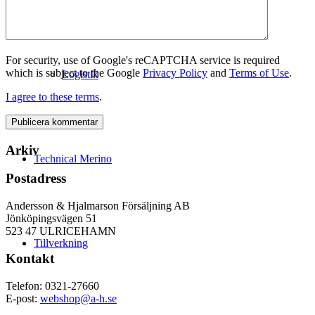
For security, use of Google's reCAPTCHA service is required
which is subject to the Google
Privacy Policy
and
Terms of Use
.
Logistik
I agree to these terms
.
Arkiv
Technical Merino
Postadress
Andersson & Hjalmarson Försäljning AB
Jönköpingsvägen 51
523 47 ULRICEHAMN
Tillverkning
Kontakt
Telefon: 0321-27660
E-post:
webshop@a-h.se