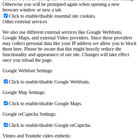
Otherwise you will be prompted again when opening a new
browser window or new a tab.
Click to enable/disable essential site cookies.
Other external services
We also use different external services like Google Webfonts,
Google Maps, and external Video providers. Since these providers
may collect personal data like your IP address we allow you to block
them here. Please be aware that this might heavily reduce the
functionality and appearance of our site. Changes will take effect
once you reload the page.
Google Webfont Settings:
Click to enable/disable Google Webfonts.
Google Map Settings:
Click to enable/disable Google Maps.
Google reCaptcha Settings:
Click to enable/disable Google reCaptcha.
Vimeo and Youtube video embeds: