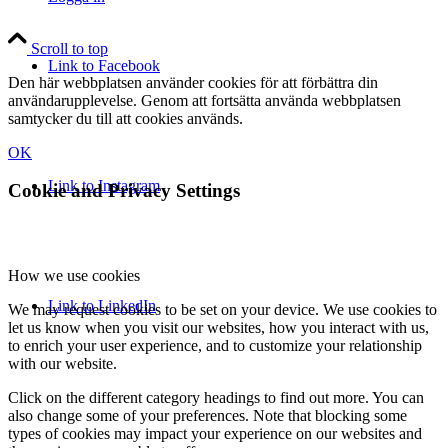
Scroll to top
Link to Facebook
Den här webbplatsen använder cookies för att förbättra din
användarupplevelse. Genom att fortsätta använda webbplatsen
samtycker du till att cookies används.
OK
Link to Instagram
Cookie and Privacy Settings
How we use cookies
Link to LinkedIn
We may request cookies to be set on your device. We use cookies to
let us know when you visit our websites, how you interact with us,
to enrich your user experience, and to customize your relationship
with our website.
Click on the different category headings to find out more. You can
also change some of your preferences. Note that blocking some
types of cookies may impact your experience on our websites and