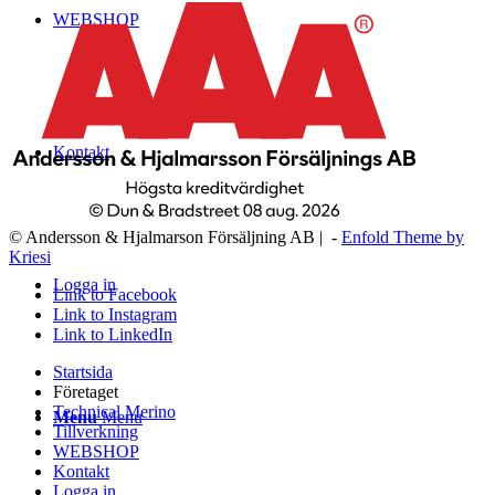
WEBSHOP
Kontakt
© Andersson & Hjalmarson Försäljning AB | -
Enfold Theme by
Kriesi
Logga in
Link to Facebook
Link to Instagram
Link to LinkedIn
Startsida
Företaget
Technical Merino
Menu
Menu
Tillverkning
WEBSHOP
Kontakt
Logga in