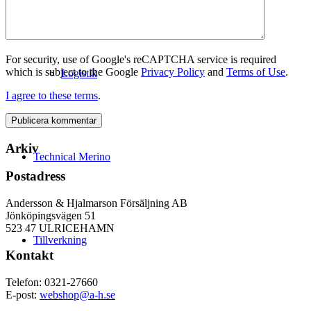
For security, use of Google's reCAPTCHA service is required
which is subject to the Google
Privacy Policy
and
Terms of Use
.
Logistik
I agree to these terms
.
Arkiv
Technical Merino
Postadress
Andersson & Hjalmarson Försäljning AB
Jönköpingsvägen 51
523 47 ULRICEHAMN
Tillverkning
Kontakt
Telefon: 0321-27660
E-post:
webshop@a-h.se