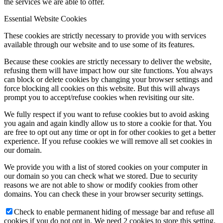
the services we are able to offer.
Essential Website Cookies
These cookies are strictly necessary to provide you with services
available through our website and to use some of its features.
Because these cookies are strictly necessary to deliver the website,
refusing them will have impact how our site functions. You always
can block or delete cookies by changing your browser settings and
force blocking all cookies on this website. But this will always
prompt you to accept/refuse cookies when revisiting our site.
We fully respect if you want to refuse cookies but to avoid asking
you again and again kindly allow us to store a cookie for that. You
are free to opt out any time or opt in for other cookies to get a better
experience. If you refuse cookies we will remove all set cookies in
our domain.
We provide you with a list of stored cookies on your computer in
our domain so you can check what we stored. Due to security
reasons we are not able to show or modify cookies from other
domains. You can check these in your browser security settings.
Check to enable permanent hiding of message bar and refuse all
cookies if you do not opt in. We need 2 cookies to store this setting.