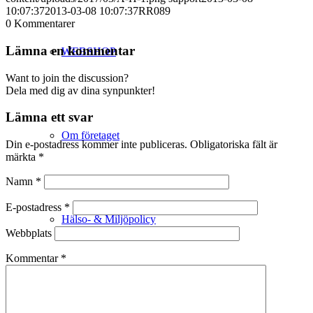
10:07:37
2013-03-08 10:07:37
RR089
0
Kommentarer
Lämna en kommentar
WEBSHOP
Want to join the discussion?
Dela med dig av dina synpunkter!
Lämna ett svar
Om företaget
Din e-postadress kommer inte publiceras.
Obligatoriska fält är
märkta
*
Namn
*
E-postadress
*
Hälso- & Miljöpolicy
Webbplats
Kommentar
*
Butik