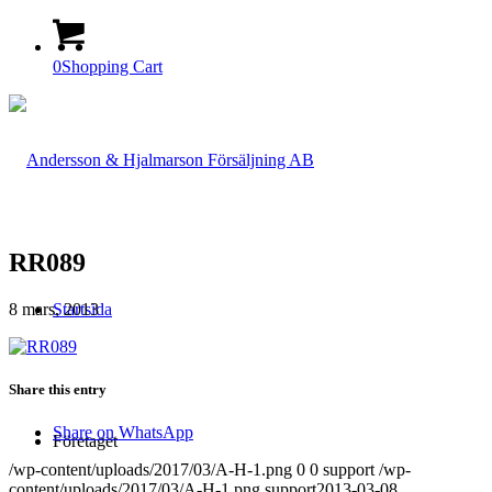
0
Shopping Cart
RR089
8 mars, 2013
Startsida
Share this entry
Share on WhatsApp
Företaget
/wp-content/uploads/2017/03/A-H-1.png
0
0
support
/wp-
content/uploads/2017/03/A-H-1.png
support
2013-03-08