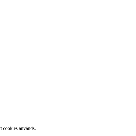
tt cookies används.