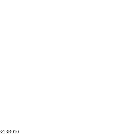
3:23
R910