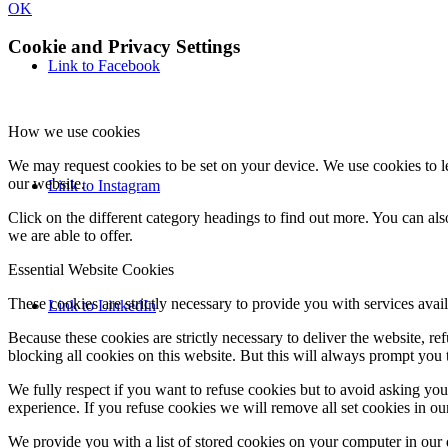
OK
Cookie and Privacy Settings
Link to Facebook
How we use cookies
We may request cookies to be set on your device. We use cookies to le
our website.
Link to Instagram
Click on the different category headings to find out more. You can a
we are able to offer.
Essential Website Cookies
These cookies are strictly necessary to provide you with services avail
Link to LinkedIn
Because these cookies are strictly necessary to deliver the website, 
blocking all cookies on this website. But this will always prompt you t
We fully respect if you want to refuse cookies but to avoid asking you a
experience. If you refuse cookies we will remove all set cookies in o
We provide you with a list of stored cookies on your computer in ou