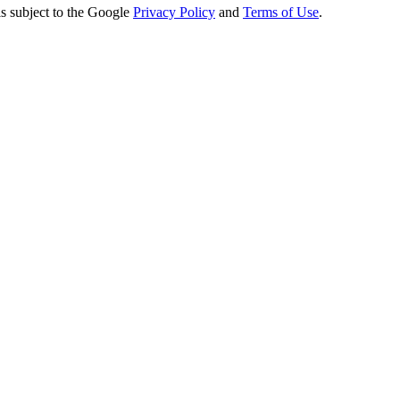
s subject to the Google
Privacy Policy
and
Terms of Use
.