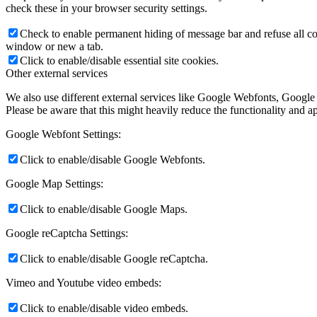
check these in your browser security settings.
Check to enable permanent hiding of message bar and refuse all co
window or new a tab.
Click to enable/disable essential site cookies.
Other external services
We also use different external services like Google Webfonts, Google
Please be aware that this might heavily reduce the functionality and a
Google Webfont Settings:
Click to enable/disable Google Webfonts.
Google Map Settings:
Click to enable/disable Google Maps.
Google reCaptcha Settings:
Click to enable/disable Google reCaptcha.
Vimeo and Youtube video embeds:
Click to enable/disable video embeds.