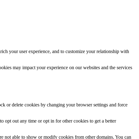
rich your user experience, and to customize your relationship with
cookies may impact your experience on our websites and the services
lock or delete cookies by changing your browser settings and force
o opt out any time or opt in for other cookies to get a better
are not able to show or modify cookies from other domains. You can