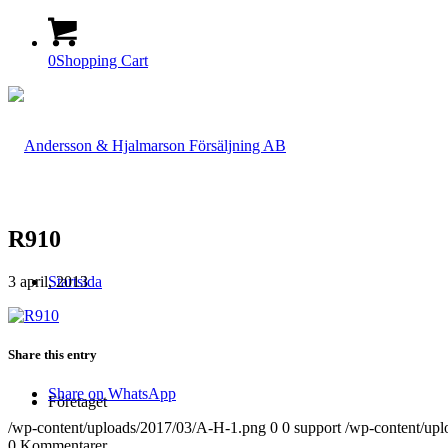
0
Shopping Cart
R910
3 april, 2013
Startsida
Share this entry
Share on WhatsApp
Företaget
/wp-content/uploads/2017/03/A-H-1.png
0
0
support
/wp-content/up
0
Kommentarer