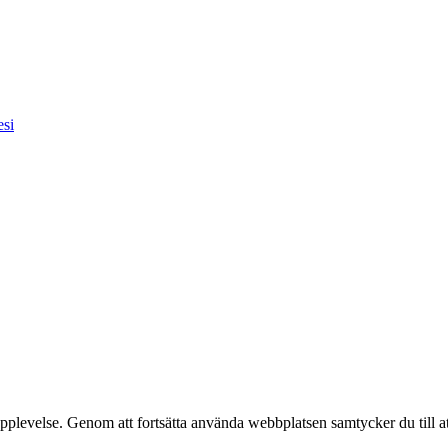
esi
pplevelse. Genom att fortsätta använda webbplatsen samtycker du till a