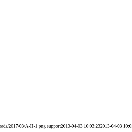
loads/2017/03/A-H-1.png
support
2013-04-03 10:03:23
2013-04-03 10:0