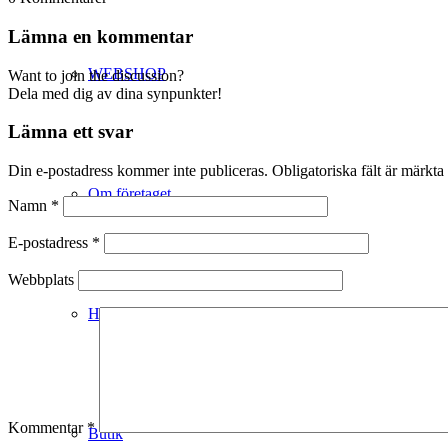
Lämna en kommentar
WEBSHOP
Want to join the discussion?
Dela med dig av dina synpunkter!
Lämna ett svar
Din e-postadress kommer inte publiceras.
Obligatoriska fält är märkta
Om företaget
Namn
*
E-postadress
*
Webbplats
Hälso- & Miljöpolicy
Kommentar
*
Butik