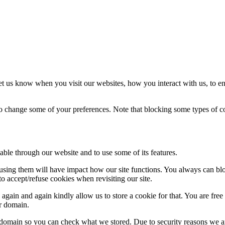
t us know when you visit our websites, how you interact with us, to en
lso change some of your preferences. Note that blocking some types of 
able through our website and to use some of its features.
refusing them will have impact how our site functions. You always can b
o accept/refuse cookies when revisiting our site.
gain and again kindly allow us to store a cookie for that. You are free t
ur domain.
r domain so you can check what we stored. Due to security reasons we 