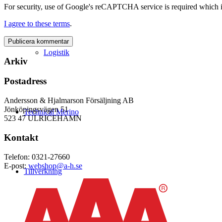
For security, use of Google's reCAPTCHA service is required which i
I agree to these terms
.
Logistik
Arkiv
Postadress
Andersson & Hjalmarson Försäljning AB
Jönköpingsvägen 51
Technical Merino
523 47 ULRICEHAMN
Kontakt
Telefon: 0321-27660
E-post:
webshop@a-h.se
Tillverkning