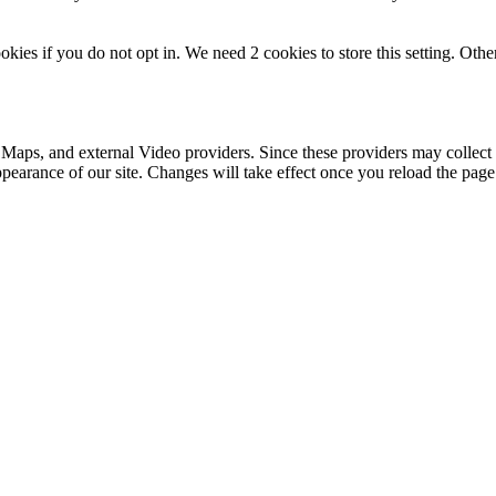
okies if you do not opt in. We need 2 cookies to store this setting. 
 Maps, and external Video providers. Since these providers may collect 
ppearance of our site. Changes will take effect once you reload the page