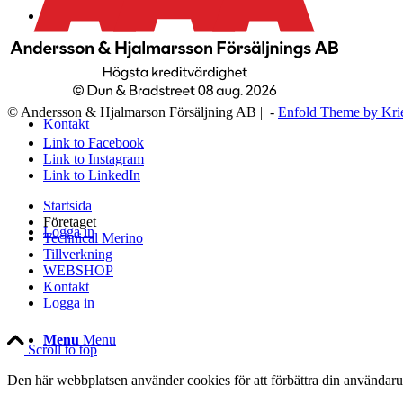
WEBSHOP
© Andersson & Hjalmarson Försäljning AB | -
Enfold Theme by Kri
Kontakt
Link to Facebook
Link to Instagram
Link to LinkedIn
Startsida
Företaget
Logga in
Technical Merino
Tillverkning
WEBSHOP
Kontakt
Logga in
Menu
Menu
Scroll to top
Den här webbplatsen använder cookies för att förbättra din användaru