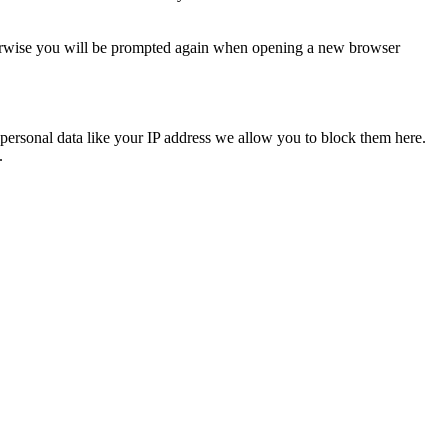
Otherwise you will be prompted again when opening a new browser
personal data like your IP address we allow you to block them here.
.