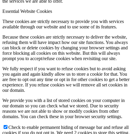
the services we are able to offer.
Essential Website Cookies
These cookies are strictly necessary to provide you with services
available through our website and to use some of its features.
Because these cookies are strictly necessary to deliver the website,
refusing them will have impact how our site functions. You always
can block or delete cookies by changing your browser settings and
force blocking all cookies on this website. But this will always
prompt you to accept/refuse cookies when revisiting our site.
We fully respect if you want to refuse cookies but to avoid asking
you again and again kindly allow us to store a cookie for that. You
are free to opt out any time or opt in for other cookies to get a better
experience. If you refuse cookies we will remove all set cookies in
our domain.
We provide you with a list of stored cookies on your computer in
our domain so you can check what we stored. Due to security
reasons we are not able to show or modify cookies from other
domains. You can check these in your browser security settings.
Check to enable permanent hiding of message bar and refuse all
cookies if you do not opt in. We need 2 cookies to store this setting.