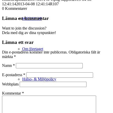
12:41:14
2013-04-08 12:41:14
R107
0
Kommentarer
Lämna en kommentar
WEBSHOP
Want to join the discussion?
Dela med dig av dina synpunkter!
Lämna ett svar
Om företaget
Din e-postadress kommer inte publiceras.
Obligatoriska fält är
märkta
*
Namn
*
E-postadress
*
Hälso- & Miljöpolicy
Webbplats
Kommentar
*
Butik