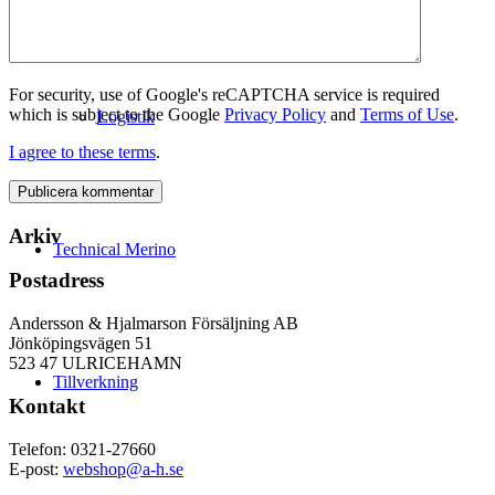
For security, use of Google's reCAPTCHA service is required
which is subject to the Google
Privacy Policy
and
Terms of Use
.
Logistik
I agree to these terms
.
Arkiv
Technical Merino
Postadress
Andersson & Hjalmarson Försäljning AB
Jönköpingsvägen 51
523 47 ULRICEHAMN
Tillverkning
Kontakt
Telefon: 0321-27660
E-post:
webshop@a-h.se