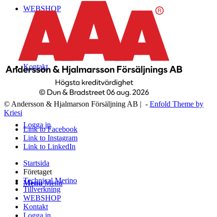
WEBSHOP
Kontakt
© Andersson & Hjalmarson Försäljning AB | -
Enfold Theme by
Kriesi
Logga in
Link to Facebook
Link to Instagram
Link to LinkedIn
Startsida
Företaget
Technical Merino
Menu
Menu
Tillverkning
WEBSHOP
Kontakt
Logga in