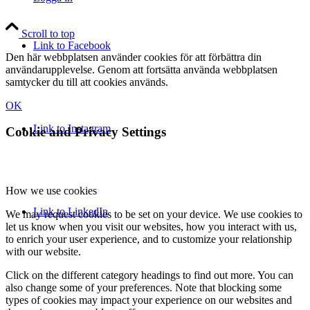
Scroll to top
Link to Facebook
Den här webbplatsen använder cookies för att förbättra din
användarupplevelse. Genom att fortsätta använda webbplatsen
samtycker du till att cookies används.
OK
Link to Instagram
Cookie and Privacy Settings
How we use cookies
Link to LinkedIn
We may request cookies to be set on your device. We use cookies to
let us know when you visit our websites, how you interact with us,
to enrich your user experience, and to customize your relationship
with our website.
Click on the different category headings to find out more. You can
also change some of your preferences. Note that blocking some
types of cookies may impact your experience on our websites and