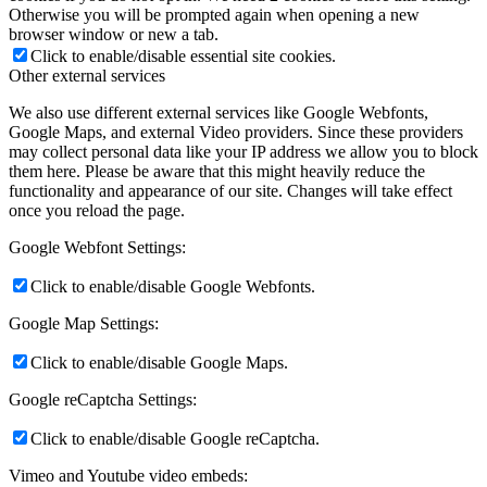
Otherwise you will be prompted again when opening a new
browser window or new a tab.
Click to enable/disable essential site cookies.
Other external services
We also use different external services like Google Webfonts,
Google Maps, and external Video providers. Since these providers
may collect personal data like your IP address we allow you to block
them here. Please be aware that this might heavily reduce the
functionality and appearance of our site. Changes will take effect
once you reload the page.
Google Webfont Settings:
Click to enable/disable Google Webfonts.
Google Map Settings:
Click to enable/disable Google Maps.
Google reCaptcha Settings:
Click to enable/disable Google reCaptcha.
Vimeo and Youtube video embeds: