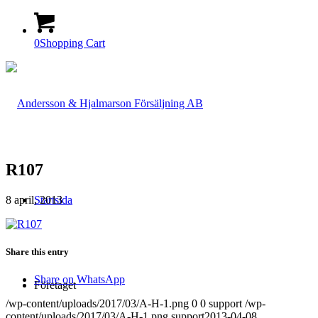
0
Shopping Cart
R107
8 april, 2013
Startsida
Share this entry
Share on WhatsApp
Företaget
/wp-content/uploads/2017/03/A-H-1.png
0
0
support
/wp-
content/uploads/2017/03/A-H-1.png
support
2013-04-08