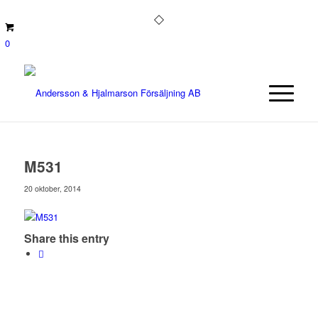
0
M531
20 oktober, 2014
Share this entry