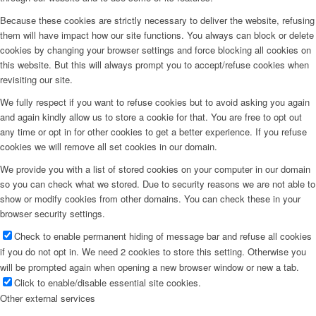
Because these cookies are strictly necessary to deliver the website, refusing
them will have impact how our site functions. You always can block or delete
cookies by changing your browser settings and force blocking all cookies on
this website. But this will always prompt you to accept/refuse cookies when
revisiting our site.
We fully respect if you want to refuse cookies but to avoid asking you again
and again kindly allow us to store a cookie for that. You are free to opt out
any time or opt in for other cookies to get a better experience. If you refuse
cookies we will remove all set cookies in our domain.
We provide you with a list of stored cookies on your computer in our domain
so you can check what we stored. Due to security reasons we are not able to
show or modify cookies from other domains. You can check these in your
browser security settings.
Check to enable permanent hiding of message bar and refuse all cookies
if you do not opt in. We need 2 cookies to store this setting. Otherwise you
will be prompted again when opening a new browser window or new a tab.
Click to enable/disable essential site cookies.
Other external services