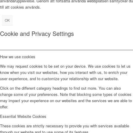
användarupplevelse. Genom att fortsätta använda webbplatsen samtycker du
till att cookies används.
OK
Cookie and Privacy Settings
How we use cookies
We may request cookies to be set on your device. We use cookies to let us
know when you visit our websites, how you interact with us, to enrich your
user experience, and to customize your relationship with our website.
Click on the different category headings to find out more. You can also
change some of your preferences. Note that blocking some types of cookies
may impact your experience on our websites and the services we are able to
offer.
Essential Website Cookies
These cookies are strictly necessary to provide you with services available
through our website and to use some of its features.