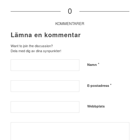
0
KOMMENTARER
Lämna en kommentar
Want to join the discussion?
Dela med dig av dina synpunkter!
*
Namn
*
E-postadress
Webbplats