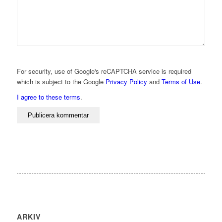
For security, use of Google's reCAPTCHA service is required
which is subject to the Google
Privacy Policy
and
Terms of Use
.
I agree to these terms
.
ARKIV