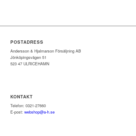
POSTADRESS
Andersson & Hjalmarson Försäljning AB
Jönköpingsvägen 51
523 47 ULRICEHAMN
KONTAKT
Telefon: 0321-27660
E-post:
webshop@a-h.se