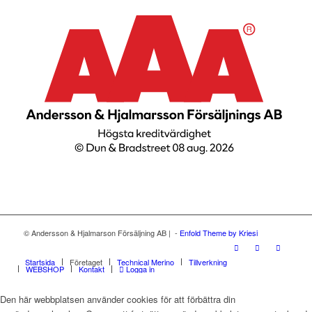
© Andersson & Hjalmarson Försäljning AB | -
Enfold Theme by Kriesi
Startsida
Företaget
Technical Merino
Tillverkning
WEBSHOP
Kontakt
Logga in
Den här webbplatsen använder cookies för att förbättra din