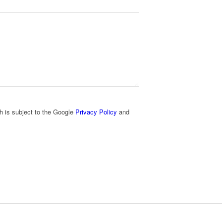
h is subject to the Google
Privacy Policy
and