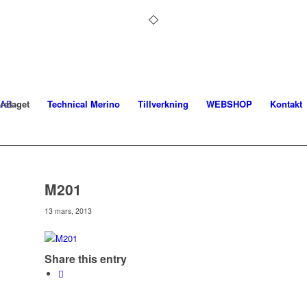
retaget
Technical Merino
Tillverkning
WEBSHOP
Kontakt
M201
13 mars, 2013
Share this entry