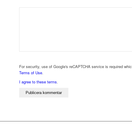
For security, use of Google's reCAPTCHA service is required whic
Terms of Use
.
I agree to these terms
.