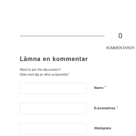
0
KOMMENTARER
Lämna en kommentar
Want to join the discussion?
Dela med dig av dina synpunkter!
*
Namn
*
E-postadress
Webbplats