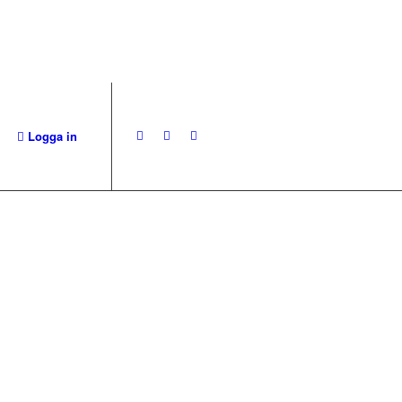
Logga in