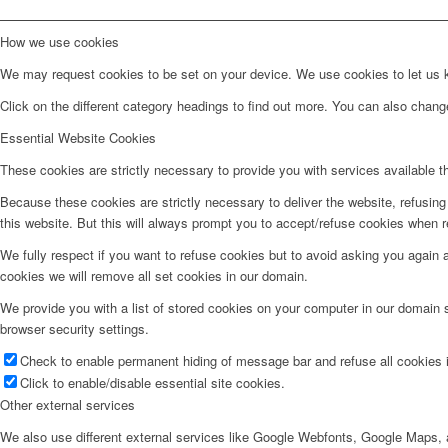
How we use cookies
We may request cookies to be set on your device. We use cookies to let us kn
Click on the different category headings to find out more. You can also chan
Essential Website Cookies
These cookies are strictly necessary to provide you with services available t
Because these cookies are strictly necessary to deliver the website, refusin
this website. But this will always prompt you to accept/refuse cookies when re
We fully respect if you want to refuse cookies but to avoid asking you again an
cookies we will remove all set cookies in our domain.
We provide you with a list of stored cookies on your computer in our domain
browser security settings.
Check to enable permanent hiding of message bar and refuse all cookies i
Click to enable/disable essential site cookies.
Other external services
We also use different external services like Google Webfonts, Google Maps, a