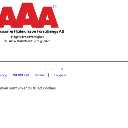
rkning
WEBSHOP
Kontakt
Logga in
tsen samtycker du till att cookies