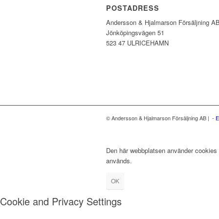
POSTADRESS
Andersson & Hjalmarson Försäljning A
Jönköpingsvägen 51
523 47 ULRICEHAMN
© Andersson & Hjalmarson Försäljning AB | -
E
Den här webbplatsen använder cookies fö
används.
OK
Cookie and Privacy Settings