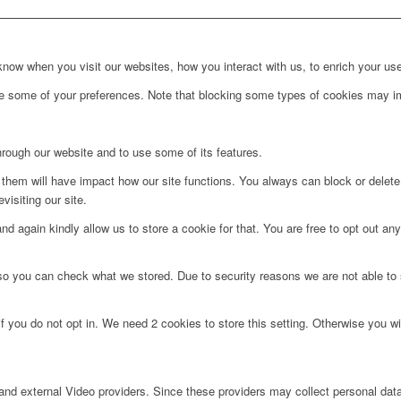
ow when you visit our websites, how you interact with us, to enrich your use
ge some of your preferences. Note that blocking some types of cookies may im
hrough our website and to use some of its features.
g them will have impact how our site functions. You always can block or delet
visiting our site.
d again kindly allow us to store a cookie for that. You are free to opt out any 
 so you can check what we stored. Due to security reasons we are not able t
f you do not opt in. We need 2 cookies to store this setting. Otherwise you 
nd external Video providers. Since these providers may collect personal data