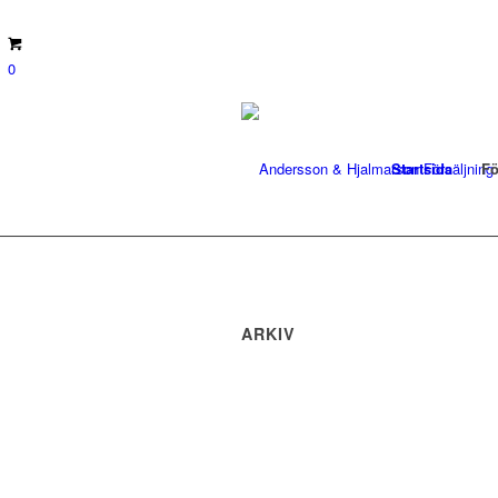
0
Startsida
Fö
ARKIV