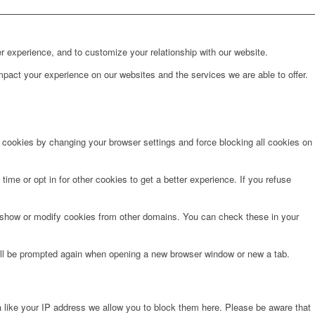
r experience, and to customize your relationship with our website.
pact your experience on our websites and the services we are able to offer.
e cookies by changing your browser settings and force blocking all cookies on
time or opt in for other cookies to get a better experience. If you refuse
o show or modify cookies from other domains. You can check these in your
will be prompted again when opening a new browser window or new a tab.
 like your IP address we allow you to block them here. Please be aware that