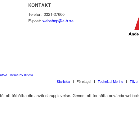
KONTAKT
B
Telefon: 0321-27660
E-post:
webshop@a-h.se
nfold Theme by Kriesi
Startsida
Företaget
Technical Merino
Tillve
r att förbättra din användarupplevelse. Genom att fortsätta använda webbpla