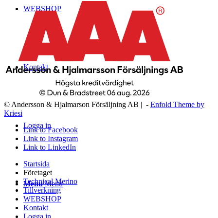
WEBSHOP
Kontakt
© Andersson & Hjalmarson Försäljning AB | -
Enfold Theme by
Kriesi
Logga in
Link to Facebook
Link to Instagram
Link to LinkedIn
Startsida
Företaget
Technical Merino
Menu
Menu
Tillverkning
WEBSHOP
Kontakt
Logga in