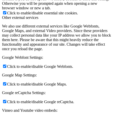
Otherwise you will be prompted again when opening a new
browser window or new a tab.
Click to enable/disable essential site cookies.
Other external services
We also use different external services like Google Webfonts,
Google Maps, and external Video providers. Since these providers
may collect personal data like your IP address we allow you to block
them here. Please be aware that this might heavily reduce the
functionality and appearance of our site. Changes will take effect
once you reload the page.
Google Webfont Settings:
Click to enable/disable Google Webfonts.
Google Map Settings:
Click to enable/disable Google Maps.
Google reCaptcha Settings:
Click to enable/disable Google reCaptcha.
Vimeo and Youtube video embeds: