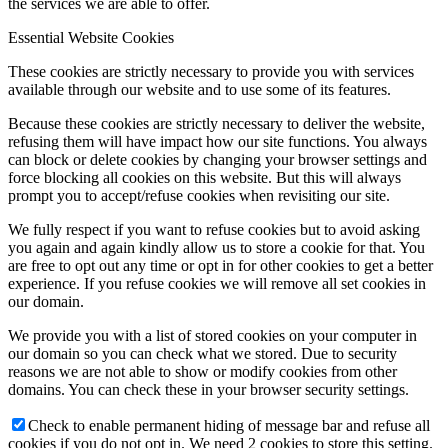
the services we are able to offer.
Essential Website Cookies
These cookies are strictly necessary to provide you with services
available through our website and to use some of its features.
Because these cookies are strictly necessary to deliver the website,
refusing them will have impact how our site functions. You always
can block or delete cookies by changing your browser settings and
force blocking all cookies on this website. But this will always
prompt you to accept/refuse cookies when revisiting our site.
We fully respect if you want to refuse cookies but to avoid asking
you again and again kindly allow us to store a cookie for that. You
are free to opt out any time or opt in for other cookies to get a better
experience. If you refuse cookies we will remove all set cookies in
our domain.
We provide you with a list of stored cookies on your computer in
our domain so you can check what we stored. Due to security
reasons we are not able to show or modify cookies from other
domains. You can check these in your browser security settings.
Check to enable permanent hiding of message bar and refuse all
cookies if you do not opt in. We need 2 cookies to store this setting.