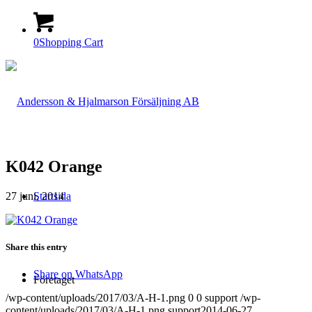
0
Shopping Cart
K042 Orange
27 juni, 2014
Startsida
Share this entry
Share on WhatsApp
Företaget
/wp-content/uploads/2017/03/A-H-1.png
0
0
support
/wp-
content/uploads/2017/03/A-H-1.png
support
2014-06-27