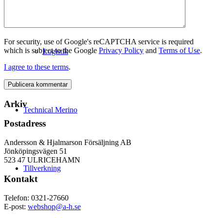
For security, use of Google's reCAPTCHA service is required
which is subject to the Google
Privacy Policy
and
Terms of Use
.
Logistik
I agree to these terms
.
Arkiv
Technical Merino
Postadress
Andersson & Hjalmarson Försäljning AB
Jönköpingsvägen 51
523 47 ULRICEHAMN
Tillverkning
Kontakt
Telefon: 0321-27660
E-post:
webshop@a-h.se