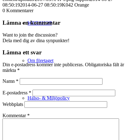
08:50:19
2014-06-27 08:50:19
K042 Orange
0
Kommentarer
Lämna en kommentar
WEBSHOP
Want to join the discussion?
Dela med dig av dina synpunkter!
Lämna ett svar
Om företaget
Din e-postadress kommer inte publiceras.
Obligatoriska fält är
märkta
*
Namn
*
E-postadress
*
Hälso- & Miljöpolicy
Webbplats
Kommentar
*
Butik