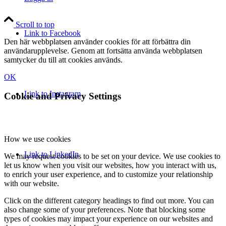
Scroll to top
Link to Facebook
Den här webbplatsen använder cookies för att förbättra din
användarupplevelse. Genom att fortsätta använda webbplatsen
samtycker du till att cookies används.
OK
Link to Instagram
Cookie and Privacy Settings
How we use cookies
Link to LinkedIn
We may request cookies to be set on your device. We use cookies to
let us know when you visit our websites, how you interact with us,
to enrich your user experience, and to customize your relationship
with our website.
Click on the different category headings to find out more. You can
also change some of your preferences. Note that blocking some
types of cookies may impact your experience on our websites and